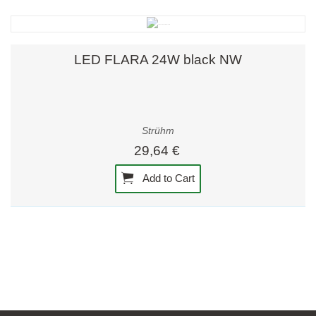
LED FLARA 24W black NW
Strühm
29,64 €
Add to Cart