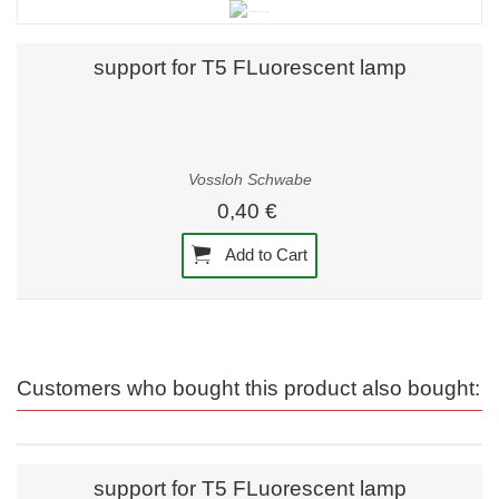
support for T5 FLuorescent lamp
Vossloh Schwabe
0,40 €
Add to Cart
Customers who bought this product also bought:
support for T5 FLuorescent lamp