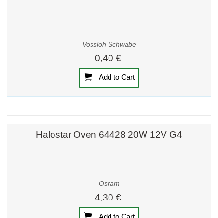
Vossloh Schwabe
0,40 €
Add to Cart
Halostar Oven 64428 20W 12V G4
Osram
4,30 €
Add to Cart