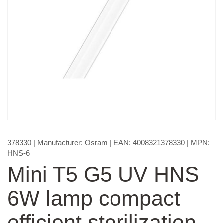
378330
| Manufacturer:
Osram
| EAN:
4008321378330
| MPN:
HNS-6
Mini T5 G5 UV HNS
6W lamp compact
efficient sterilization