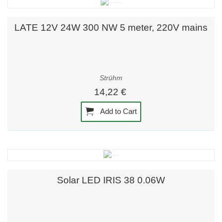
LATE 12V 24W 300 NW 5 meter, 220V mains
Strühm
14,22 €
Add to Cart
Solar LED IRIS 38 0.06W