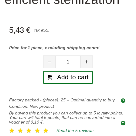
5,43 €
tax excl.
Price for 1 piece, excluding shipping costs!
Quantity
−
+
Add to cart
Factory packed - (pieces):
25
– Optimal quantity to buy.
Opti
Condition:
New product
By buying this product you can collect up to
5
loyalty points.
Your cart will total
5
points, that can be converted into a
voucher of
0,10 €
.
Read the 5 reviews