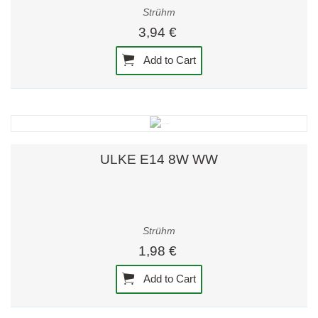
Strühm
3,94 €
Add to Cart
ULKE E14 8W WW
Strühm
1,98 €
Add to Cart