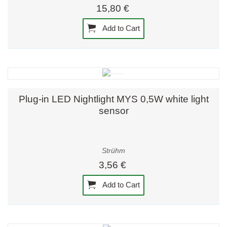
15,80 €
Add to Cart
Plug-in LED Nightlight MYS 0,5W white light
sensor
Strühm
3,56 €
Add to Cart