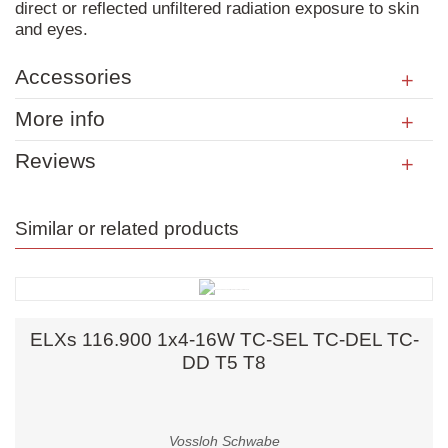
direct or reflected unfiltered radiation exposure to skin
and eyes.
Accessories
More info
Reviews
Similar or related products
ELXs 116.900 1x4-16W TC-SEL TC-DEL TC-
DD T5 T8
Vossloh Schwabe