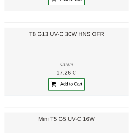
T8 G13 UV-C 30W HNS OFR
Osram
17,26 €
Add to Cart
Mini T5 G5 UV-C 16W