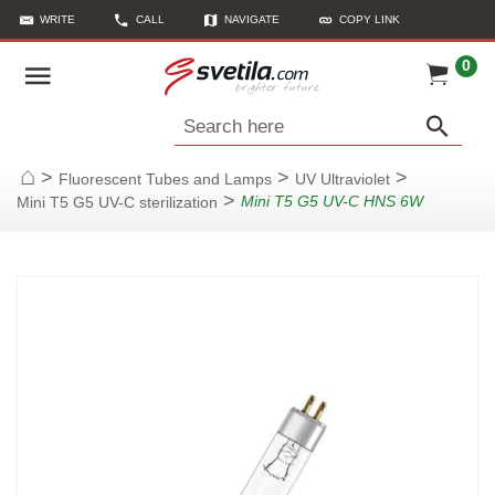
WRITE
CALL
NAVIGATE
COPY LINK
0
Search here
>
>
>
Fluorescent Tubes and Lamps
UV Ultraviolet
Home
>
Mini T5 G5 UV-C HNS 6W
Mini T5 G5 UV-C sterilization