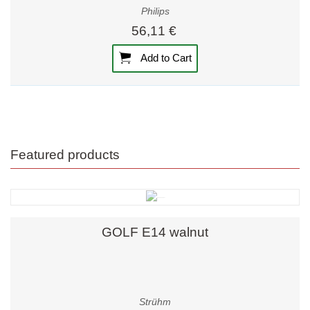
Philips
56,11 €
Add to Cart
Featured products
GOLF E14 walnut
Strühm