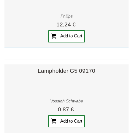
Philips
12,24 €
Add to Cart
Lampholder G5 09170
Vossloh Schwabe
0,87 €
Add to Cart