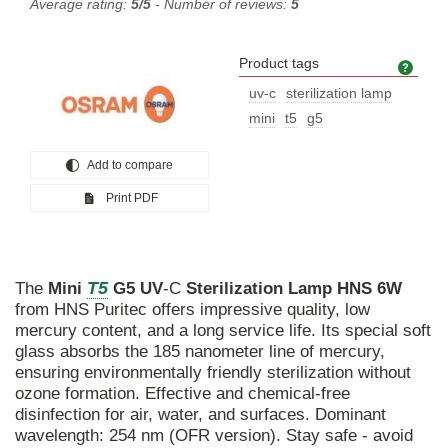
Average rating:
5/5
- Number of reviews:
5
Product tags
Prod
uv-c
sterilization lamp
mini
t5
g5
Add to compare
Print PDF
T5
The
Mini
G5
UV
-C
Sterilization
Lamp
HNS
6W
from HNS Puritec offers impressive quality, low
mercury content, and a long service life. Its special soft
glass absorbs the 185 nanometer line of mercury,
ensuring environmentally friendly sterilization without
ozone formation. Effective and chemical-free
disinfection for air, water, and surfaces. Dominant
wavelength: 254 nm (OFR version). Stay safe - avoid