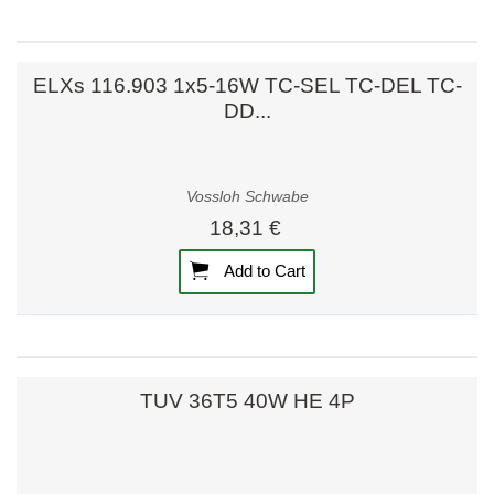
ELXs 116.903 1x5-16W TC-SEL TC-DEL TC-
DD...
Vossloh Schwabe
18,31 €
Add to Cart
TUV 36T5 40W HE 4P