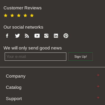
Customer Reviews
Our social networks
We will only send good news
Email address
Sign Up!
Company
Catalog
Support