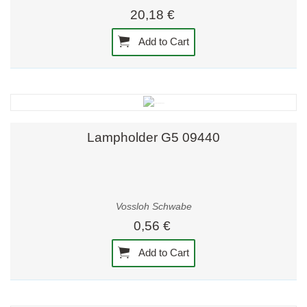
20,18 €
Add to Cart
Lampholder G5 09440
Vossloh Schwabe
0,56 €
Add to Cart