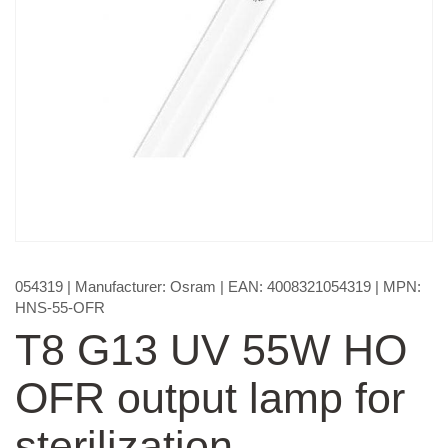
054319
| Manufacturer:
Osram
| EAN:
4008321054319
| MPN:
HNS-55-OFR
T8 G13 UV 55W HO
OFR output lamp for
sterilization