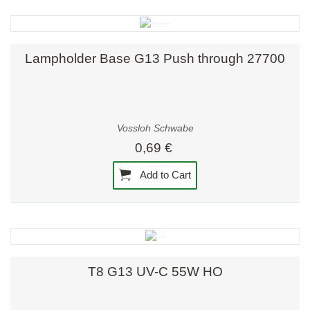
Lampholder Base G13 Push through 27700
Vossloh Schwabe
0,69 €
Add to Cart
T8 G13 UV-C 55W HO