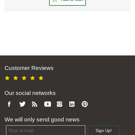
Customer Reviews
Our social networks
We will only send good news
Email address
Sign Up!