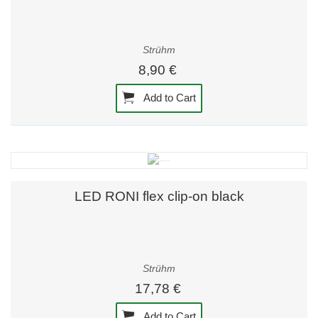
Strühm
8,90 €
Add to Cart
LED RONI flex clip-on black
Strühm
17,78 €
Add to Cart