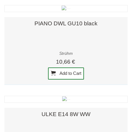
PIANO DWL GU10 black
Strühm
10,66 €
Add to Cart
ULKE E14 8W WW