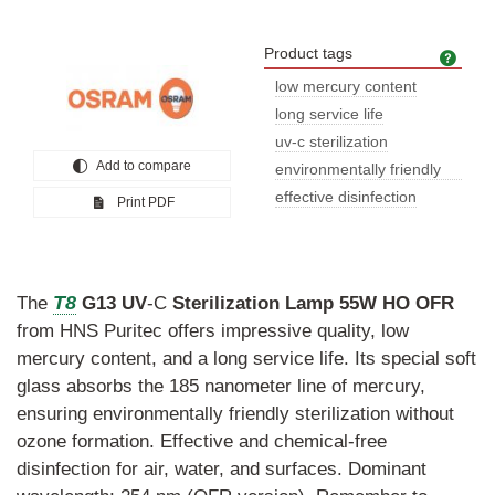
Product tags
Prod
low mercury content
long service life
uv-c sterilization
Add to compare
environmentally friendly
sterili
effective disinfection
Print PDF
T8
The
G13
UV
-C
Sterilization
Lamp
55W
HO
OFR
from HNS Puritec offers impressive quality, low
mercury content, and a long service life. Its special soft
glass absorbs the 185 nanometer line of mercury,
ensuring environmentally friendly sterilization without
ozone formation. Effective and chemical-free
disinfection for air, water, and surfaces. Dominant