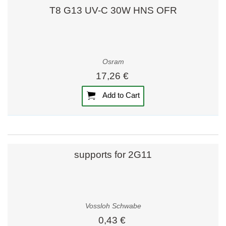
T8 G13 UV-C 30W HNS OFR
Osram
17,26 €
Add to Cart
supports for 2G11
Vossloh Schwabe
0,43 €