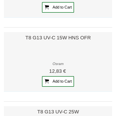
Add to Cart
T8 G13 UV-C 15W HNS OFR
Osram
12,83 €
Add to Cart
T8 G13 UV-C 25W