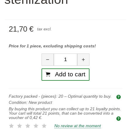
21,70 €
tax excl.
Price for 1 piece, excluding shipping costs!
Quantity
−
+
Add to cart
Factory packed - (pieces):
20
– Optimal quantity to buy.
Opti
Condition:
New product
By buying this product you can collect up to
21
loyalty points.
Your cart will total
21
points, that can be converted into a
voucher of
0,42 €
.
No review at the moment