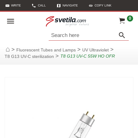
WRITE
CALL
NAVIGATE
COPY LINK
0
Search here
>
>
>
Fluorescent Tubes and Lamps
UV Ultraviolet
Home
>
T8 G13 UV-C 55W HO OFR
T8 G13 UV-C sterilization