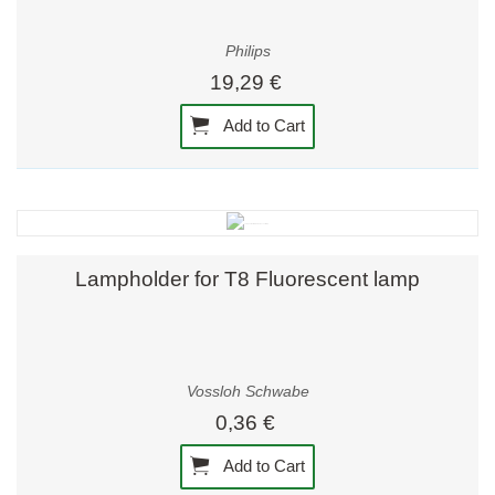
Philips
19,29 €
Add to Cart
Lampholder for T8 Fluorescent lamp
Vossloh Schwabe
0,36 €
Add to Cart