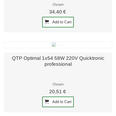
Osram
34,40 €
Add to Cart
QTP Optimal 1x54 58W 220V Quicktronic
professional
Osram
20,51 €
Add to Cart