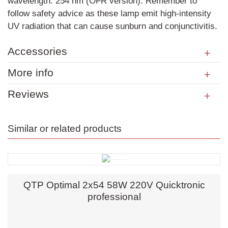
wavelength: 254 nm (OFR version). Remember to
follow safety advice as these lamp emit high-intensity
UV radiation that can cause sunburn and conjunctivitis.
Accessories
More info
Reviews
Similar or related products
QTP Optimal 2x54 58W 220V Quicktronic
professional