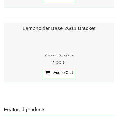
Lampholder Base 2G11 Bracket
Vossloh Schwabe
2,00 €
Add to Cart
Featured products