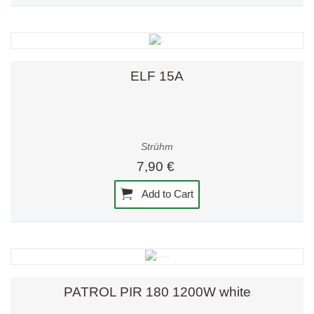
ELF 15A
Strühm
7,90 €
Add to Cart
PATROL PIR 180 1200W white