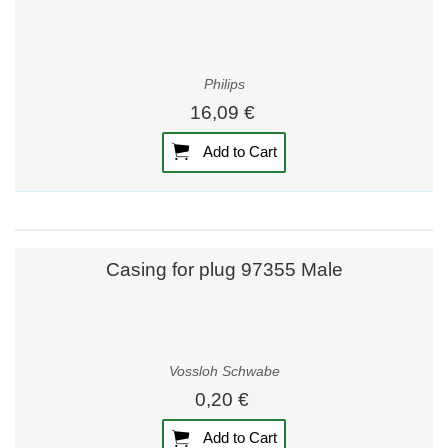
Philips
16,09 €
Add to Cart
Casing for plug 97355 Male
Vossloh Schwabe
0,20 €
Add to Cart