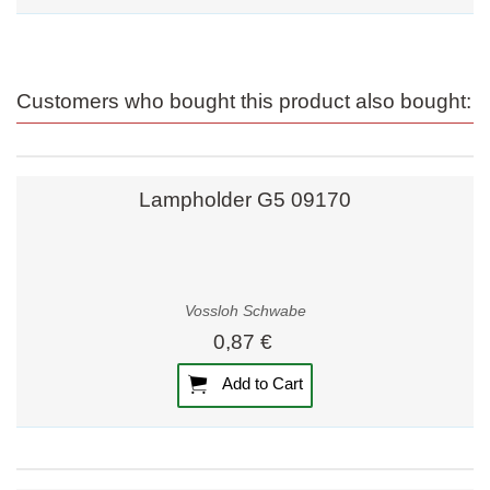
Customers who bought this product also bought:
Lampholder G5 09170
Vossloh Schwabe
0,87 €
Add to Cart