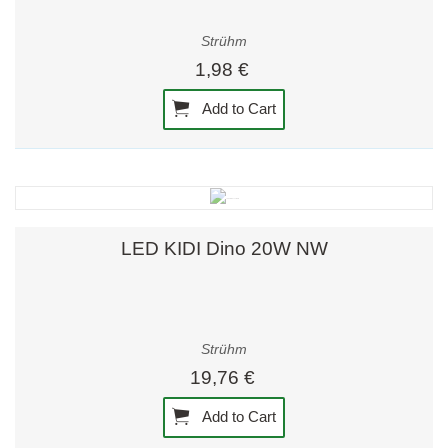
Strühm
1,98 €
Add to Cart
LED KIDI Dino 20W NW
Strühm
19,76 €
Add to Cart