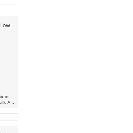
llow
ibrant
ulb. Add
his...