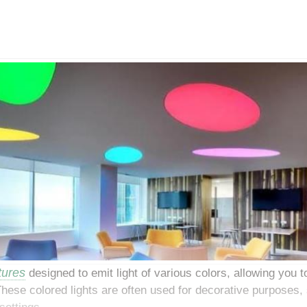
xtures
designed to emit light of various colors, allowing you t
ese colored lights are often used for decorative purposes, 