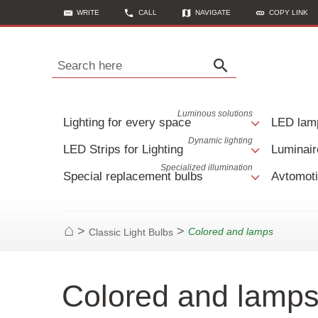
WRITE
CALL
NAVIGATE
COPY LINK
Search here
Luminous solutions
Lighting for every space
LED lam
Dynamic lighting
LED Strips for Lighting
Luminair
Specialized illumination
Special replacement bulbs
Avtomoti
>
>
Colored and lamps
Classic Light Bulbs
Home
Colored and lamps 