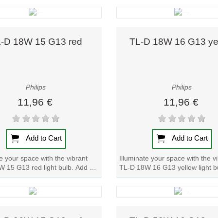
Quick view
Quick view
-D 18W 15 G13 red
TL-D 18W 16 G13 ye
Philips
Philips
11,96 €
11,96 €
Add to Cart
Add to Cart
te your space with the vibrant
Illuminate your space with the v
 15 G13 red light bulb. Add a
TL-D 18W 16 G13 yellow light b
lor to any room with this...
a pop of color to any room with t
Quick view
Quick view