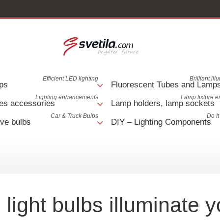
Efficient LED lighting
Brilliant il
ps
Fluorescent Tubes and Lamp
Lighting enhancements
Lamp fixture e
es accessories
Lamp holders, lamp sockets
Car & Truck Bulbs
Do It
ve bulbs
DIY – Lighting Components
light bulbs illuminate y