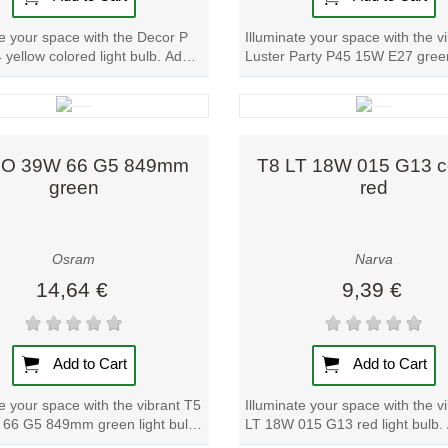
te your space with the Decor P
Illuminate your space with the v
yellow colored light bulb. Add a
Luster Party P45 15W E27 green
w to any room effortlessly....
bulb. Add a pop of color to any
with...
Quick view
Quick view
HO 39W 66 G5 849mm
T8 LT 18W 015 G13 c
green
red
Osram
Narva
14,64 €
9,39 €
Add to Cart
Add to Cart
te your space with the vibrant T5
Illuminate your space with the v
66 G5 849mm green light bulb.
LT 18W 015 G13 red light bulb.
p of color to any room with...
pop of color to any room effortle