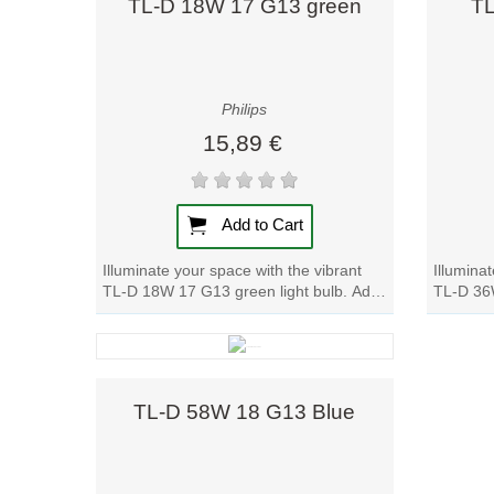
TL-D 18W 17 G13 green
TL
Philips
15,89 €
Add to Cart
Illuminate your space with the vibrant
Illumina
TL-D 18W 17 G13 green light bulb. Add
TL-D 36W
a pop of color to any room with this...
Add a po
Quick view
TL-D 58W 18 G13 Blue