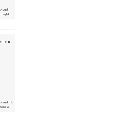
ibrant
 light
 room
olour
ibrant T8
 Add a
ssly.