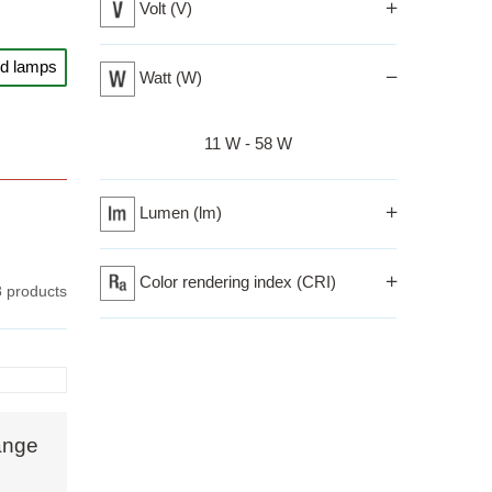
Volt (V)
odern
nd lamps
Watt (W)
Izberi razpon
11 W - 58 W
fic
d glass
Lumen (lm)
d light
t
Color rendering index (CRI)
8 products
nsform
em
 like
ange
evoke a