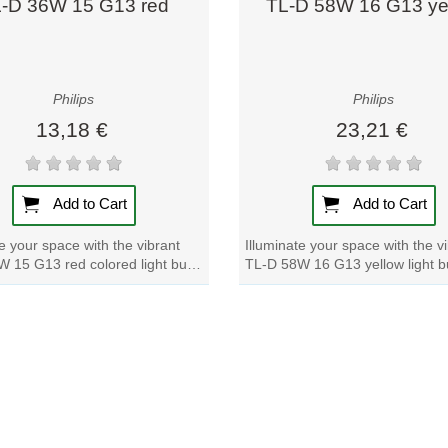
-D 36W 15 G13 red
TL-D 58W 16 G13 ye
Philips
Philips
13,18 €
23,21 €
Add to Cart
Add to Cart
te your space with the vibrant
Illuminate your space with the v
 15 G13 red colored light bulb.
TL-D 58W 16 G13 yellow light b
p of color to any room with...
a pop of color to any room with t