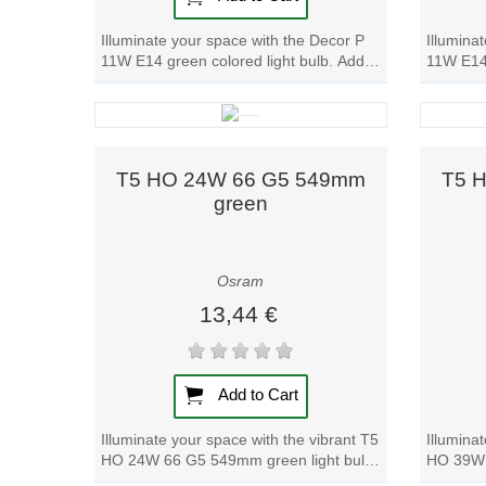
Illuminate your space with the Decor P
Illumina
11W E14 green colored light bulb. Add a
11W E14 
pop of color to any room with this...
warm glo
Quick view
T5 HO 24W 66 G5 549mm
T5 
green
Osram
13,44 €
Add to Cart
Illuminate your space with the vibrant T5
Illumina
HO 24W 66 G5 549mm green light bulb.
HO 39W 
Add a pop of color to any room with...
Add a po