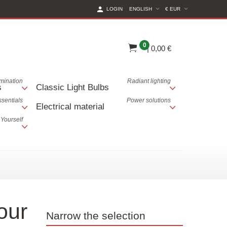
(CURRENT CURREN
LOGIN
ENGLISH
€ EUR
0
|
0,00 €
lumination
Radiant lighting
s
Classic Light Bulbs
ssentials
Power solutions
Electrical material
 Yourself
our
Narrow the selection