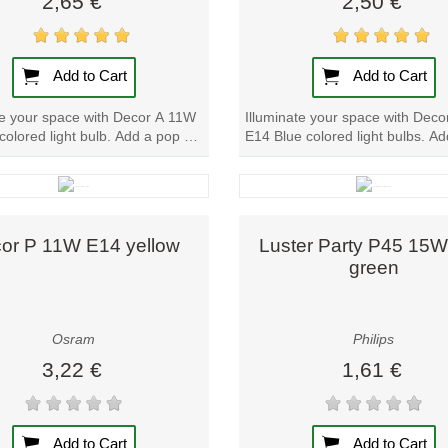
2,65 €
2,50 €
of opportunities for customization and personalization.
Add to Cart
Add to Cart
te your space with Decor A 11W
Illuminate your space with Dec
colored light bulb. Add a pop of
E14 Blue colored light bulbs. A
olor to any room...
of color to any room effortlessly..
Quick view
Quick view
or P 11W E14 yellow
Luster Party P45 15
green
Osram
Philips
3,22 €
1,61 €
Add to Cart
Add to Cart