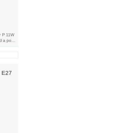
or P 11W
dd a pop
..
W E27