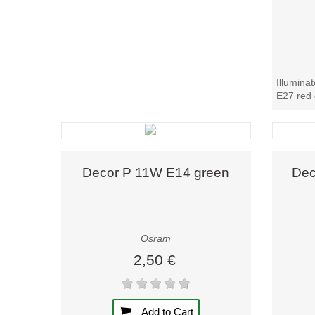
benefits, these lighting options provide a range 
Illumina
E27 red 
vibrant c
Quick view
Decor P 11W E14 green
Dec
Osram
2,50 €
Add to Cart