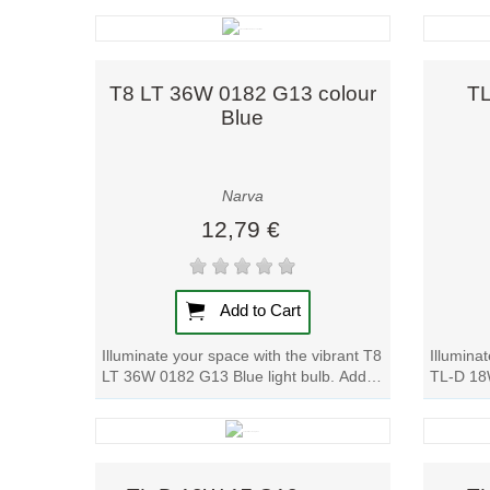
Quick view
T8 LT 36W 0182 G13 colour
TL
Blue
Narva
12,79 €
Add to Cart
Illuminate your space with the vibrant T8
Illumina
LT 36W 0182 G13 Blue light bulb. Add a
TL-D 18W
pop of color to any room with this...
pop of co
Quick view