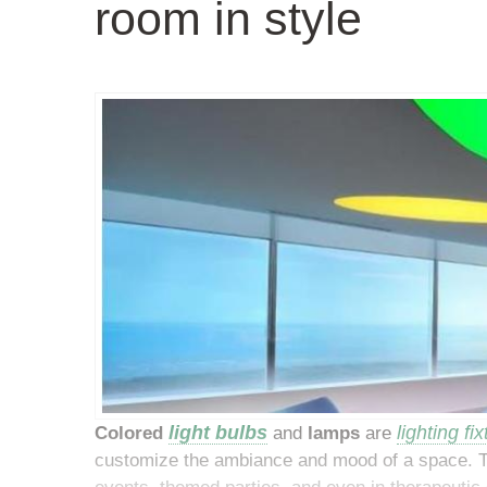
room in style
light
bulbs
lighting fi
Colored
and
lamps
are
customize the ambiance and mood of a space. Th