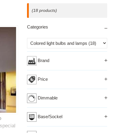
(18 products)
Categories
Izberi kriterij
Brand
Price
Dimmable
Base/Sockel
o
special