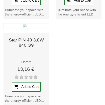
Add to Cart
Add to Cart
Illuminate your space with
Illuminate your space with
the energy-efficient LED
the energy-efficient LED
lamp Star PIN 30.
lamp Star PIN 40. Enhance
Experience bright, cool light
your ambiance with the
with the G9 LED...
warm glow of...
Star PIN 40 3.8W
840 G9
Osram
13,16 €
Add to Cart
Illuminate your space with
the energy-efficient LED