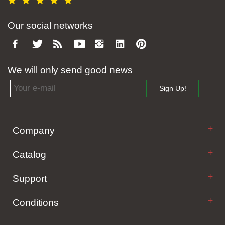
Our social networks
We will only send good news
Email address
Sign Up!
Company
Catalog
Support
Conditions