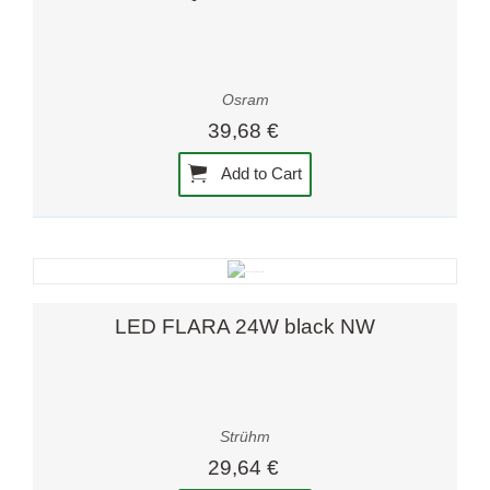
Osram
39,68 €
Add to Cart
LED FLARA 24W black NW
Strühm
29,64 €