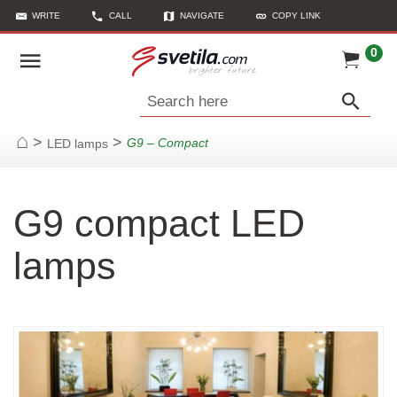
WRITE
CALL
NAVIGATE
COPY LINK
0
Search here
>
>
G9 – Compact
LED lamps
Home
G9 compact LED
lamps