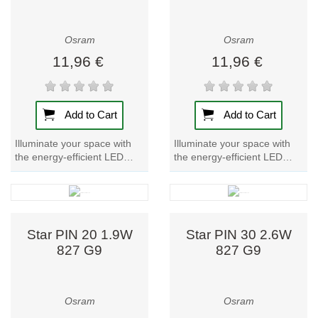
Osram
Osram
11,96 €
11,96 €
Add to Cart
Add to Cart
Illuminate your space with
Illuminate your space with
the energy-efficient LED
the energy-efficient LED
lamp Parathom PIN 40.
lamp Parathom PIN 40.
Experience warm, inviting
Experience bright, cool white
light with this...
light with...
Star PIN 20 1.9W
Star PIN 30 2.6W
827 G9
827 G9
Osram
Osram