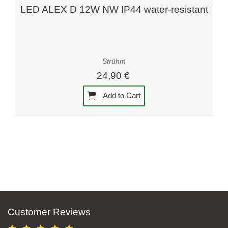
LED ALEX D 12W NW IP44 water-resistant
Strühm
24,90 €
Add to Cart
Customer Reviews