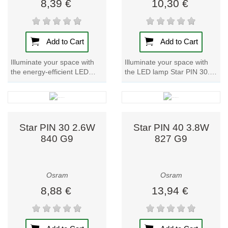
8,39 €
10,30 €
Add to Cart
Add to Cart
Illuminate your space with
Illuminate your space with
the energy-efficient LED
the LED lamp Star PIN 30.
lamp Star PIN 20. Enhance
Energy-efficient G9 LED
ambiance with warm light
lamp in warm white (827) for
from this G9...
a cozy...
Star PIN 30 2.6W
Star PIN 40 3.8W
840 G9
827 G9
Osram
Osram
8,88 €
13,94 €