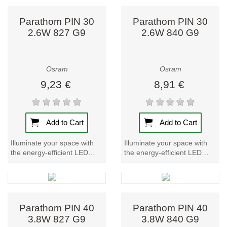
Parathom PIN 30
Parathom PIN 30
2.6W 827 G9
2.6W 840 G9
Osram
Osram
9,23 €
8,91 €
Add to Cart
Add to Cart
Illuminate your space with
Illuminate your space with
the energy-efficient LED
the energy-efficient LED
lamp Parathom PIN 30.
lamp Parathom PIN 30.
Experience warm, inviting
Experience bright, cool white
light with this...
light with...
Parathom PIN 40
Parathom PIN 40
3.8W 827 G9
3.8W 840 G9