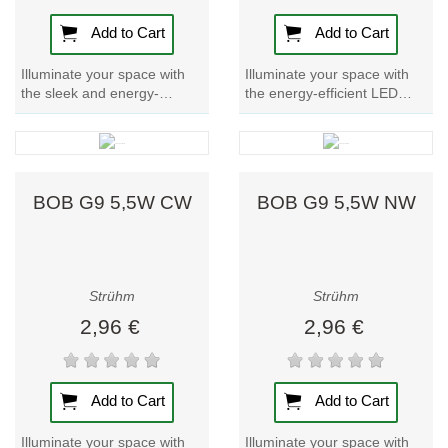
a cozy and inviting atmosphere) and cool white (ideal
for functional or task lighting).
Add to Cart
Add to Cart
Make the switch to G9 compact LED lamps for a
Illuminate your space with
Illuminate your space with
the sleek and energy-
the energy-efficient LED
space-saving, energy-efficient lighting solution that
efficient BOB LED G9 4W
lamp BOB G9 4W WW.
provides bright, reliable illumination while reducing your
NW lamp. Brighten up any
Brighten up any room with
environmental impact.
room with this...
this stylish and...
BOB G9 5,5W CW
BOB G9 5,5W NW
Strühm
Strühm
2,96 €
2,96 €
Add to Cart
Add to Cart
Illuminate your space with
Illuminate your space with