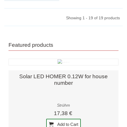
lamp Star PIN 40. Enhance
your ambiance with the G9
LED lamps'...
Showing 1 - 19 of 19 products
Featured products
Solar LED HOMER 0.12W for house
number
Strühm
17,38 €
Add to Cart