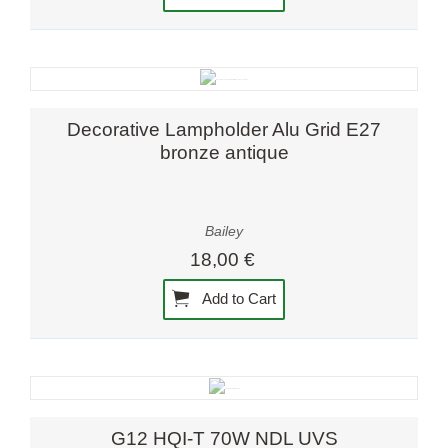
Decorative Lampholder Alu Grid E27
bronze antique
Bailey
18,00 €
Add to Cart
G12 HQI-T 70W NDL UVS