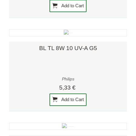
Add to Cart
BL TL 8W 10 UV-A G5
Philips
5,33 €
Add to Cart