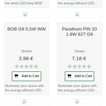
the sleek LED lamp BOB G9
the energy-efficient LED
5,5W CW. Enjoy bright, cool
lamp BOB G9 5,5W NW.
white light with this...
Brighten up any room with
this sleek and...
BOB G9 5,5W WW
Parathom PIN 20
1.9W 827 G9
Strühm
Osram
2,96 €
7,18 €
Add to Cart
Add to Cart
Illuminate your space with
Illuminate your space with
the energy-efficient LED
the energy-efficient LED
lamp BOB G9 5,5W WW.
lamp Parathom PIN 20.
Experience bright, warm
Experience warm, inviting
light with this...
light with this...