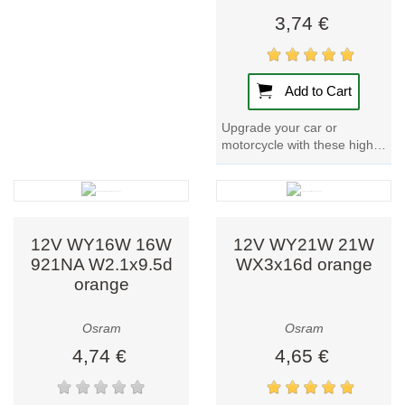
live, work, and
3,74 €
drive. Whether
you need an LED
lamp for your
Add to Cart
home, a smart
luminaire for your
Upgrade your car or
motorcycle with these high-
office, or
quality 12V Car Bulbs. With
advanced
a power input of 25W and a
automotive
nominal wattage...
lighting for safer
driving, Osram
12V WY16W 16W
12V WY21W 21W
offers tailored
921NA W2.1x9.5d
WX3x16d orange
orange
solutions with a
vision for a
brighter, smarter
Osram
Osram
future.
4,74 €
4,65 €