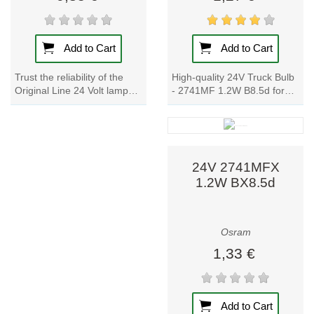
Add to Cart
Add to Cart
High-quality 24V Truck Bulb
Trust the reliability of the
- 2741MF 1.2W B8.5d for
Original Line 24 Volt lamp
instrument and switch
for your truck lighting needs.
lighting. OEM quality, wide
With a long service life,...
product range,...
24V 2741MFX
1.2W BX8.5d
Osram
1,33 €
Add to Cart