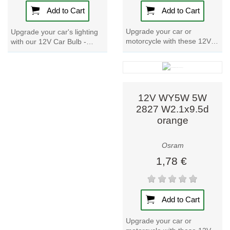
Add to Cart
Add to Cart
Upgrade your car or
Upgrade your car's lighting
motorcycle with these 12V
with our 12V Car Bulb -
Car Bulbs. With a power
WY16W. With a power input
input of 25W and a nominal
of 19.4W and a nominal
wattage of 21W,...
voltage of 12V,...
12V WY5W 5W
2827 W2.1x9.5d
orange
Osram
1,78 €
Add to Cart
Upgrade your car or