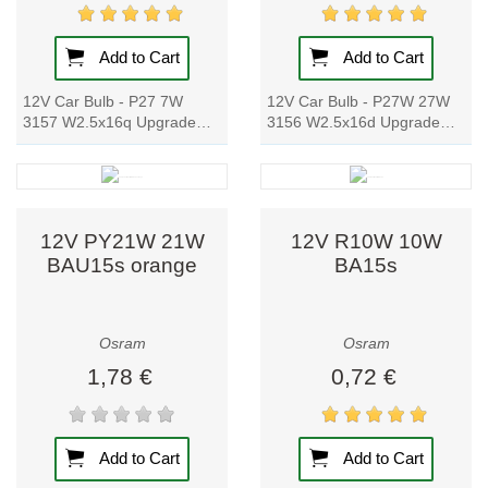
emissions and
comply with the
highest ecological
Add to Cart
Add to Cart
standards. The
12V Car Bulb - P27 7W
12V Car Bulb - P27W 27W
company invests
3157 W2.5x16q Upgrade
3156 W2.5x16d Upgrade
in R&D to drive
your car's signal lamp with
your car's signal lamp with
digital
this high-quality, original
this high-quality, original
spare part. With...
spare part....
transformation
through smart
12V PY21W 21W
12V R10W 10W
lighting systems
BAU15s orange
BA15s
that support smart
cities, industrial
automation, and
Osram
Osram
the future of
1,78 €
0,72 €
connected living.
Trusted
Add to Cart
Add to Cart
Worldwide