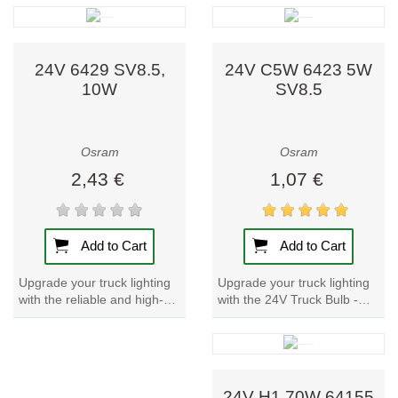
side position lights, interior...
that are perfect for number
plate and...
24V 6429 SV8.5,
24V C5W 6423 5W
10W
SV8.5
Osram
Osram
2,43 €
1,07 €
Add to Cart
Add to Cart
Upgrade your truck lighting
Upgrade your truck lighting
with the 24V Truck Bulb -
with the reliable and high-
C5W 6423 5W SV8.5.
quality 24V Truck Bulb -
Perfect for number plate and
6429 SV8.5, 10W. Perfect
side position...
for number...
24V H1 70W 64155