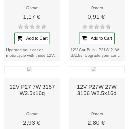
UV-C light for
Osram
Osram
industrial and
disinfection
1,17 €
0,91 €
purposes.
Focus on
Add to Cart
Add to Cart
Sustainability
Upgrade your car or
12V Car Bulb - P21W 21W
and
motorcycle with these 12V
BA15s: Upgrade your car or
Innovation
Car Bulbs. With metal bases
motorcycle with these high-
and a power input of 25/6W,
quality lamps. With a metal
Osram’s
these bulbs...
base and...
commitment to a
sustainable
12V P27 7W 3157
12V P27W 27W
W2.5x16q
3156 W2.5x16d
future is reflected
in the design of
energy-efficient
Osram
Osram
luminaires that
2,93 €
2,80 €
reduce CO₂