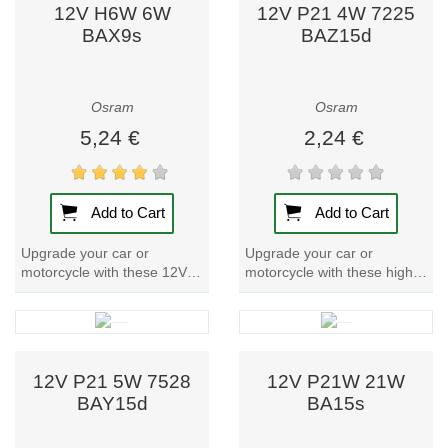
12V H6W 6W
12V P21 4W 7225
BAX9s
BAZ15d
4. Specialty
Lighting
Osram also
Osram
Osram
produces lighting
5,24 €
2,24 €
for specific
professional
needs, including:
Add to Cart
Add to Cart
Medical and
Upgrade your car or
Upgrade your car or
laboratory
motorcycle with these 12V
motorcycle with these high-
equipment.
Car Bulbs. With a metal
quality 12V Car Bulbs. With
Horticultural
base and a power input of
a metal base and reliable
lighting for
7W, these bulbs...
performance,...
plant growth.
Stage, studio,
12V P21 5W 7528
12V P21W 21W
and
BAY15d
BA15s
photography
lighting.