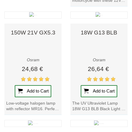
motorcycle with these 12V
Car Bulbs. With a power
input of 5W and a nominal
voltage of 12V, these...
150W 21V GX5.3
18W G13 BLB
Osram
Osram
24,68 €
26,64 €
Add to Cart
Add to Cart
Low-voltage halogen lamp
The UV Ultraviolet Lamp
with reflector MR16. Perfect
18W G13 BLB Black Light by
for endoscopy lighting, club,
Supratec is a low-pressure
and DJ lighting. The
mercury-vapor fluorescent
Endoscopy...
lamp. With...