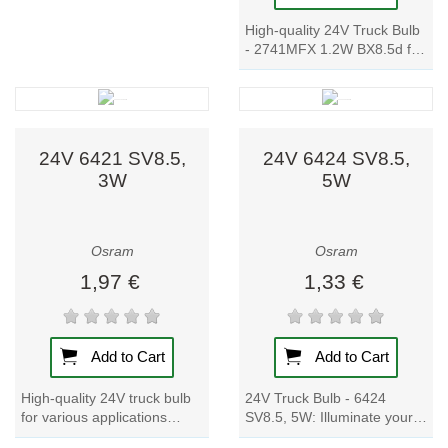
High-quality 24V Truck Bulb
- 2741MFX 1.2W BX8.5d for
instrument and switch
lighting. OEM quality, wide
product...
24V 6421 SV8.5,
24V 6424 SV8.5,
3W
5W
Osram
Osram
1,97 €
1,33 €
Add to Cart
Add to Cart
High-quality 24V truck bulb
24V Truck Bulb - 6424
for various applications
SV8.5, 5W: Illuminate your
including number plate and
truck with these signal lamp