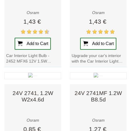
Osram
Osram
1,43 €
1,43 €
Add to Cart
Add to Cart
Car Interior Light Bulb -
Upgrade your car's interior
2452 MFX6 12V 1.5W
with the Car Interior Light
BX8.4d: Upgrade your car's
Bulb - 2473 MFX6. These
lighting with these signal
high-quality lamp are perfect
lamp for cars....
for...
24V 2741, 1.2W
24V 2741MF 1.2W
W2x4.6d
B8.5d
Osram
Osram
0,85 €
1,27 €