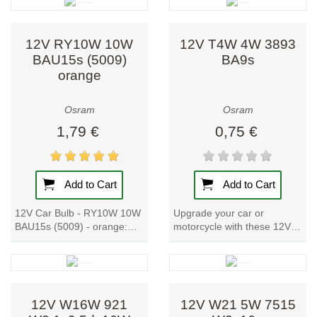
to evolving
effective original...
lighting needs.
12V RY10W 10W
12V T4W 4W 3893
Why Choose
BAU15s (5009)
BA9s
Osram?
orange
Proven
Osram
Osram
expertise: over
100 years of
1,79 €
0,75 €
lighting
innovation.
German
Add to Cart
Add to Cart
engineering:
combining
12V Car Bulb - RY10W 10W
Upgrade your car or
tradition with
BAU15s (5009) - orange:
motorcycle with these 12V
breakthrough
Upgrade your car or
Car Bulbs. With a metal
technologies.
motorcycle with these high-
base and a power input of
Sustainability:
quality lamps. With a...
4W, these bulbs...
eco-conscious
materials and
12V W16W 921
12V W21 5W 7515
energy