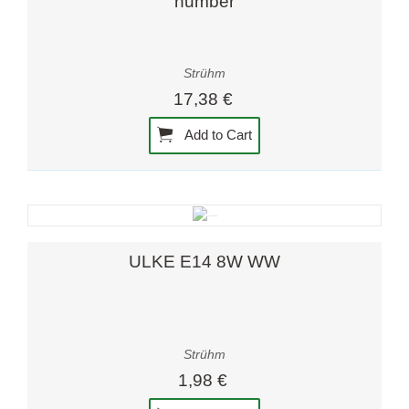
number
Strühm
17,38 €
Add to Cart
ULKE E14 8W WW
Strühm
1,98 €