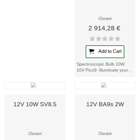
design, and
energy efficiency.
Their product
Osram
range includes:
2 914,28 €
1. LED Lamps
and Luminaires
Add to Cart
As a pioneer in
Spectroscopic Bulb 10W
LED technology,
10V Pico9: Illuminate your
Osram delivers
world with these powerful
lamp designed for optics,
high-performance
photophysics,...
lighting with key
benefits:
12V 10W SV8.5
12V BA9s 2W
Energy saving:
up to 85%
lower
consumption
Osram
Osram
than traditional