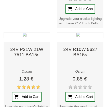
Add to Cart
Upgrade your truck's lighting
with these 24V Truck Bulbs.
With metal bases for
durability, these lamp
provide...
24V P21W 21W
24V R10W 5637
7511 BA15s
BA15s
Osram
Osram
1,28 €
0,85 €
Add to Cart
Add to Cart
Upgrade your truck's lighting
Illuminate the road ahead