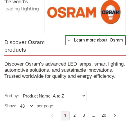
the world’s
leading
lighting
manufacturers,
with more than a
century of
expertise.
Learn more about: Osram
Discover Osram
Founded in
products
Germany in 1919,
the brand is
Discover Osram’s advanced LED lamps, smart lighting,
synonymous with
automotive solutions, and sustainable innovations.
innovation,
Trusted worldwide for quality and energy efficiency.
quality, and
sustainability.
Use this dropdown to sort products on the page.
From its early
Sort by:
days using
Show:
per page
osmium and
1
2
3
...
20
tungsten for
incandescent