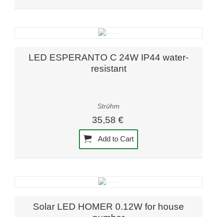
LED ESPERANTO C 24W IP44 water-
resistant
Strühm
35,58 €
Add to Cart
Solar LED HOMER 0.12W for house