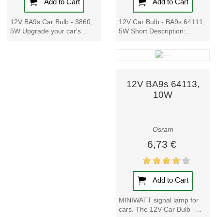
apps and voice
Add to Cart
Add to Cart
assistants like
12V Car Bulb - BA9s 64111,
12V BA9s Car Bulb - 3860,
Google Assistant
5W Short Description:
5W Upgrade your car's
and Amazon
Experience the power of
signal lamp with these high-
Alexa. Smart
hard-glass technology with
quality metal-based bulbs.
our 12V Car...
Enjoy a wide...
lamps and
luminaires enable
12V BA9s 64113,
personalized,
10W
intuitive light
control for any
environment.
Osram
6,73 €
3. Automotive
Lighting
Osram is a global
Add to Cart
name in
MINIWATT signal lamp for
automotive
cars. The 12V Car Bulb -
lighting, improving