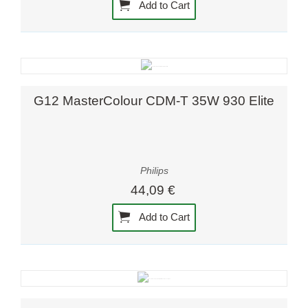
Add to Cart
G12 MasterColour CDM-T 35W 930 Elite
Philips
44,09 €
Add to Cart