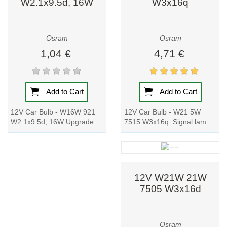
W2.1x9.5d, 16W
W3x16q
efficiency.
Versatile
range: from
Osram
Osram
basic bulbs to
smart lighting
1,04 €
4,71 €
systems and
industrial-
grade
Add to Cart
Add to Cart
luminaires.
Customer
12V Car Bulb - W21 5W
12V Car Bulb - W16W 921
trust: millions
7515 W3x16q: Signal lamp
W2.1x9.5d, 16W Upgrade
worldwide rely
with glass wedge bases for
your car's signal lamp with
on Osram
cars and motorcycles. The
these reliable and high-
quality.
cost-effective...
quality glass...
Osram is more
12V W21W 21W
than a lighting
7505 W3x16d
manufacturer – it
is a pioneer
shaping how we
Osram