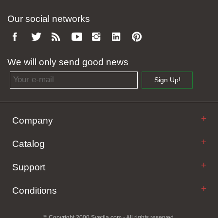
Our social networks
We will only send good news
Email address
Sign Up!
Company
Catalog
Support
Conditions
© Copyright 2000 Svetila.com - All rights reserved.