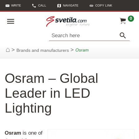
WRITE
CALL
NAVIGATE
COPY LINK
0
Search here
>
>
Osram
Brands and manufacturers
Home
Osram – Global
Leader in LED
Lighting
Osram
is one of