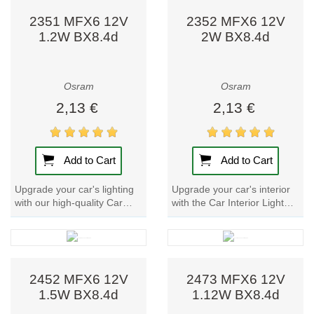
2351 MFX6 12V
2352 MFX6 12V
1.2W BX8.4d
2W BX8.4d
Osram
Osram
2,13 €
2,13 €
Add to Cart
Add to Cart
Upgrade your car's lighting
Upgrade your car's interior
with our high-quality Car
with the Car Interior Light
Interior Light Bulb - 2351
Bulb - 2352 MFX6. These
MFX6. Perfect for
signal lamp are perfect for
instrument and...
printed...
2452 MFX6 12V
2473 MFX6 12V
1.5W BX8.4d
1.12W BX8.4d