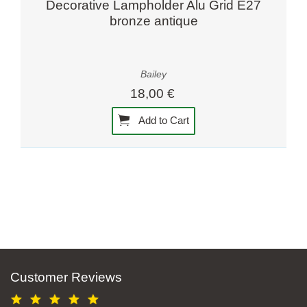
Decorative Lampholder Alu Grid E27
bronze antique
Bailey
18,00 €
Add to Cart
Customer Reviews