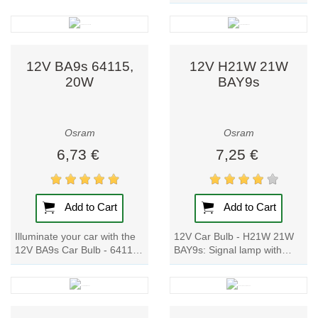
BA9s 64113, 10W
visibility and
impresses with its hard-
safety with
glass technology, high and...
solutions such as:
12V BA9s 64115,
12V H21W 21W
Reliable
20W
BAY9s
halogen bulbs
for a wide
vehicle range.
Osram
Osram
High-
6,73 €
7,25 €
performance
LED and
Xenarc
(xenon)
Add to Cart
Add to Cart
technologies.
Special
Illuminate your car with the
12V Car Bulb - H21W 21W
models like
12V BA9s Car Bulb - 64115,
BAY9s: Signal lamp with
Night Breaker
20W. With hard-glass
metal bases for cars and
for enhanced
technology and a high
motorcycles. The cost-
luminous flux,...
effective original...
road
illumination.