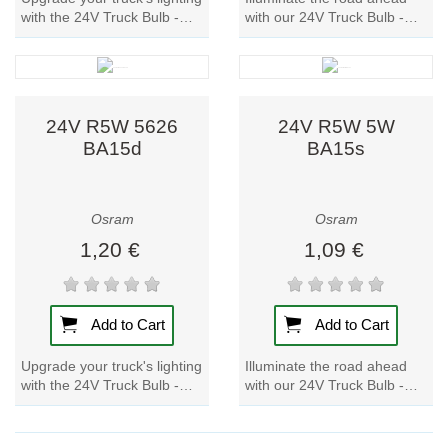
with the 24V Truck Bulb -
with our 24V Truck Bulb -
P21W 21W 7511 BA15s.
R10W 5637 BA15s. These
These lamp feature metal
lamp feature metal bases,
bases for...
ensuring...
24V R5W 5626
24V R5W 5W
BA15d
BA15s
Osram
Osram
1,20 €
1,09 €
Add to Cart
Add to Cart
Upgrade your truck's lighting
Illuminate the road ahead
with the 24V Truck Bulb -
with our 24V Truck Bulb -
R5W 5626 BA15d. These
R5W 5W BA15s. Designed
lamp feature metal bases for
specifically for trucks, these
durability...
lamp...