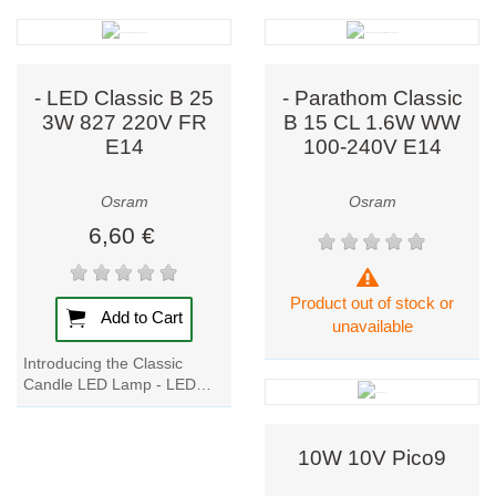
bulbs to today’s
cutting-edge
LED
lighting and smart
systems, Osram
- LED Classic B 25
- Parathom Classic
continues to
3W 827 220V FR
B 15 CL 1.6W WW
E14
100-240V E14
shape the future
of illumination.
Osram
Osram
6,60 €
Comprehensive
Lighting
Solutions
Product out of stock or
Add to Cart
unavailable
Osram covers
every aspect of
Introducing the Classic
Candle LED Lamp - LED
lighting, offering
Classic B 25 3W 827 220V
solutions
that
FR E14. This professional
combine
LED lamp is perfect...
10W 10V Pico9
performance,