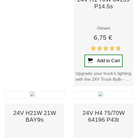
P14.5s
Osram
6,75 €
Add to Cart
Upgrade your truck's lighting
with the 24V Truck Bulb - H1
70W 64155 P14.5s. Trusted
by renowned motor
vehicle...
24V H21W 21W
24V H4 75/70W
BAY9s
64196 P43t