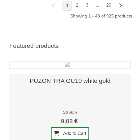
1
2
3
...
20
Showing 1 - 48 of 925 products
Featured products
PUZON TRA GU10 white gold
Strühm
9,08 €
Add to Cart