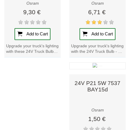
Osram
Osram
9,30 €
6,71 €
Add to Cart
Add to Cart
Upgrade your truck's lighting
Upgrade your truck's lighting
with the 24V Truck Bulb - H4
with these 24V Truck Bulbs.
75/70W 64196 P43t. Trusted
With a metal base and
by renowned motor
reliable quality, these lamp
vehicle...
provide...
24V P21 5W 7537
BAY15d
Osram
1,50 €