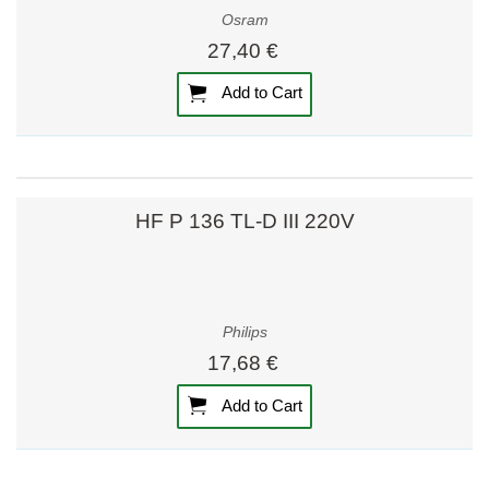
Osram
27,40 €
Add to Cart
HF P 136 TL-D III 220V
Philips
17,68 €
Add to Cart