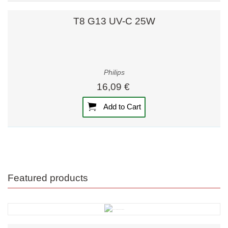
T8 G13 UV-C 25W
Philips
16,09 €
Add to Cart
Featured products