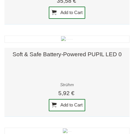
35,58 €
Add to Cart
Soft & Safe Battery-Powered PUPIL LED 0
Strühm
5,92 €
Add to Cart