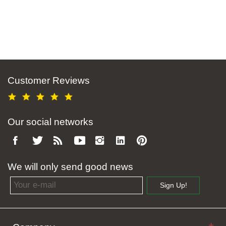
Customer Reviews
Our social networks
We will only send good news
Email address
Sign Up!