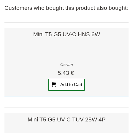
Customers who bought this product also bought:
Mini T5 G5 UV-C HNS 6W
Osram
5,43 €
Add to Cart
Mini T5 G5 UV-C TUV 25W 4P