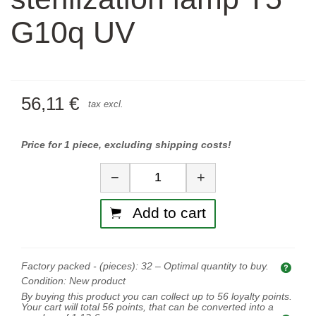
G10q UV
56,11 €
tax excl.
Price for 1 piece, excluding shipping costs!
Quantity
−
+
Add to cart
Factory packed - (pieces):
32
– Optimal quantity to buy.
Opti
Condition:
New product
By buying this product you can collect up to
56
loyalty points.
Your cart will total
56
points, that can be converted into a