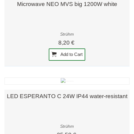
Microwave NEO MVS big 1200W white
Strühm
8,20 €
Add to Cart
LED ESPERANTO C 24W IP44 water-resistant
Strühm