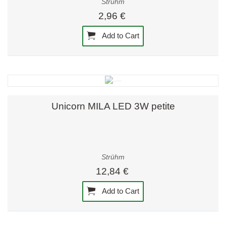
Strühm
2,96 €
Add to Cart
Unicorn MILA LED 3W petite
Strühm
12,84 €
Add to Cart