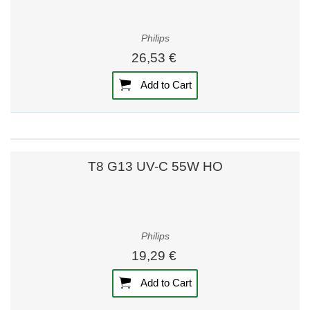
Philips
26,53 €
Add to Cart
T8 G13 UV-C 55W HO
Philips
19,29 €
Add to Cart