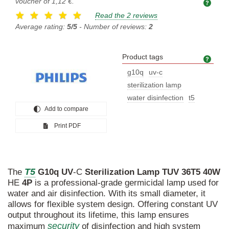
voucher of
1,12 €
.
Read the 2 reviews
Average rating:
5/5
- Number of reviews:
2
Product tags
Prod
g10q
uv-c
sterilization lamp
water disinfection
t5
Add to compare
Print PDF
T5
The
G10q
UV
-C
Sterilization
Lamp
TUV
36T5
40W
HE
4P
is a professional-grade germicidal lamp used for
water and air disinfection. With its small diameter, it
allows for flexible system design. Offering constant UV
output throughout its lifetime, this lamp ensures
security
maximum
of disinfection and high system