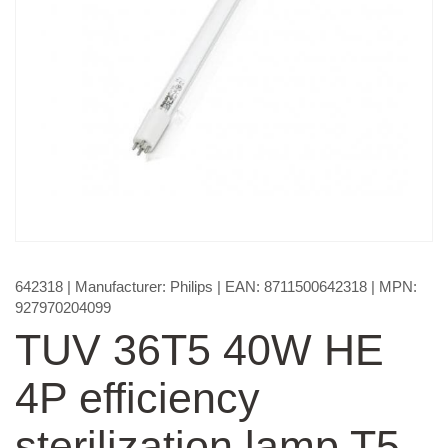
642318
| Manufacturer:
Philips
| EAN:
8711500642318
| MPN:
927970204099
TUV 36T5 40W HE
4P efficiency
sterilization lamp T5