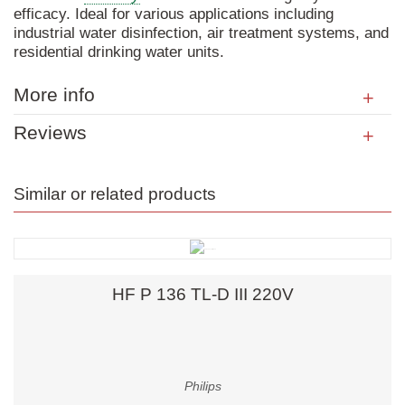
efficacy. Ideal for various applications including
industrial water disinfection, air treatment systems, and
residential drinking water units.
More info
Reviews
Similar or related products
HF P 136 TL-D III 220V
Philips