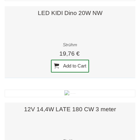
LED KIDI Dino 20W NW
Strühm
19,76 €
Add to Cart
12V 14,4W LATE 180 CW 3 meter