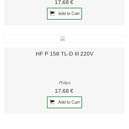
17,68 €
Add to Cart
HF P 158 TL-D III 220V
Philips
17,68 €
Add to Cart