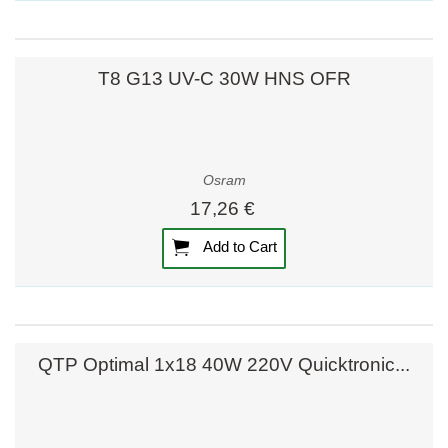
T8 G13 UV-C 30W HNS OFR
Osram
17,26 €
Add to Cart
QTP Optimal 1x18 40W 220V Quicktronic...