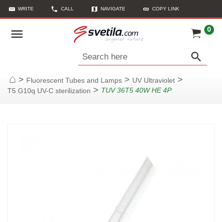
WRITE
CALL
NAVIGATE
COPY LINK
0
Search here
>
>
>
Fluorescent Tubes and Lamps
UV Ultraviolet
Home
>
TUV 36T5 40W HE 4P
T5 G10q UV-C sterilization