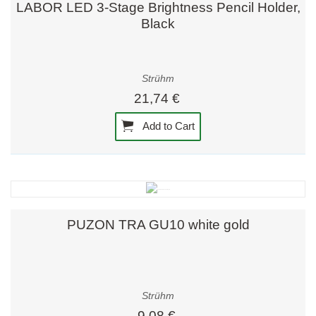
LABOR LED 3-Stage Brightness Pencil Holder,
Black
Strühm
21,74 €
Add to Cart
PUZON TRA GU10 white gold
Strühm
9,08 €