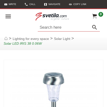
WRITE
CALL
NAVIGATE
COPY LINK
0
Search here
>
>
>
Lighting for every space
Solar Light
Home
Solar LED IRIS 38 0.06W