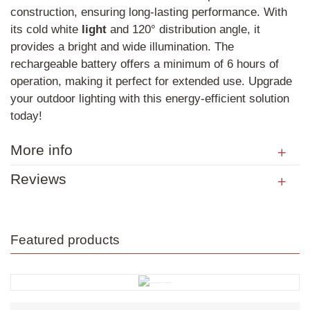
construction, ensuring long-lasting performance. With
its cold white
light
and 120° distribution angle, it
provides a bright and wide illumination. The
rechargeable battery offers a minimum of 6 hours of
operation, making it perfect for extended use. Upgrade
your outdoor lighting with this energy-efficient solution
today!
More info
Reviews
Featured products