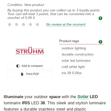
Condition:
New product
By buying this product you can collect up to
3
loyalty points.
Your cart will total
3
points, that can be converted into a
voucher of
0,06 €
.
No review at the moment
Product tags
Prod
outdoor lighting
durable construction
solar led luminaire
Add to compare
cold white light
iris 38 0.06w
Print PDF
Solar
Illuminate
your outdoor
space
with the
LED
luminaire
IRIS
LED
38
. This sleek and stylish luminaire
features a durable stainless steel and plastic