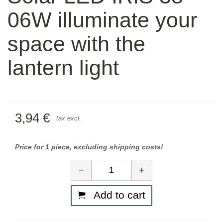
06W illuminate your
space with the
lantern light
3,94 €
tax excl.
Price for 1 piece, excluding shipping costs!
Quantity
−
+
Add to cart