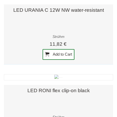
LED URANIA C 12W NW water-resistant
Strühm
11,82 €
Add to Cart
LED RONI flex clip-on black