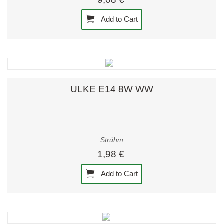
Add to Cart
ULKE E14 8W WW
Strühm
1,98 €
Add to Cart