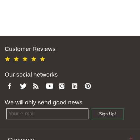
Customer Reviews
Our social networks
We will only send good news
Email address
Sign Up!
Company