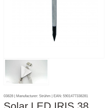
03828
| Manufacturer:
Strühm
| EAN:
5901477338281
Solar LED IRIS 38