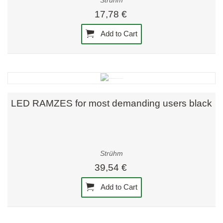
Strühm
17,78 €
Add to Cart
LED RAMZES for most demanding users black
Strühm
39,54 €
Add to Cart