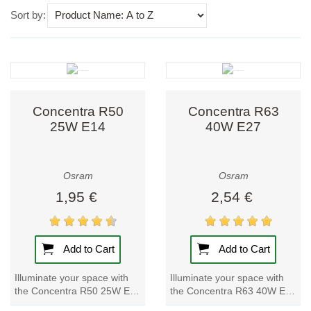
Use this dropdown to sort products on the page.
Sort by:
Concentra R50
Concentra R63
25W E14
40W E27
Osram
Osram
1,95 €
2,54 €
Add to Cart
Add to Cart
Illuminate your space with
Illuminate your space with
the Concentra R50 25W E14
the Concentra R63 40W E27
light bulb. Brighten up any
light bulb. Brighten up any