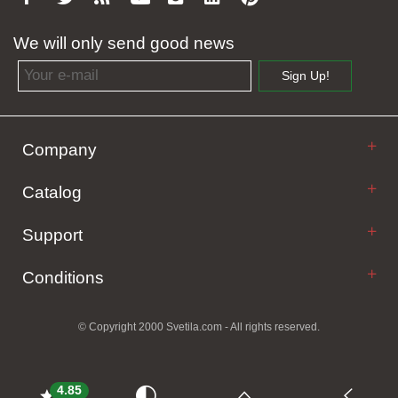
We will only send good news
Email address
Sign Up!
Company
Catalog
Support
Conditions
© Copyright 2000 Svetila.com - All rights reserved.
4.85