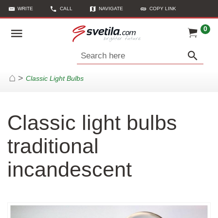
WRITE
CALL
NAVIGATE
COPY LINK
0
Search here
>
Classic Light Bulbs
Home
Classic light bulbs
traditional
incandescent