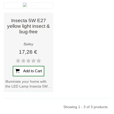
room effortlessly with this...
room effortlessly with this...
Insecta 5W E27
yellow light insect &
bug-free
Bailey
17,26 €
Add to Cart
Illuminate your home with
the LED Lamp Insecta 5W
E27 in yellow light. Say
goodbye to bugs and insects
with this...
Showing 1 - 3 of 3 products