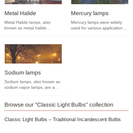
If you're looking for a simple, reliable, and affordable
lighting solution, classic bulbs are an excellent choice.
Metal Halide
Mercury lamps
Despite the rise of advanced technologies such as LED
Metal Halide lamps, also
Mercury lamps were widely
halogen bulbs
and
, classic bulbs still offer the familiar,
known as metal halide
used for various applications
pleasant light that many people love.
discharge lamps, are a type of
before the advent of more
high-intensity…
efficient and…
Sodium lamps
Sodium lamps, also known as
sodium vapor lamps, are a
type of high-intensity
discharge (HID) lamp…
Browse our "Classic Light Bulbs" collection
Classic Light Bulbs – Traditional Incandescent Bulbs