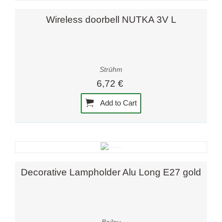
Wireless doorbell NUTKA 3V L
Strühm
6,72 €
Add to Cart
Decorative Lampholder Alu Long E27 gold