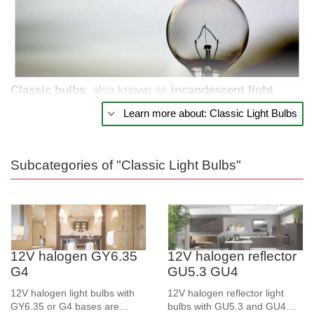
Classic
bulbs
, also known as
incandescent
light
bulbs, remain a popular choice for many who prefer
Learn more about: Classic Light Bulbs
traditional
lighting. These bulbs provide a warm,
pleasant light that creates a cozy and homey
atmosphere in various spaces. Despite the
Subcategories of "Classic Light Bulbs"
advancements in lighting technology, classic bulbs are
still widely used due to their simple design and
affordable price.
Traditional Light and Simple Design
12V halogen GY6.35
12V halogen reflector
G4
GU5.3 GU4
Classic bulbs work by passing an electric current
12V halogen light bulbs with
12V halogen reflector light
through a filament, which heats up and emits light. This
GY6.35 or G4 bases are
bulbs with GU5.3 and GU4