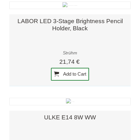
LABOR LED 3-Stage Brightness Pencil
Holder, Black
Strühm
21,74 €
Add to Cart
ULKE E14 8W WW