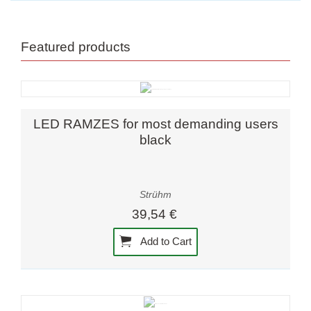
Featured products
LED RAMZES for most demanding users
black
Strühm
39,54 €
Add to Cart