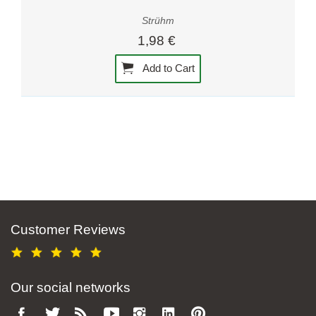
Strühm
1,98 €
Add to Cart
Customer Reviews
Our social networks