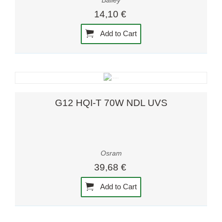
Bailey
14,10 €
Add to Cart
G12 HQI-T 70W NDL UVS
Osram
39,68 €
Add to Cart