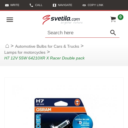
WRITE
CALL
NAVIGATE
COPY LINK
0
Search here
>
>
Automotive Bulbs for Cars & Trucks
Home
>
Lamps for motorcycles
H7 12V 55W 64210XR X Racer Double pack