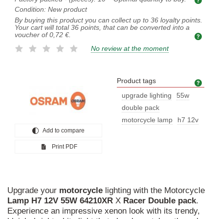
Condition:
New product
By buying this product you can collect up to
36
loyalty points.
Your cart will total
36
points, that can be converted into a
voucher of
0,72 €
.
No review at the moment
Product tags
Prod
upgrade lighting
55w
double pack
motorcycle lamp
h7 12v
Add to compare
Print PDF
Upgrade your
motorcycle
lighting with the Motorcycle
Lamp
H7
12V
55W
64210XR
X
Racer
Double
pack
.
Experience an impressive xenon look with its trendy,