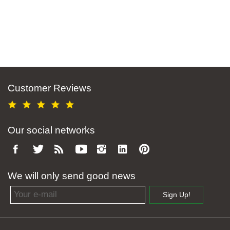
Customer Reviews
Our social networks
We will only send good news
Email address
Sign Up!