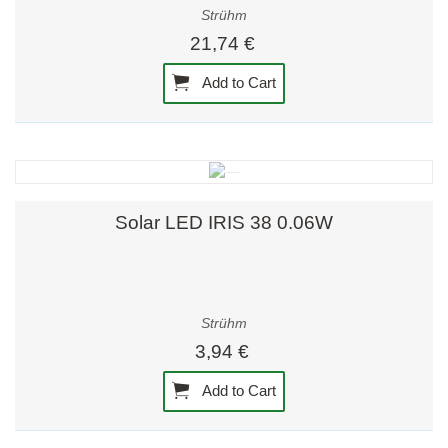
Strühm
21,74 €
Add to Cart
Solar LED IRIS 38 0.06W
Strühm
3,94 €
Add to Cart