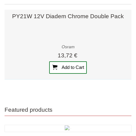
PY21W 12V Diadem Chrome Double Pack
Osram
13,72 €
Add to Cart
Featured products