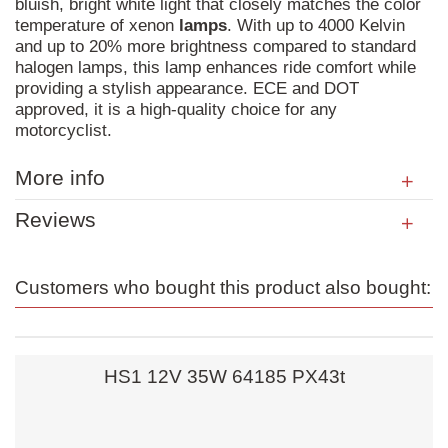
bluish, bright white light that closely matches the color
temperature of xenon
lamps
. With up to 4000 Kelvin
and up to 20% more brightness compared to standard
halogen lamps, this lamp enhances ride comfort while
providing a stylish appearance. ECE and DOT
approved, it is a high-quality choice for any
motorcyclist.
More info
Reviews
Customers who bought this product also bought:
HS1 12V 35W 64185 PX43t