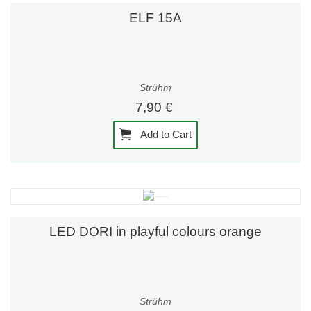
ELF 15A
Strühm
7,90 €
Add to Cart
LED DORI in playful colours orange
Strühm