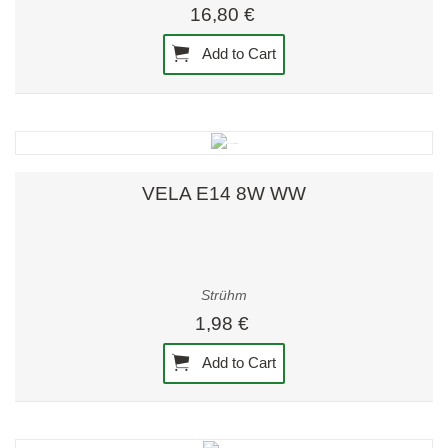
16,80 €
Add to Cart
VELA E14 8W WW
Strühm
1,98 €
Add to Cart