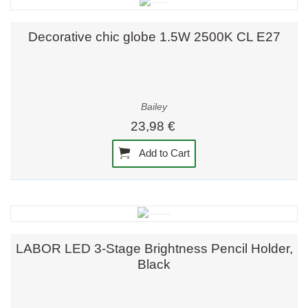
Decorative chic globe 1.5W 2500K CL E27
Bailey
23,98 €
Add to Cart
LABOR LED 3-Stage Brightness Pencil Holder,
Black