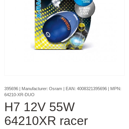
395696
| Manufacturer:
Osram
| EAN:
4008321395696
| MPN:
64210-XR-DUO
H7 12V 55W
64210XR racer