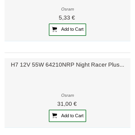
Osram
5,33 €
Add to Cart
H7 12V 55W 64210NRP Night Racer Plus...
Osram
31,00 €
Add to Cart