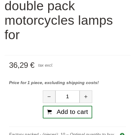
double pack
motorcycles lamps
for
36,29 €
tax excl.
Price for 1 piece, excluding shipping costs!
Quantity
−
+
Add to cart
Factory packed - (pieces):
10
– Optimal quantity to buy.
Opti