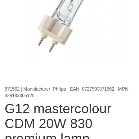
871562
| Manufacturer:
Philips
| EAN:
8727900871562
| MPN:
928183305125
G12 mastercolour
CDM 20W 830
premium lamp