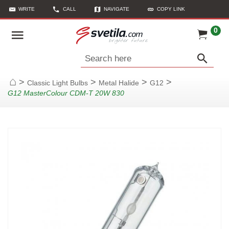
WRITE
CALL
NAVIGATE
COPY LINK
0
Search here
>
>
>
>
Classic Light Bulbs
Metal Halide
G12
Home
G12 MasterColour CDM-T 20W 830