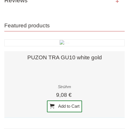
Reviews
Featured products
PUZON TRA GU10 white gold
Strühm
9,08 €
Add to Cart