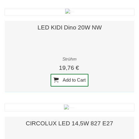
LED KIDI Dino 20W NW
Strühm
19,76 €
Add to Cart
CIRCOLUX LED 14,5W 827 E27