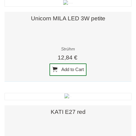
Unicorn MILA LED 3W petite
Strühm
12,84 €
Add to Cart
KATI E27 red