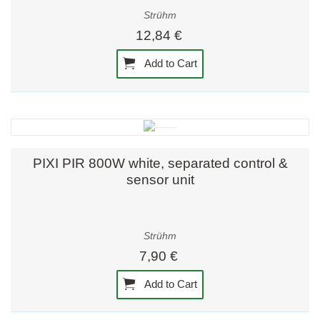
Strühm
12,84 €
Add to Cart
PIXI PIR 800W white, separated control &
sensor unit
Strühm
7,90 €
Add to Cart