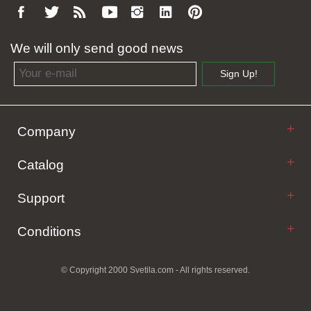
We will only send good news
Email address
Sign Up!
Company
Catalog
Support
Conditions
© Copyright 2000 Svetila.com - All rights reserved.