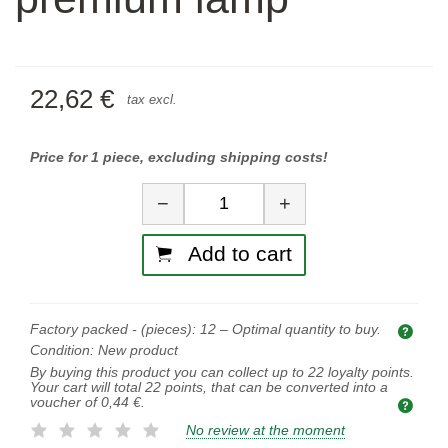
22,62 €
tax excl.
Price for 1 piece, excluding shipping costs!
Quantity
−
+
Add to cart
Factory packed - (pieces):
12
– Optimal quantity to buy.
Opti
Condition:
New product
By buying this product you can collect up to
22
loyalty points.
Your cart will total
22
points, that can be converted into a
voucher of
0,44 €
.
No review at the moment