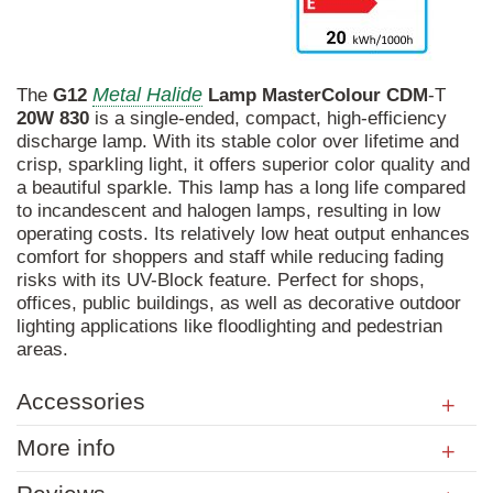
Metal Halide
The
G12
Lamp
MasterColour
CDM
-T
20W
830
is a single-ended, compact, high-efficiency
discharge lamp. With its stable color over lifetime and
crisp, sparkling light, it offers superior color quality and
a beautiful sparkle. This lamp has a long life compared
to incandescent and halogen lamps, resulting in low
operating costs. Its relatively low heat output enhances
comfort for shoppers and staff while reducing fading
risks with its UV-Block feature. Perfect for shops,
offices, public buildings, as well as decorative outdoor
lighting applications like floodlighting and pedestrian
areas.
Accessories
More info