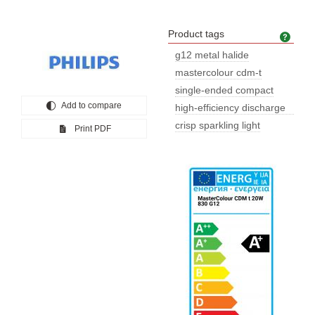
Product tags
Prod
g12 metal halide
mastercolour cdm-t
single-ended compact
Add to compare
high-efficiency discharge
lamp
crisp sparkling light
Print PDF