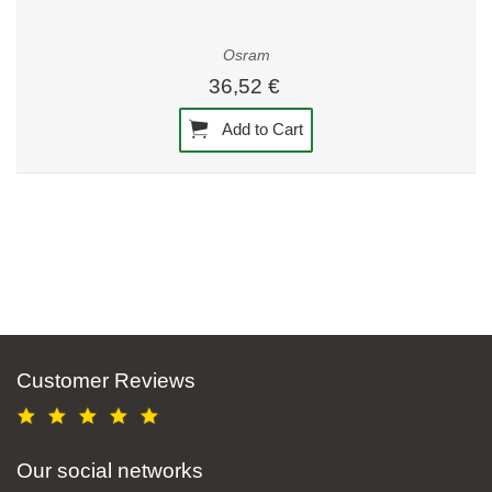
Osram
36,52 €
Add to Cart
Customer Reviews
Our social networks