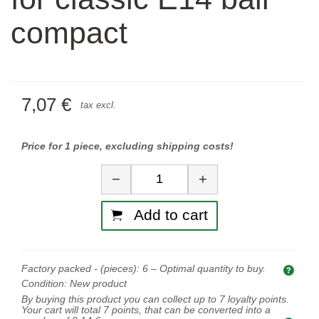
compact
7,07 €
tax excl.
Price for 1 piece, excluding shipping costs!
Quantity
−
+
Add to cart
Factory packed - (pieces):
6
– Optimal quantity to buy.
Opti
Condition:
New product
By buying this product you can collect up to
7
loyalty points.
Your cart will total
7
points, that can be converted into a