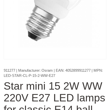
911277
| Manufacturer:
Osram
| EAN:
4052899911277
| MPN:
LED-STAR-CL-P-15-2-WW-E27
Star mini 15 2W WW
220V E27 LED lamps
for classic E14 ball