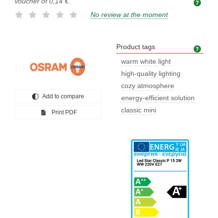
voucher of
0,14 €
.
No review at the moment
Product tags
Prod
warm white light
high-quality lighting
cozy atmosphere
Add to compare
energy-efficient solution
classic mini
Print PDF