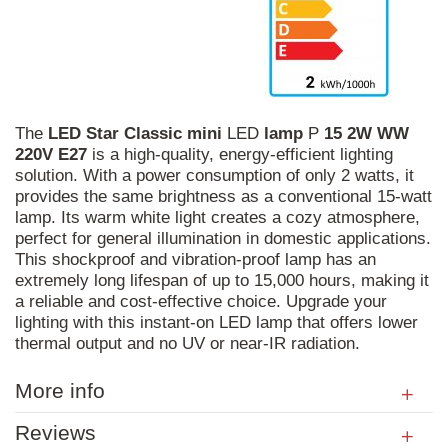
The
LED
Star
Classic
mini
LED
lamp
P
15
2W
WW
220V
E27
is a high-quality, energy-efficient lighting
solution. With a power consumption of only 2 watts, it
provides the same brightness as a conventional 15-watt
lamp. Its warm white light creates a cozy atmosphere,
perfect for general illumination in domestic applications.
This shockproof and vibration-proof lamp has an
extremely long lifespan of up to 15,000 hours, making it
a reliable and cost-effective choice. Upgrade your
lighting with this instant-on LED lamp that offers lower
thermal output and no UV or near-IR radiation.
More info
Reviews