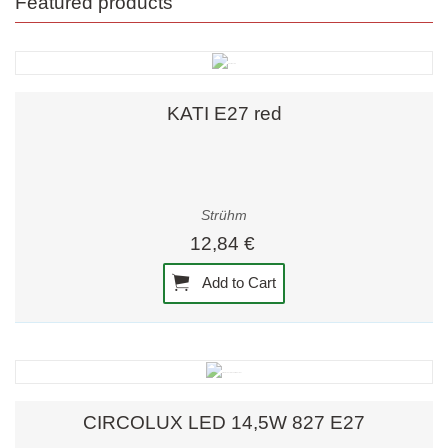
Featured products
KATI E27 red
Strühm
12,84 €
Add to Cart
CIRCOLUX LED 14,5W 827 E27