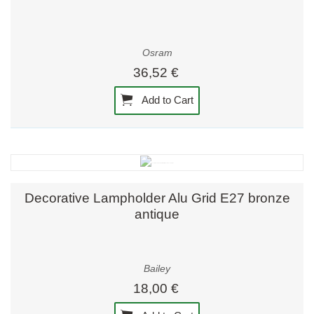
Osram
36,52 €
Add to Cart
Decorative Lampholder Alu Grid E27 bronze
antique
Bailey
18,00 €