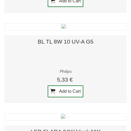
Add to Cart
BL TL 8W 10 UV-A G5
Philips
5,33 €
Add to Cart