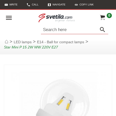
WRITE
CALL
NAVIGATE
COPY LINK
0
Search here
>
>
>
LED lamps
E14 - Ball for compact lamps
Home
Star Mini P 15 2W WW 220V E27