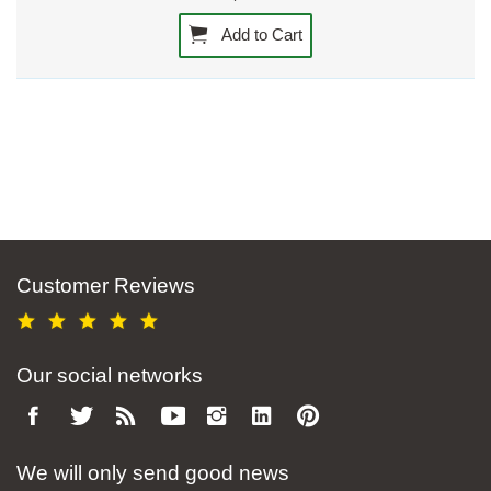
Add to Cart
Customer Reviews
Our social networks
We will only send good news