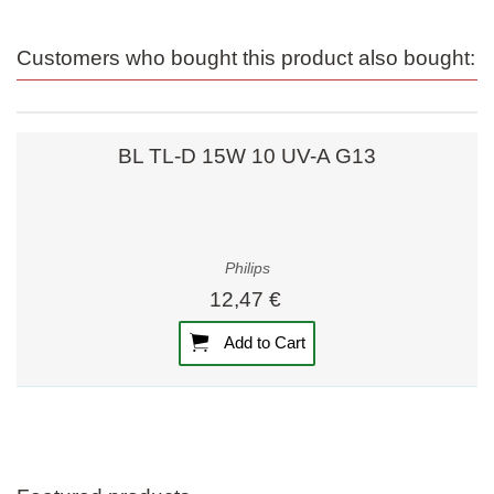
Customers who bought this product also bought:
BL TL-D 15W 10 UV-A G13
Philips
12,47 €
Add to Cart