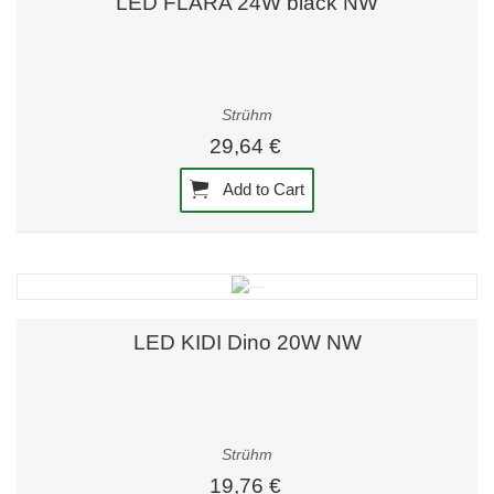
LED FLARA 24W black NW
Strühm
29,64 €
Add to Cart
LED KIDI Dino 20W NW
Strühm
19,76 €