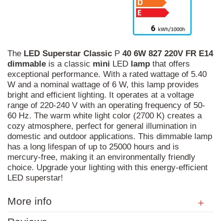
The
LED
Superstar
Classic
P
40
6W
827
220V
FR
E14
dimmable
is a classic
mini
LED
lamp
that offers
exceptional performance. With a rated wattage of 5.40
W and a nominal wattage of 6 W, this lamp provides
bright and efficient lighting. It operates at a voltage
range of 220-240 V with an operating frequency of 50-
60 Hz. The warm white light color (2700 K) creates a
cozy atmosphere, perfect for general illumination in
domestic and outdoor applications. This dimmable lamp
has a long lifespan of up to 25000 hours and is
mercury-free, making it an environmentally friendly
choice. Upgrade your lighting with this energy-efficient
LED superstar!
More info