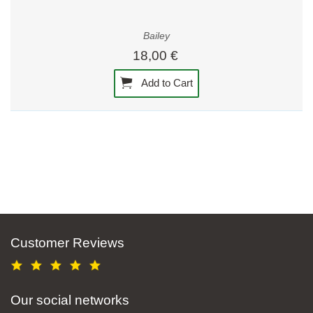
Bailey
18,00 €
Add to Cart
Customer Reviews
Our social networks