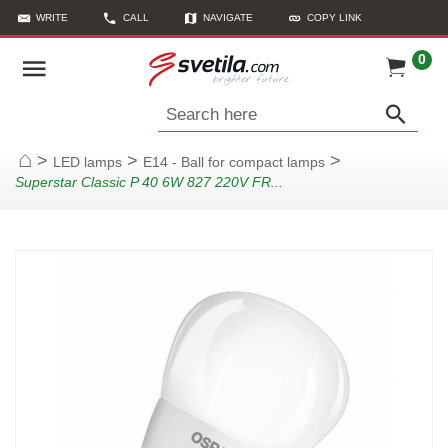
WRITE
CALL
NAVIGATE
COPY LINK
0
Search here
>
>
>
LED lamps
E14 - Ball for compact lamps
Home
Superstar Classic P 40 6W 827 220V FR...