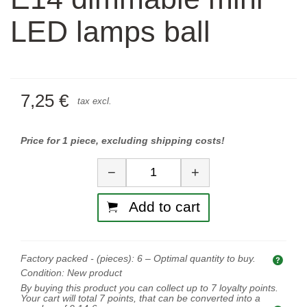
LED lamps ball
7,25 €
tax excl.
Price for 1 piece, excluding shipping costs!
Quantity
−
+
Add to cart
Factory packed - (pieces):
6
– Optimal quantity to buy.
Opti
Condition:
New product
By buying this product you can collect up to
7
loyalty points.
Your cart will total
7
points, that can be converted into a