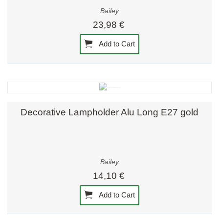
Bailey
23,98 €
Add to Cart
Decorative Lampholder Alu Long E27 gold
Bailey
14,10 €
Add to Cart