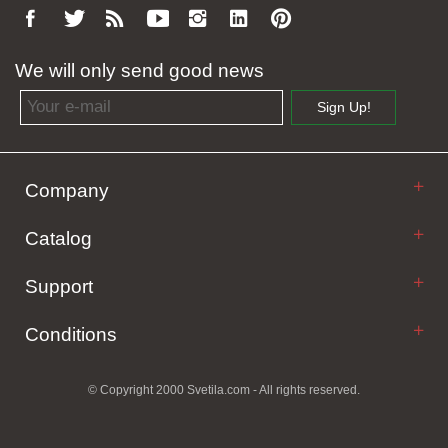
We will only send good news
Email address
Sign Up!
Company
Catalog
Support
Conditions
© Copyright 2000 Svetila.com - All rights reserved.