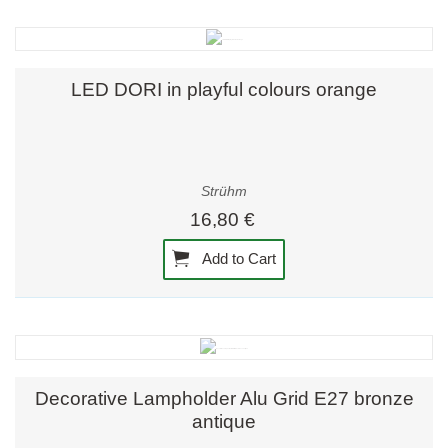
LED DORI in playful colours orange
Strühm
16,80 €
Add to Cart
Decorative Lampholder Alu Grid E27 bronze
antique