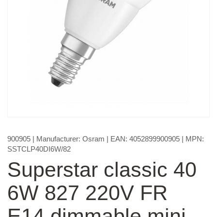
900905
| Manufacturer:
Osram
| EAN:
4052899900905
| MPN:
SSTCLP40DI6W/82
Superstar classic 40
6W 827 220V FR
E14 dimmable mini