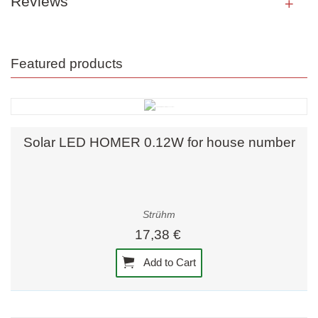
Reviews
Featured products
Solar LED HOMER 0.12W for house number
Strühm
17,38 €
Add to Cart