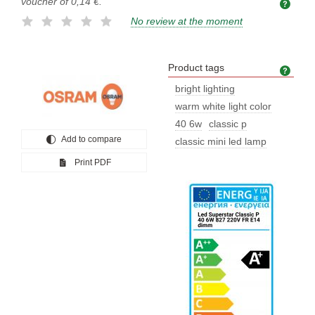
voucher of
0,14 €
.
No review at the moment
Product tags
Prod
bright lighting
warm white light color
40 6w
classic p
Add to compare
classic mini led lamp
Print PDF