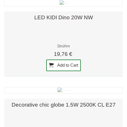
LED KIDI Dino 20W NW
Strühm
19,76 €
Add to Cart
Decorative chic globe 1.5W 2500K CL E27