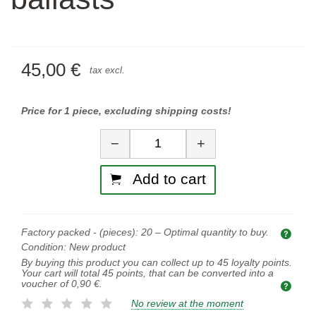
45,00 €
tax excl.
Price for 1 piece, excluding shipping costs!
Quantity
−
+
Add to cart
Factory packed - (pieces):
20
– Optimal quantity to buy.
Opti
Condition:
New product
By buying this product you can collect up to
45
loyalty points.
Your cart will total
45
points, that can be converted into a
voucher of
0,90 €
.
No review at the moment