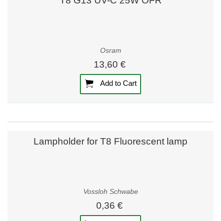
T8 G13 UV-C 25W OFR
Osram
13,60 €
Add to Cart
Lampholder for T8 Fluorescent lamp
Vossloh Schwabe
0,36 €