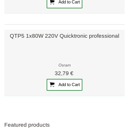
Add to Cart
QTP5 1x80W 220V Quicktronic professional
Osram
32,79 €
Add to Cart
Featured products