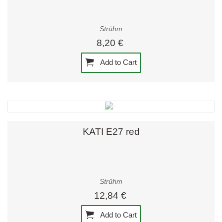
Strühm
8,20 €
Add to Cart
KATI E27 red
Strühm
12,84 €
Add to Cart