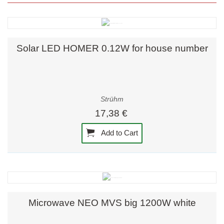
Solar LED HOMER 0.12W for house number
Strühm
17,38 €
Add to Cart
Microwave NEO MVS big 1200W white