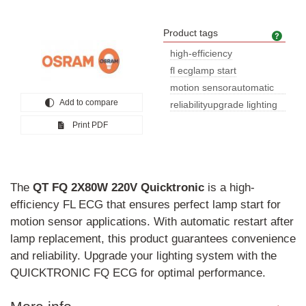
Product tags
Prod
high-efficiency
fl ecglamp start
motion sensorautomatic
Add to compare
restartco
reliabilityupgrade lighting
syst
Print PDF
The
QT
FQ
2X80W
220V
Quicktronic
is a high-
efficiency FL ECG that ensures perfect lamp start for
motion sensor applications. With automatic restart after
lamp replacement, this product guarantees convenience
and reliability. Upgrade your lighting system with the
QUICKTRONIC FQ ECG for optimal performance.