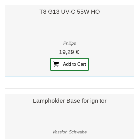
T8 G13 UV-C 55W HO
Philips
19,29 €
Add to Cart
Lampholder Base for ignitor
Vossloh Schwabe