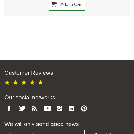
Add to Cart
Customer Reviews
Our social networks
We will only send good news
Email address