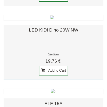
LED KIDI Dino 20W NW
Strühm
19,76 €
Add to Cart
ELF 15A