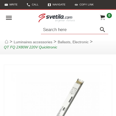
WRITE
CALL
NAVIGATE
COPY LINK
0
Search here
>
>
>
Luminaires accessories
Ballasts, Electronic
Home
QT FQ 2X80W 220V Quicktronic