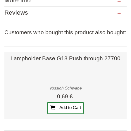
More info
Reviews
Customers who bought this product also bought:
Lampholder Base G13 Push through 27700
Vossloh Schwabe
0,69 €
Add to Cart