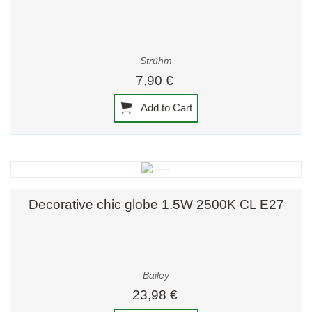
Strühm
7,90 €
Add to Cart
Decorative chic globe 1.5W 2500K CL E27
Bailey
23,98 €