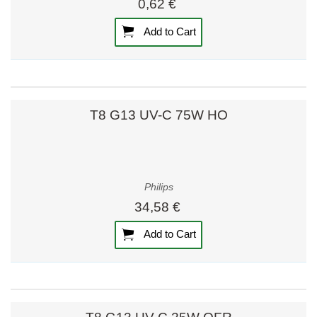
0,62 €
Add to Cart
T8 G13 UV-C 75W HO
Philips
34,58 €
Add to Cart