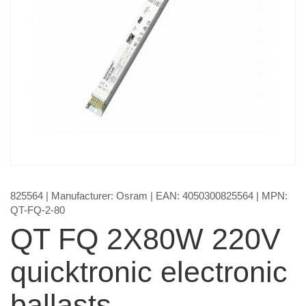
825564
| Manufacturer:
Osram
| EAN:
4050300825564
| MPN:
QT-FQ-2-80
QT FQ 2X80W 220V
quicktronic electronic
ballasts