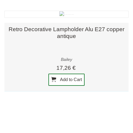
Retro Decorative Lampholder Alu E27 copper
antique
Bailey
17,26 €
Add to Cart