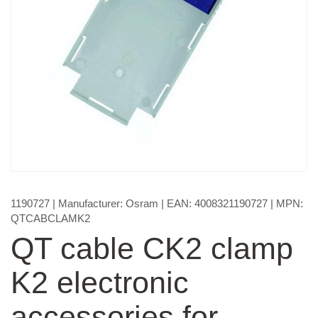
1190727
| Manufacturer:
Osram
| EAN:
4008321190727
| MPN:
QTCABCLAMK2
QT cable CK2 clamp
K2 electronic
accessories for