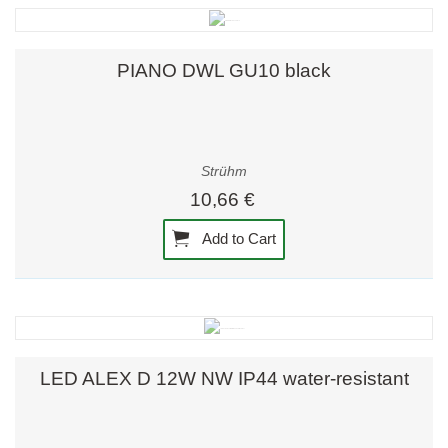
PIANO DWL GU10 black
Strühm
10,66 €
Add to Cart
LED ALEX D 12W NW IP44 water-resistant