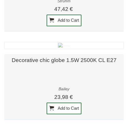
Strühm
47,42 €
Add to Cart
Decorative chic globe 1.5W 2500K CL E27
Bailey
23,98 €
Add to Cart