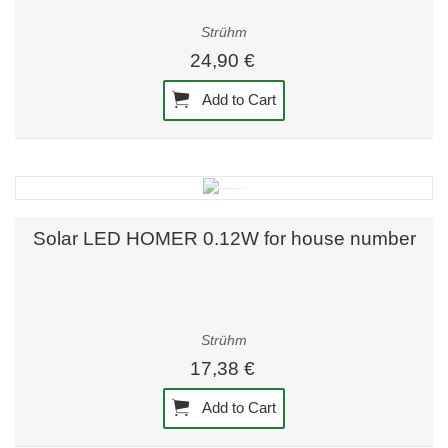
Strühm
24,90 €
Add to Cart
Solar LED HOMER 0.12W for house number
Strühm
17,38 €
Add to Cart