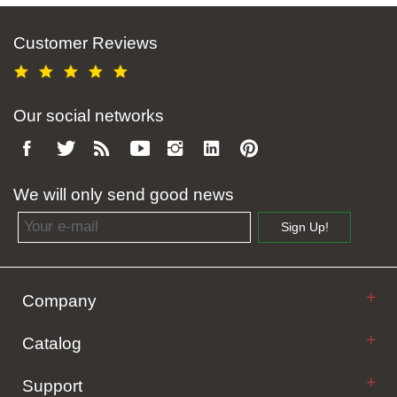
Customer Reviews
Our social networks
We will only send good news
Email address
Sign Up!
Company
Catalog
Support