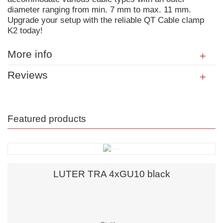
diameter ranging from min. 7 mm to max. 11 mm.
Upgrade your setup with the reliable QT Cable clamp
K2 today!
More info
Reviews
Featured products
LUTER TRA 4xGU10 black