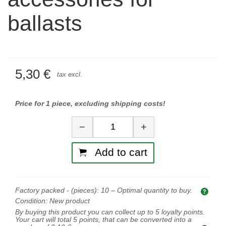
ballasts
5,30 €
tax excl.
Price for 1 piece, excluding shipping costs!
Quantity
−
+
Add to cart
Factory packed - (pieces):
10
– Optimal quantity to buy.
Opti
Condition:
New product
By buying this product you can collect up to
5
loyalty points.
Your cart will total
5
points, that can be converted into a