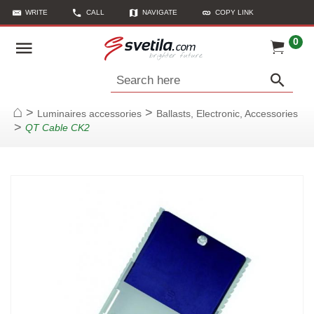
WRITE
CALL
NAVIGATE
COPY LINK
0
Search here
>
>
Luminaires accessories
Ballasts, Electronic, Accessories
Home
>
QT Cable CK2