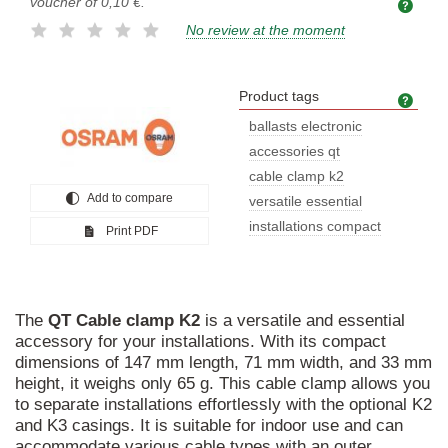
voucher of
0,10 €
.
No review at the moment
Product tags
Prod
ballasts electronic
accessories qt
cable clamp k2
Add to compare
versatile essential
installations compact
Print PDF
The
QT
Cable
clamp
K2
is a versatile and essential
accessory for your installations. With its compact
dimensions of 147 mm length, 71 mm width, and 33 mm
height, it weighs only 65 g. This cable clamp allows you
to separate installations effortlessly with the optional K2
and K3 casings. It is suitable for indoor use and can
accommodate various cable types with an outer