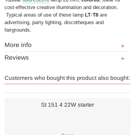
cost-effective creative illumination and decoration.
Typical areas of use of these lamp
LT
-
T8
are
advertising, party lighting, discotheques and
fairgrounds.
More info
Reviews
Customers who bought this product also bought:
St 151 4 22W starter