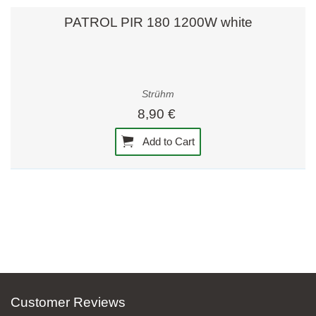
PATROL PIR 180 1200W white
Strühm
8,90 €
Add to Cart
Customer Reviews