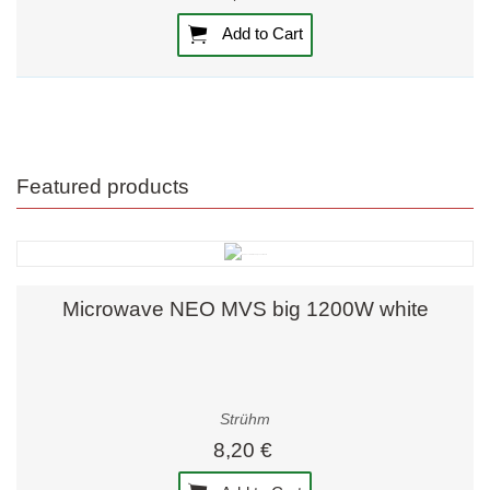
Add to Cart
Featured products
Microwave NEO MVS big 1200W white
Strühm
8,20 €