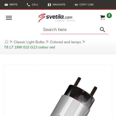
WRITE
CALL
NAVIGATE
COPY LINK
0
Search here
>
>
>
Classic Light Bulbs
Colored and lamps
Home
T8 LT 18W 015 G13 colour red