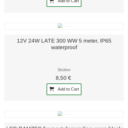
Add to Cart
12V 24W LATE 300 WW 5 meter, IP65
waterproof
Strühm
8,50 €
Add to Cart