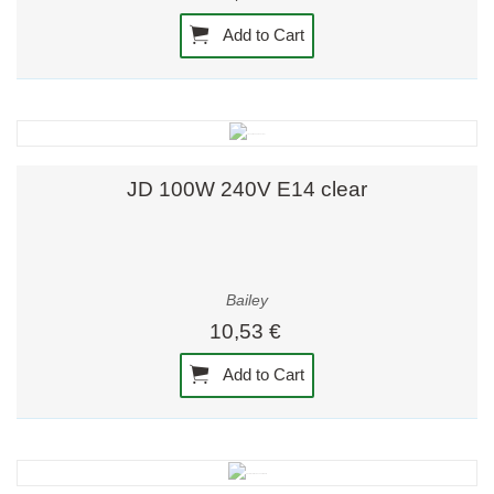
Add to Cart
JD 100W 240V E14 clear
Bailey
10,53 €
Add to Cart