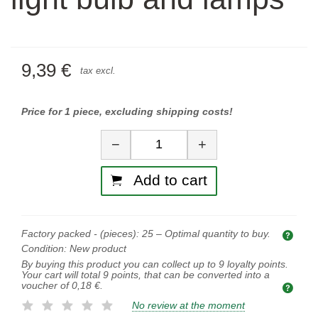
9,39 €
tax excl.
Price for 1 piece, excluding shipping costs!
Quantity
−
+
Add to cart
Factory packed - (pieces):
25
– Optimal quantity to buy.
Opti
Condition:
New product
By buying this product you can collect up to
9
loyalty points.
Your cart will total
9
points, that can be converted into a
voucher of
0,18 €
.
No review at the moment