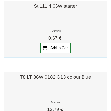
St 111 4 65W starter
Osram
0,67 €
Add to Cart
T8 LT 36W 0182 G13 colour Blue
Narva
12,79 €