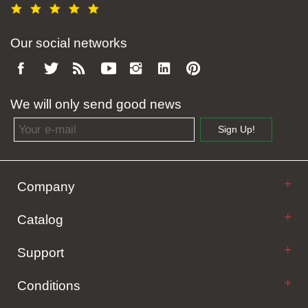
Our social networks
We will only send good news
Email address
Sign Up!
Company
Catalog
Support
Conditions