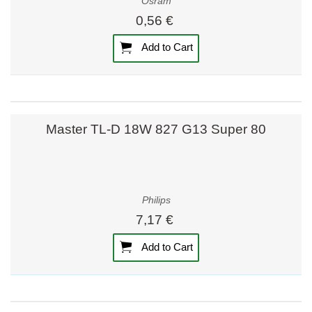
Osram
0,56 €
Add to Cart
Master TL-D 18W 827 G13 Super 80
Philips
7,17 €
Add to Cart