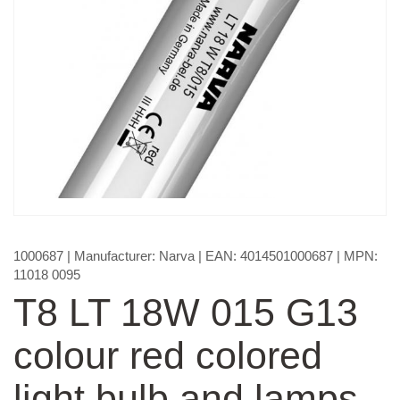
1000687
| Manufacturer:
Narva
| EAN:
4014501000687
| MPN:
11018 0095
T8 LT 18W 015 G13
colour red colored
light bulb and lamps