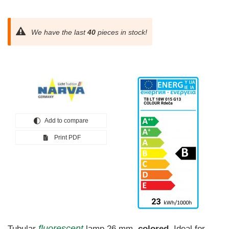
We have the last
40
pieces in stock!
Add to compare
Print PDF
fluorescent
Tubular
lamp 26 mm,
colored
. Ideal for