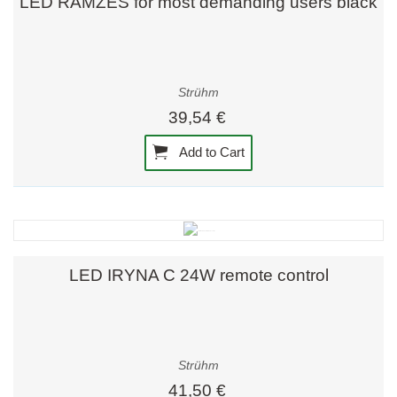
LED RAMZES for most demanding users black
Strühm
39,54 €
Add to Cart
LED IRYNA C 24W remote control
Strühm
41,50 €