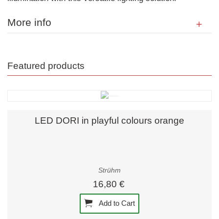
More info
Featured products
LED DORI in playful colours orange
Strühm
16,80 €
Add to Cart