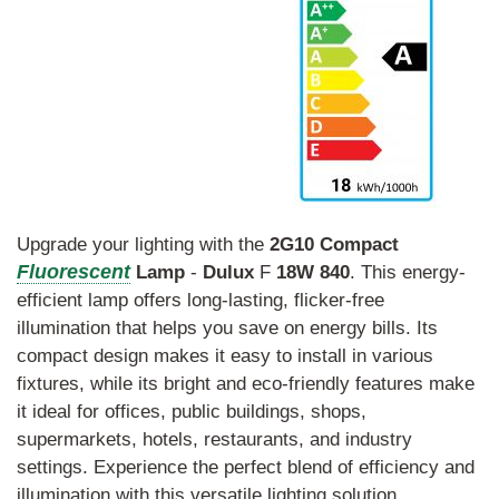
Upgrade your lighting with the
2G10
Compact
Fluorescent
Lamp
-
Dulux
F
18W
840
. This energy-
efficient lamp offers long-lasting, flicker-free
illumination that helps you save on energy bills. Its
compact design makes it easy to install in various
fixtures, while its bright and eco-friendly features make
it ideal for offices, public buildings, shops,
supermarkets, hotels, restaurants, and industry
settings. Experience the perfect blend of efficiency and
illumination with this versatile lighting solution.