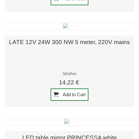
LATE 12V 24W 300 NW 5 meter, 220V mains
Strühm
14,22 €
Add to Cart
LED table mirror PRINCESSA white