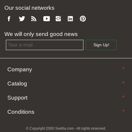
Our social networks
We will only send good news
Email address
Sign Up!
Company
Catalog
Support
Conditions
© Copyright 2000 Svetila.com - All rights reserved.