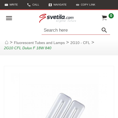
WRITE
CALL
NAVIGATE
COPY LINK
0
Search here
>
>
>
Fluorescent Tubes and Lamps
2G10 - CFL
Home
2G10 CFL Dulux F 18W 840