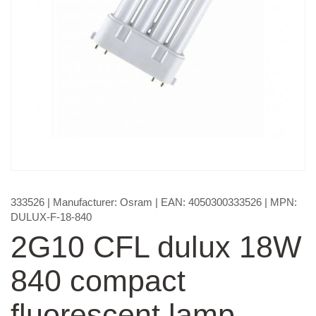
333526
| Manufacturer:
Osram
| EAN:
4050300333526
| MPN:
DULUX-F-18-840
2G10 CFL dulux 18W
840 compact
fluorescent lamp