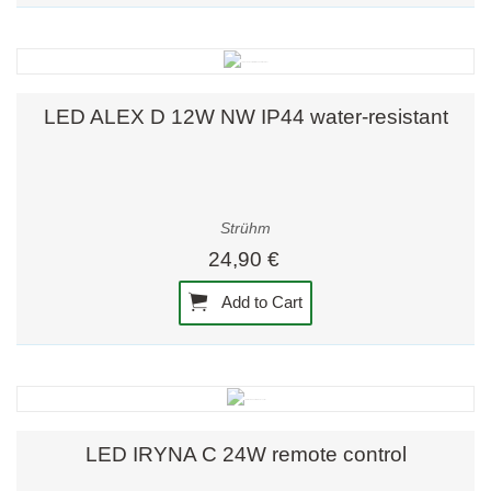
LED ALEX D 12W NW IP44 water-resistant
Strühm
24,90 €
Add to Cart
LED IRYNA C 24W remote control