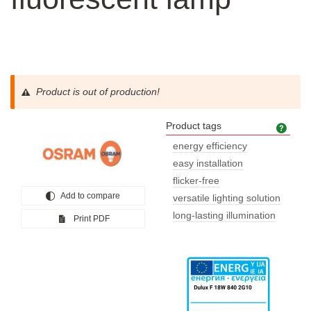
Product is out of production!
Product tags
Prod
energy efficiency
easy installation
flicker-free
Add to compare
versatile lighting solution
long-lasting illumination
Print PDF