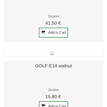
Strühm
41,50 €
Add to Cart
GOLF E14 walnut
Strühm
15,80 €
Add to Cart