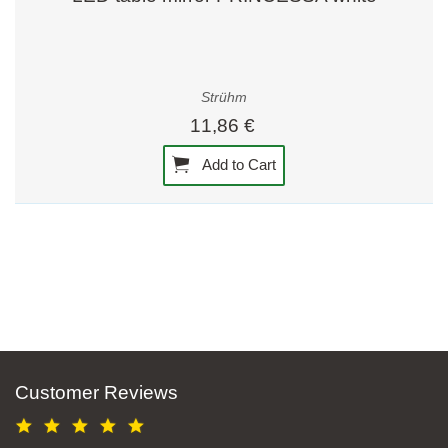
Strühm
11,86 €
Add to Cart
Customer Reviews