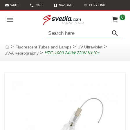
WRITE
CALL
NAVIGATE
COPY LINK
0
Search here
>
>
>
Fluorescent Tubes and Lamps
UV Ultraviolet
Home
>
HTC-1000 241W 220V KY10s
UV-A Reprography