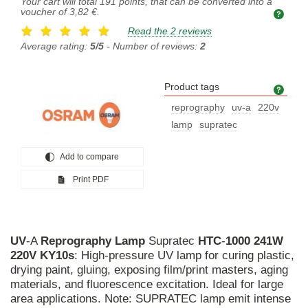
Your cart will total
191
points, that can be converted into a
voucher of
3,82 €
.
Read the 2 reviews
Average rating:
5/5
- Number of reviews:
2
Product tags
Prod
reprography
uv-a
220v
lamp
supratec
Add to compare
Print PDF
UV
-A
Reprography
Lamp
Supratec
HTC
-
1000
241W
220V
KY10s
: High-pressure UV lamp for curing plastic,
drying paint, gluing, exposing film/print masters, aging
materials, and fluorescence excitation. Ideal for large
area applications. Note: SUPRATEC lamp emit intense