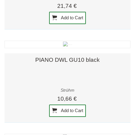
21,74 €
Add to Cart
PIANO DWL GU10 black
Strühm
10,66 €
Add to Cart