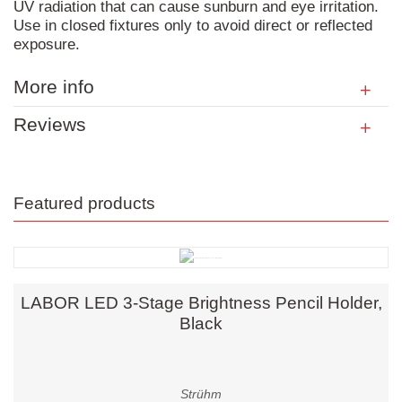
UV radiation that can cause sunburn and eye irritation.
Use in closed fixtures only to avoid direct or reflected
exposure.
More info
Reviews
Featured products
LABOR LED 3-Stage Brightness Pencil Holder,
Black
Strühm