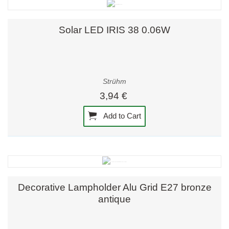
Solar LED IRIS 38 0.06W
Strühm
3,94 €
Add to Cart
Decorative Lampholder Alu Grid E27 bronze
antique