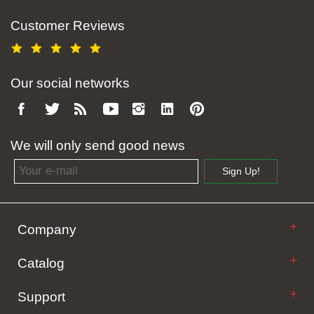
Customer Reviews
Our social networks
We will only send good news
Email address
Sign Up!
Company
Catalog
Support