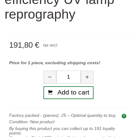
reprography
191,80 €
tax excl.
Price for 1 piece, excluding shipping costs!
Quantity
−
+
Add to cart
Factory packed - (pieces):
25
– Optimal quantity to buy.
Opti
Condition:
New product
By buying this product you can collect up to
191
loyalty
points.