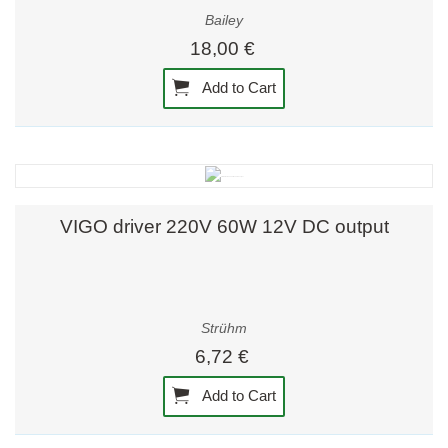
Bailey
18,00 €
Add to Cart
VIGO driver 220V 60W 12V DC output
Strühm
6,72 €
Add to Cart