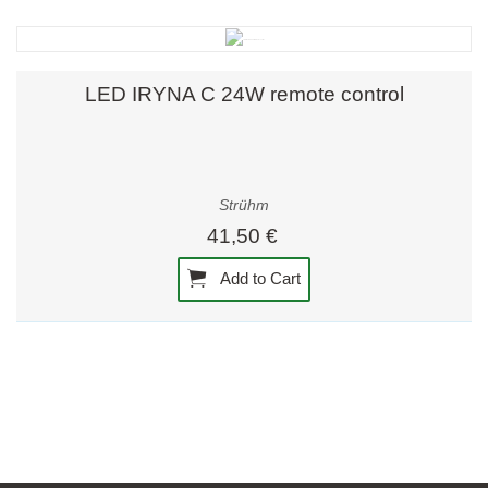
LED IRYNA C 24W remote control
Strühm
41,50 €
Add to Cart