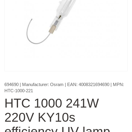
694690
| Manufacturer:
Osram
| EAN:
4008321694690
| MPN:
HTC-1000-221
HTC 1000 241W
220V KY10s
efficiency UV lamp