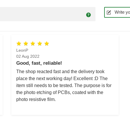
Write yo
LeonP
02 Aug 2022
Good, fast, reliable!
The shop reacted fast and the delivery took
place the next working day! Excellent :D The
item still needs to be tested. The purpose is for
the photo etching of PCBs, coated with the
photo resistive film.