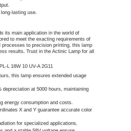
tput.
long-lasting use.
its main application in the world of
lored to meet the exacting requirements of
 processes to precision printing, this lamp
ess results. Trust in the Actinic Lamp for all
mp PL-L 18W 10 UV-A 2G11
hours, this lamp ensures extended usage
 depreciation at 5000 hours, maintaining
ng energy consumption and costs.
rdinates X and Y guarantee accurate color
iation for specialized applications.
s and a stable 58V voltage ensure