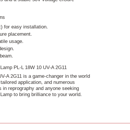
ons
for easy installation.
cure placement.
tile usage.
design.
 beam.
nic Lamp PL-L 18W 10 UV-A 2G11
UV-A 2G11 is a game-changer in the world
, tailored application, and numerous
als in reprography and anyone seeking
 Lamp to bring brilliance to your world.