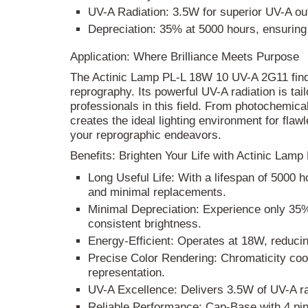
UV-A Radiation: 3.5W for superior UV-A ou
Depreciation: 35% at 5000 hours, ensuring 
Application: Where Brilliance Meets Purpose
The Actinic Lamp PL-L 18W 10 UV-A 2G11 finds 
reprography. Its powerful UV-A radiation is tai
professionals in this field. From photochemical
creates the ideal lighting environment for flawl
your reprographic endeavors.
Benefits: Brighten Your Life with Actinic La
Long Useful Life: With a lifespan of 5000 
and minimal replacements.
Minimal Depreciation: Experience only 35%
consistent brightness.
Energy-Efficient: Operates at 18W, reduci
Precise Color Rendering: Chromaticity coo
representation.
UV-A Excellence: Delivers 3.5W of UV-A rad
Reliable Performance: Cap-Base with 4 pin