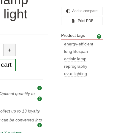
 light
Add to compare
Print PDF
Product tags
Product tags
tity
energy-efficient
+
long lifespan
actinic lamp
cart
reprography
uv-a lighting
Explanation of prices and taxes
Optimal quantity to
Optimal quantity to buy
ollect up to
13
loyalty
t can be converted into
e 2 reviews