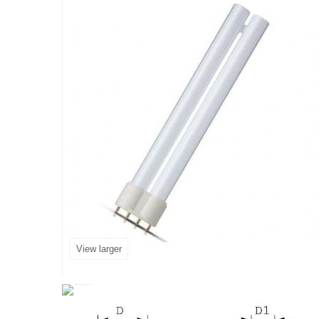
View larger