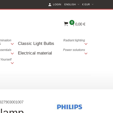
(CURRENT CURREN
LOGIN
ENGLISH
€ EUR
0
|
0,00 €
lumination
Radiant lighting
s
Classic Light Bulbs
ssentials
Power solutions
Electrical material
 Yourself
927903001007
 lamp