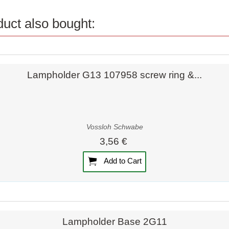
uct also bought:
Quick view
Lampholder G13 107958 screw ring &...
Vossloh Schwabe
3,56 €
Add to Cart
Quick view
Quick view
Lampholder Base 2G11