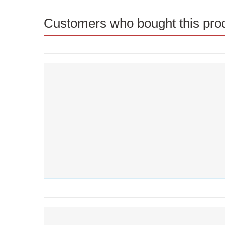
Customers who bought this prod