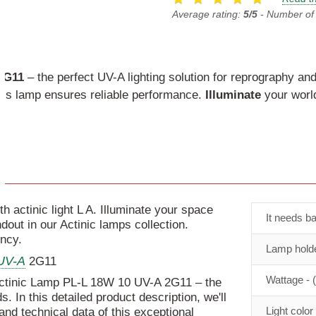
Average rating:
5/5
- Number of
2G11
– the perfect UV-A lighting solution for reprography and
this lamp ensures reliable performance.
Illuminate
your world
 actinic light L A. Illuminate your space
It needs ba
ut in our Actinic lamps collection.
ency.
Lamp holde
UV-A
2G11
Wattage - 
Actinic Lamp PL-L 18W 10 UV-A 2G11 – the
s. In this detailed product description, we'll
Light color
 and technical data of this exceptional