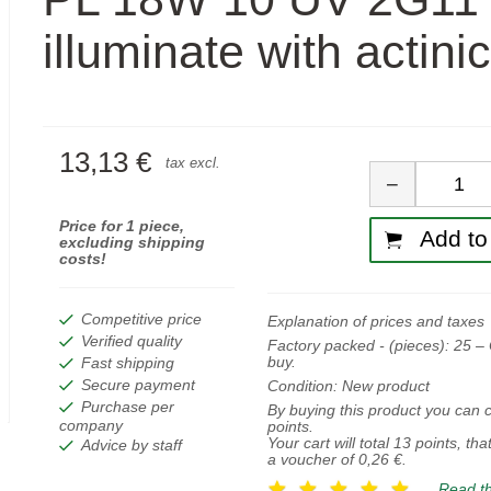
illuminate with actinic
13,13 €
Quan
tax excl.
−
Price for 1 piece,
Add to 
excluding shipping
costs!
Competitive price
Explanation of prices and taxes
Verified quality
Factory packed - (pieces):
25
– 
buy.
Fast shipping
Secure payment
Condition:
New product
Purchase per
By buying this product you can c
company
points.
Your cart will total
13
points, tha
Advice by staff
a voucher of
0,26 €
.
Read th