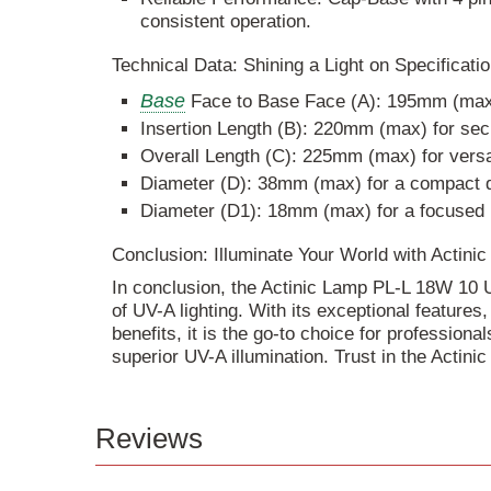
consistent operation.
Technical Data: Shining a Light on Specificati
Base
Face to Base Face (A): 195mm (max) 
Insertion Length (B): 220mm (max) for se
Overall Length (C): 225mm (max) for versa
Diameter (D): 38mm (max) for a compact 
Diameter (D1): 18mm (max) for a focused
Conclusion: Illuminate Your World with Acti
In conclusion, the Actinic Lamp PL-L 18W 10 
of UV-A lighting. With its exceptional features
benefits, it is the go-to choice for profession
superior UV-A illumination. Trust in the Actinic
Reviews