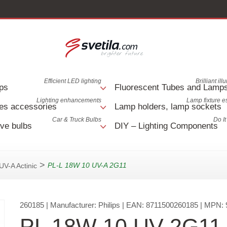
Efficient LED lighting
Brilliant il
ps
Fluorescent Tubes and Lamp
Lighting enhancements
Lamp fixture e
es accessories
Lamp holders, lamp sockets
Car & Truck Bulbs
Do It
ve bulbs
DIY – Lighting Components
>
PL-L 18W 10 UV-A 2G11
UV-A Actinic
260185
| Manufacturer:
Philips
| EAN:
8711500260185
| MPN:
PL 18W 10 UV 2G11