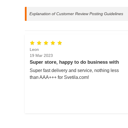
Explanation of Customer Review Posting Guidelines
Leon
19 Mar 2023
Super store, happy to do business with
Super fast delivery and service, nothing less
than AAA+++ for Svetila.com!