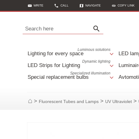
WRITE
CALL
NAVIGATE
COPY LINK
Search here
Luminous solutions
Lighting for every space
LED lam
Dynamic lighting
LED Strips for Lighting
Luminair
Specialized illumination
Special replacement bulbs
Avtomoti
>
>
>
Fluorescent Tubes and Lamps
UV Ultraviolet
Home