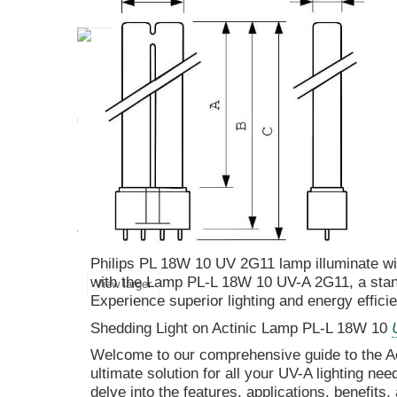
Discover the
Actinic
Lamp
PL
-L
18W
10
UV
-A
energy efficiency, and precise color rendering, 
More info
Philips PL 18W 10 UV 2G11 lamp illuminate with
with the Lamp PL-L 18W 10 UV-A 2G11, a stando
View larger
Experience superior lighting and energy effici
Shedding Light on Actinic Lamp PL-L 18W 10
Welcome to our comprehensive guide to the 
ultimate solution for all your UV-A lighting need
delve into the features, applications, benefits,