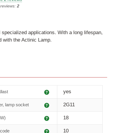
 reviews:
2
 specialized applications. With a long lifespan,
 with the Actinic Lamp.
Explanation
yes
llast
Explanation
2G11
r, lamp socket
Explanation
18
(W)
Explanation
10
 code