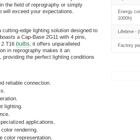
in the field of reprography or simply
mp will exceed your expectations.
Energy con
1000h)
utting-edge lighting solution designed to
Lifetime - (
 boasts a Cap-Base 2G11 with 4 pins,
bulbs
h 2 T16
, it offers unparalleled
Factory pa
ion in reprography makes it an
, providing the perfect lighting conditions
d reliable connection.
s.
eration.
 lighting.
nce.
specialized applications.
 color rendering.
e color representation.