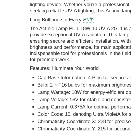
lighting device. Whether you're a professional 
seeking reliable UV-A lighting, this Actinic la
Bulb
Long Brilliance in Every
The Actinic Lamp PL-L 18W 10 UV-A 2G11 is a c
provide exceptional UV-A radiation. This lamp
ensuring secure and efficient installation. Wit
brightness and performance. Its main applicat
indispensable tool for professionals in the field
for precision work.
Features: Illuminate Your World
Cap-Base Information: 4 Pins for secure an
Bulb: 2 × T16 bulbs for maximum brightnes
Lamp Wattage: 18W for energy-efficient op
Lamp Voltage: 58V for stable and consistent
Lamp Current: 0.375A for optimal performa
Color Code: 10, denoting Ultra VioletA for 
Chromaticity Coordinate X: 228 for precise
Chromaticity Coordinate Y: 215 for accurat