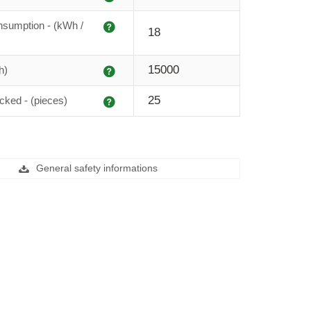
Explanation
sumption - (kWh /
18
Explanation
15000
h)
Explanation
25
cked - (pieces)
General safety informations