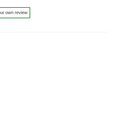
ur own review