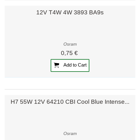
12V T4W 4W 3893 BA9s
Osram
0,75 €
Add to Cart
H7 55W 12V 64210 CBI Cool Blue Intense...
Osram