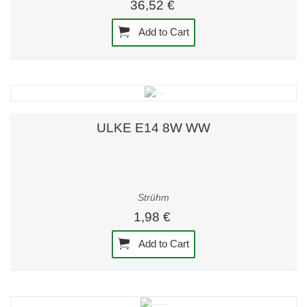
36,52 €
Add to Cart
ULKE E14 8W WW
Strühm
1,98 €
Add to Cart