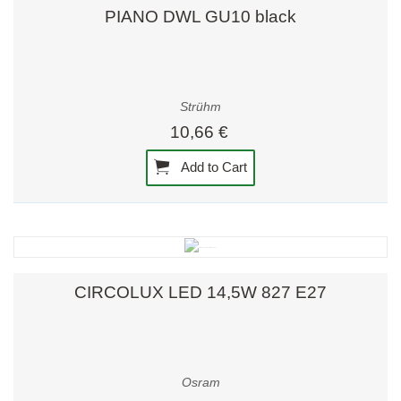
PIANO DWL GU10 black
Strühm
10,66 €
Add to Cart
CIRCOLUX LED 14,5W 827 E27
Osram