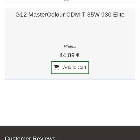
G12 MasterColour CDM-T 35W 930 Elite
Philips
44,09 €
Add to Cart
Customer Reviews