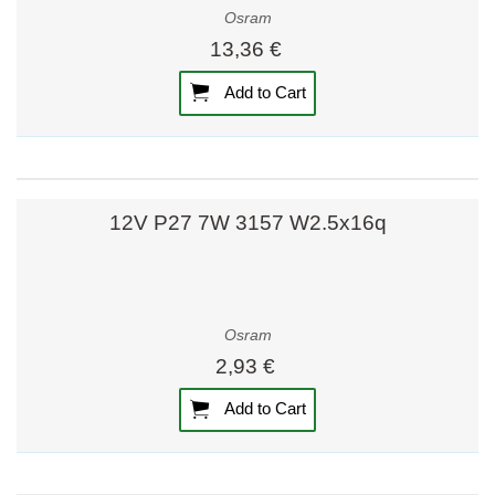
Osram
13,36 €
Add to Cart
12V P27 7W 3157 W2.5x16q
Osram
2,93 €
Add to Cart