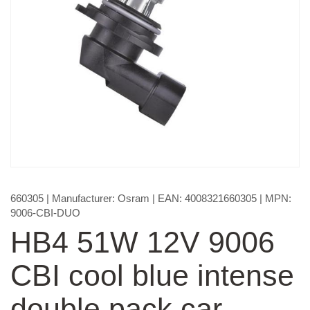
660305
| Manufacturer:
Osram
| EAN:
4008321660305
| MPN:
9006-CBI-DUO
HB4 51W 12V 9006
CBI cool blue intense
double pack car