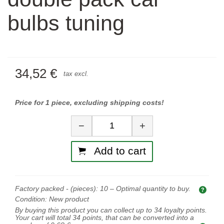
bulbs tuning
34,52 €
tax excl.
Price for 1 piece, excluding shipping costs!
Quantity
−
+
Add to cart
Factory packed - (pieces):
10
– Optimal quantity to buy.
Opti
Condition:
New product
By buying this product you can collect up to
34
loyalty points.
Your cart will total
34
points, that can be converted into a