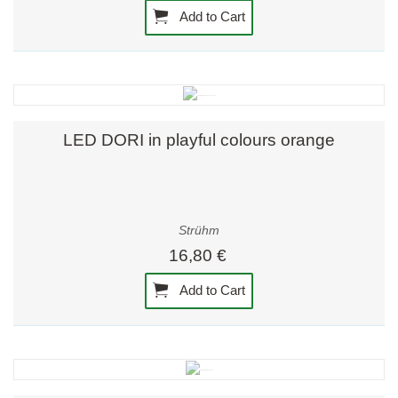
Add to Cart
LED DORI in playful colours orange
Strühm
16,80 €
Add to Cart