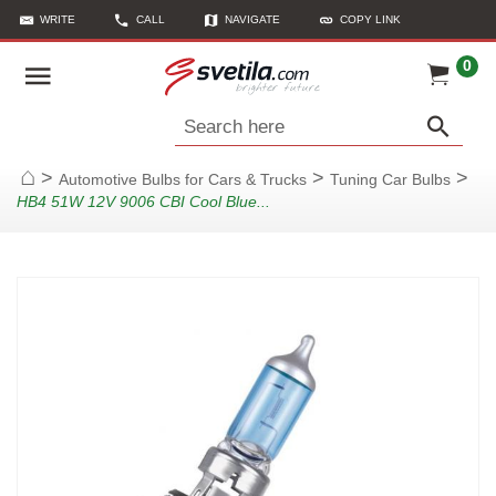
WRITE
CALL
NAVIGATE
COPY LINK
0
Search here
>
>
>
Automotive Bulbs for Cars & Trucks
Tuning Car Bulbs
Home
HB4 51W 12V 9006 CBI Cool Blue...