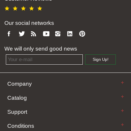
Our social networks
We will only send good news
Email address
Sign Up!
Company
Catalog
Support
Conditions