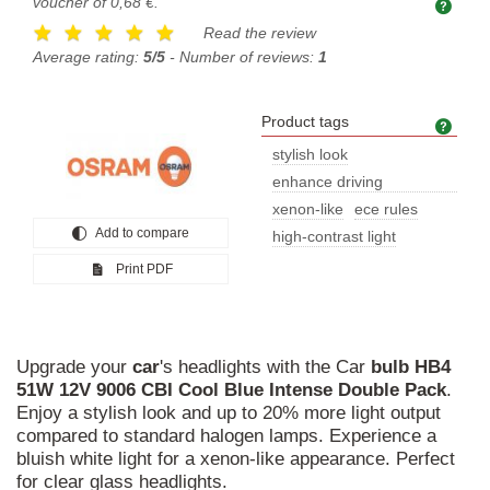
voucher of
0,68 €
.
Read the review
Average rating:
5/5
- Number of reviews:
1
Product tags
Prod
stylish look
enhance driving
experience
xenon-like
ece rules
Add to compare
high-contrast light
Print PDF
Upgrade your
car
's headlights with the Car
bulb
HB4
51W
12V
9006
CBI
Cool
Blue
Intense
Double
Pack
.
Enjoy a stylish look and up to 20% more light output
compared to standard halogen lamps. Experience a
bluish white light for a xenon-like appearance. Perfect
for clear glass headlights.