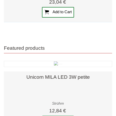
23,04 €
Add to Cart
Featured products
Unicorn MILA LED 3W petite
Strühm
12,84 €