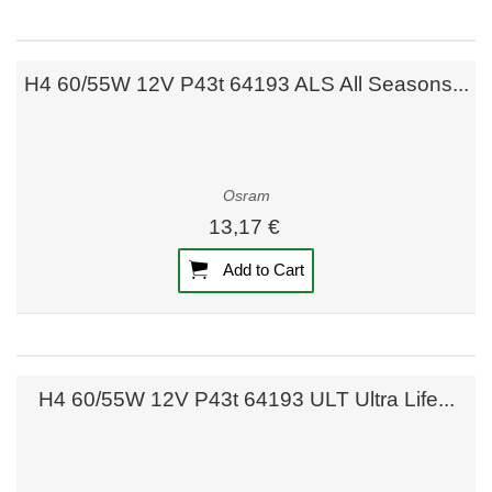
H4 60/55W 12V P43t 64193 ALS All Seasons...
Osram
13,17 €
Add to Cart
H4 60/55W 12V P43t 64193 ULT Ultra Life...