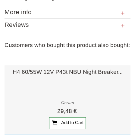
More info
Reviews
Customers who bought this product also bought:
H4 60/55W 12V P43t NBU Night Breaker...
Osram
29,48 €
Add to Cart