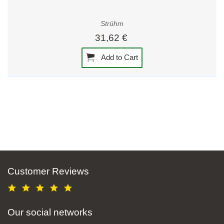
Strühm
31,62 €
Add to Cart
Customer Reviews
Our social networks