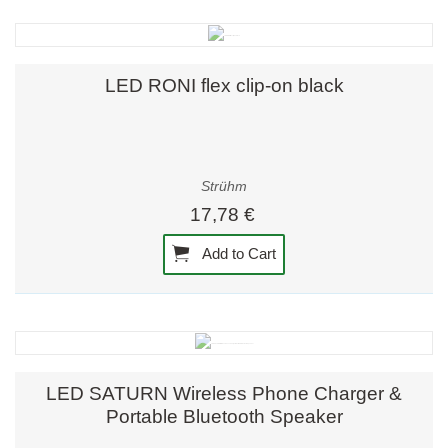
LED RONI flex clip-on black
Strühm
17,78 €
Add to Cart
LED SATURN Wireless Phone Charger &
Portable Bluetooth Speaker