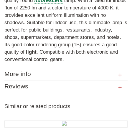
fluorescent
quality round
lamp. With a rated luminous
flux of 2250 lm and a color temperature of 4000 K, it
provides excellent uniform illumination with no
shadows. Suitable for indoor use, this dimmable lamp is
perfect for public buildings, restaurants, industry,
shops, supermarkets, department stores, and hotels.
Its good color rendering group (1B) ensures a good
quality of
light
. Compatible with both electronic and
conventional control gears.
More info
Reviews
Similar or related products