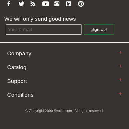
We will only send good news
Email address
Sign Up!
Company
Catalog
Support
Conditions
© Copyright 2000 Svetila.com - All rights reserved.