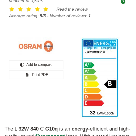
voucher of
0,60 €
.
Read the review
Average rating:
5/5
- Number of reviews:
1
Add to compare
Print PDF
The L
32W
840
C
G10q
is an
energy
-efficient and high-