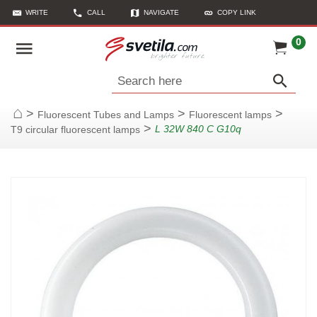
WRITE
CALL
NAVIGATE
COPY LINK
0
Search here
>
>
>
Fluorescent Tubes and Lamps
Fluorescent lamps
Home
>
L 32W 840 C G10q
T9 circular fluorescent lamps