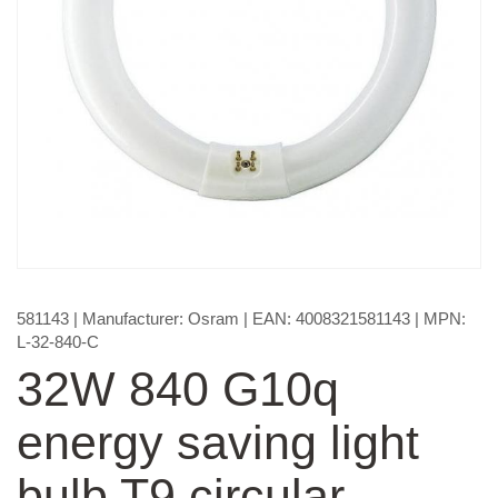
581143
| Manufacturer:
Osram
| EAN:
4008321581143
| MPN:
L-32-840-C
32W 840 G10q
energy saving light
bulb T9 circular