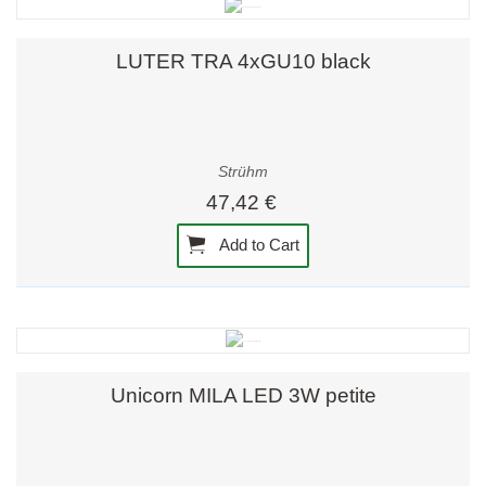
LUTER TRA 4xGU10 black
Strühm
47,42 €
Add to Cart
Unicorn MILA LED 3W petite