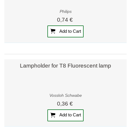
Philips
0,74 €
Add to Cart
Lampholder for T8 Fluorescent lamp
Vossloh Schwabe
0,36 €
Add to Cart