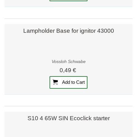
Lampholder Base for ignitor 43000
Vossloh Schwabe
0,49 €
Add to Cart
S10 4 65W SIN Ecoclick starter