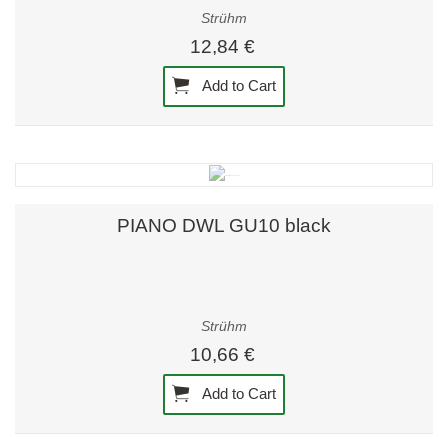
Strühm
12,84 €
Add to Cart
PIANO DWL GU10 black
Strühm
10,66 €
Add to Cart