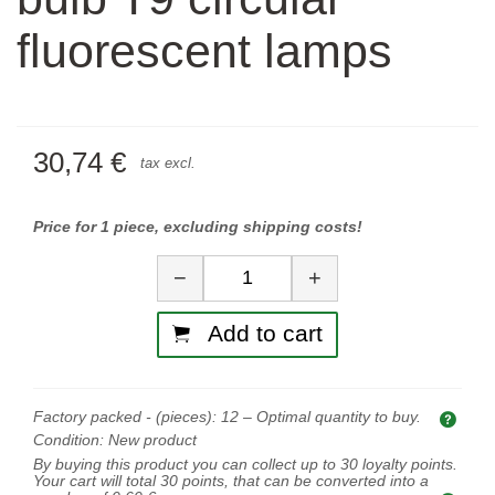
fluorescent lamps
30,74 €
tax excl.
Price for 1 piece, excluding shipping costs!
Quantity
−
+
Add to cart
Factory packed - (pieces):
12
– Optimal quantity to buy.
Opti
Condition:
New product
By buying this product you can collect up to
30
loyalty points.
Your cart will total
30
points, that can be converted into a