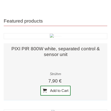
Featured products
PIXI PIR 800W white, separated control &
sensor unit
Strühm
7,90 €
Add to Cart