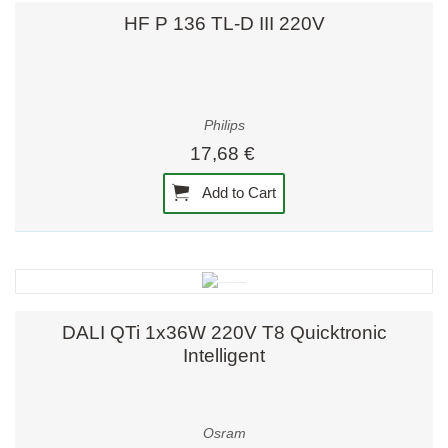
HF P 136 TL-D III 220V
Philips
17,68 €
Add to Cart
DALI QTi 1x36W 220V T8 Quicktronic
Intelligent
Osram