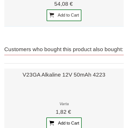
54,08 €
Add to Cart
Customers who bought this product also bought:
V23GA Alkaline 12V 50mAh 4223
Varta
1,82 €
Add to Cart