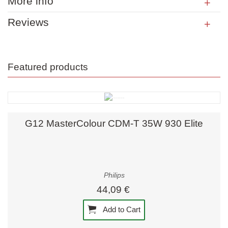
More info
Reviews
Featured products
G12 MasterColour CDM-T 35W 930 Elite
Philips
44,09 €
Add to Cart