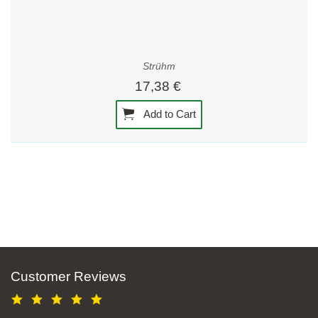
Strühm
17,38 €
Add to Cart
Customer Reviews