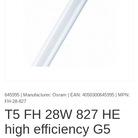
645995
| Manufacturer:
Osram
| EAN:
4050300645995
| MPN:
FH-28-827
T5 FH 28W 827 HE
high efficiency G5