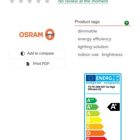
No review at the moment
Product tags
Prod
dimmable
energy efficiency
lighting solution
Add to compare
indoor use
brightness
Print PDF