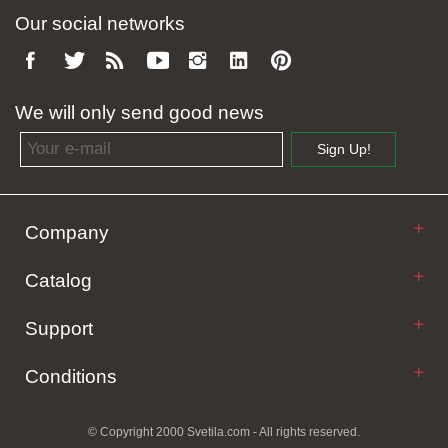
Our social networks
We will only send good news
Email address
Sign Up!
Company
Catalog
Support
Conditions
© Copyright 2000 Svetila.com - All rights reserved.