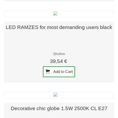
LED RAMZES for most demanding users black
Strühm
39,54 €
Add to Cart
Decorative chic globe 1.5W 2500K CL E27