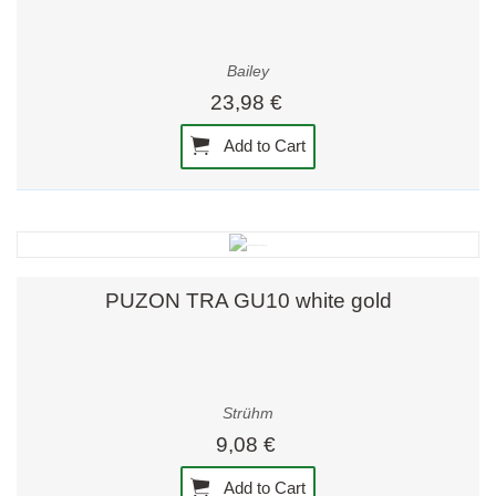
Bailey
23,98 €
Add to Cart
PUZON TRA GU10 white gold
Strühm
9,08 €
Add to Cart