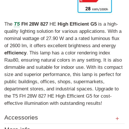
T5
The
FH
28W
827
HE
High
Efficient
G5
is a high-
quality lighting solution for various applications. With a
nominal wattage of 27.90 W and a rated luminous flux
of 2600 lm, it offers excellent brightness and energy
efficiency
. This lamp has a color rendering index
Ra≥80, ensuring natural colors in any setting. It is also
dimmable and suitable for indoor use. With its compact
size and superior performance, this lamp is perfect for
public buildings, offices, shops, supermarkets,
department stores, and industrial spaces. Upgrade to
the T5 FH 28W 827 HE High Efficient G5 for cost-
effective illumination with outstanding results!
Accessories