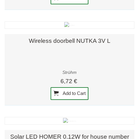
Wireless doorbell NUTKA 3V L
Strühm
6,72 €
Add to Cart
Solar LED HOMER 0.12W for house number