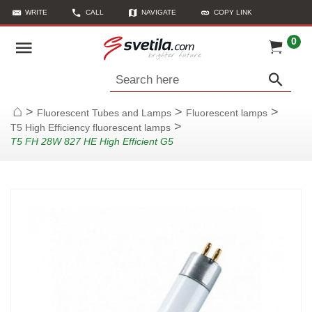
WRITE
CALL
NAVIGATE
COPY LINK
0
Search here
>
>
>
Fluorescent Tubes and Lamps
Fluorescent lamps
Home
>
T5 High Efficiency fluorescent lamps
T5 FH 28W 827 HE High Efficient G5