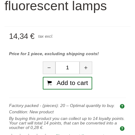
fluorescent lamps
14,34 €
tax excl.
Price for 1 piece, excluding shipping costs!
Quantity
−
+
Add to cart
Factory packed - (pieces):
20
– Optimal quantity to buy.
Opti
Condition:
New product
By buying this product you can collect up to
14
loyalty points.
Your cart will total
14
points, that can be converted into a
voucher of
0,28 €
.