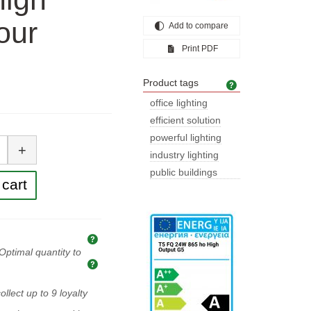
our
Add to compare
Print PDF
Product tags
Product tags
office lighting
efficient solution
tity
powerful lighting
+
industry lighting
public buildings
cart
lighting
Explanation of prices and taxes
Optimal quantity to
Optimal quantity to buy
ollect up to
9
loyalty