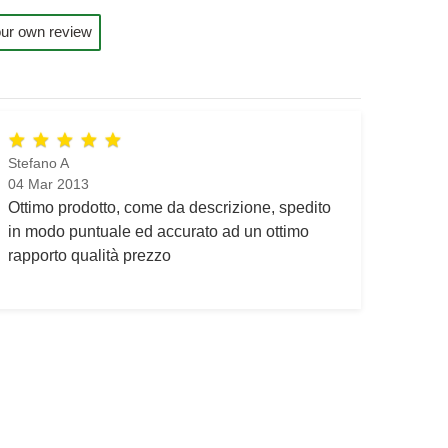
ur own review
Stefano A
04 Mar 2013
Ottimo prodotto, come da descrizione, spedito
in modo puntuale ed accurato ad un ottimo
rapporto qualità prezzo