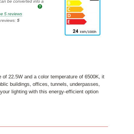
 can be converted into a
e 5 reviews
 reviews:
5
ge of 22.5W and a color temperature of 6500K, it
blic buildings, offices, tunnels, underpasses,
ur lighting with this energy-efficient option