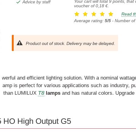
Your cart will total
9
points, that
Advice by staff
voucher of
0,18 €
.
Read th
Average rating:
5/5
- Number of
Product out of stock. Delivery may be delayed.
owerful and efficient lighting solution. With a nominal watta
lamp is perfect for various applications such as industry, pu
T8
omy than LUMILUX
lamps
and has natural colors. Upgrade yo
5 HO High Output G5