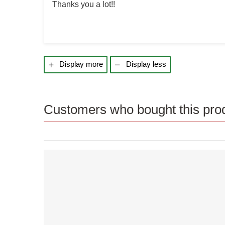
Thanks you a lot!!
Display more
Display less
Customers who bought this prod