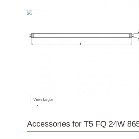
T5
The
FQ
24W
865
HO
High
Output
G5
is a p
provides excellent luminous flux of 1600lm. This 
and car parks. It offers up to 20% more econ
View larger
today!
Accessories for T5 FQ 24W 86