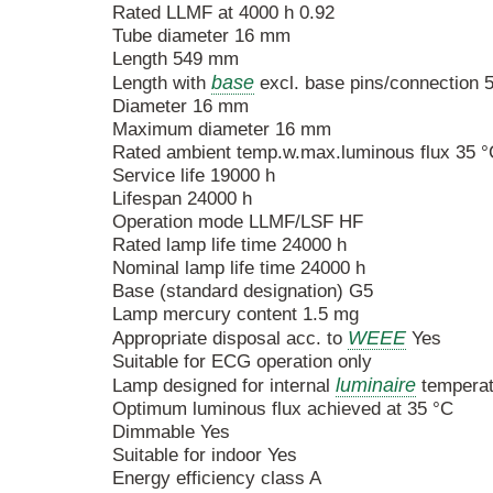
Rated LLMF at 4000 h 0.92
Tube diameter 16 mm
Length 549 mm
base
Length with
excl. base pins/connection
Diameter 16 mm
Maximum diameter 16 mm
Rated ambient temp.w.max.luminous flux 35 °
Service life 19000 h
Lifespan 24000 h
Operation mode LLMF/LSF HF
Rated lamp life time 24000 h
Nominal lamp life time 24000 h
Base (standard designation) G5
Lamp mercury content 1.5 mg
WEEE
Appropriate disposal acc. to
Yes
Suitable for ECG operation only
luminaire
Lamp designed for internal
temperat
Optimum luminous flux achieved at 35 °C
Dimmable Yes
Suitable for indoor Yes
Energy efficiency class A