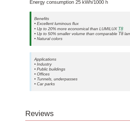
Energy consumption 25 kWh/1000 h
Benefits
• Excellent luminous flux
T8
• Up to 20% more economical than LUMILUX
• Up to 50% smaller volume than comparable T8 la
• Natural colors
Applications
• Industry
• Public buildings
• Offices
• Tunnels, underpasses
• Car parks
Reviews