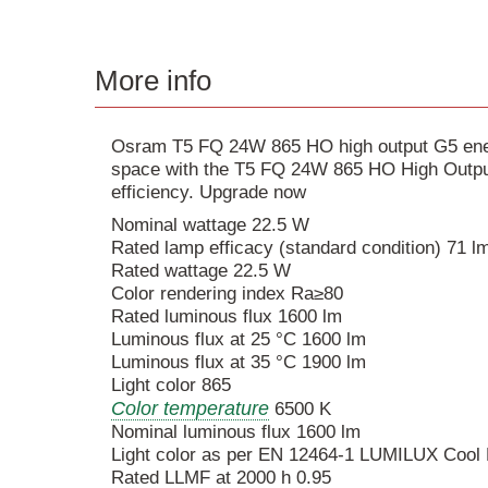
More info
Osram T5 FQ 24W 865 HO high output G5 energ
space with the T5 FQ 24W 865 HO High Output
efficiency. Upgrade now
Nominal wattage 22.5 W
Rated lamp efficacy (standard condition) 71 
Rated wattage 22.5 W
Color rendering index Ra≥80
Rated luminous flux 1600 lm
Luminous flux at 25 °C 1600 lm
Luminous flux at 35 °C 1900 lm
Light color 865
Color temperature
6500 K
Nominal luminous flux 1600 lm
Light color as per EN 12464-1 LUMILUX Cool 
Rated LLMF at 2000 h 0.95