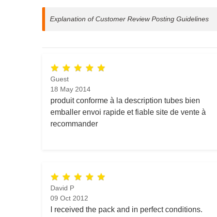
Explanation of Customer Review Posting Guidelines
Guest
18 May 2014
produit conforme à la description tubes bien
emballer envoi rapide et fiable site de vente à
recommander
David P
09 Oct 2012
I received the pack and in perfect conditions.