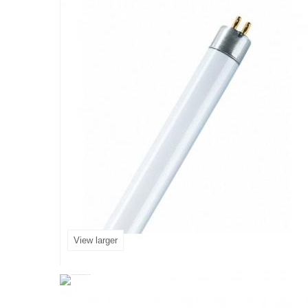
View larger