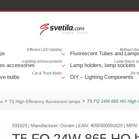
Efficient LED lighting
Brilliant il
ps
Fluorescent Tubes and Lamp
Lighting enhancements
Lamp fixture e
es accessories
Lamp holders, lamp sockets
Car & Truck Bulbs
Do It
ve bulbs
DIY – Lighting Components
>
>
T5 FQ 24W 865 HO High 
ps
T5 High Efficiency fluorescent lamps
591629
| Manufacturer:
Osram
| EAN:
4050300591629
| MPN
T5 FQ 24W 865 HO h