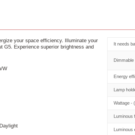
ize your space efficiency. Illuminate your
It needs ba
 G5. Experience superior brightness and
Dimmable
lm/W
Energy eff
Lamp holde
Wattage - 
Luminous f
Daylight
Luminous e