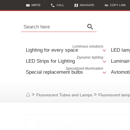
WRITE
CALL
NAVIGATE
COPY LINK
Search here
Luminous solutions
Lighting for every space
LED lam
Dynamic lighting
LED Strips for Lighting
Luminair
Specialized illumination
Special replacement bulbs
Avtomoti
>
>
Fluorescent Tubes and Lamps
Fluorescent lam
Home