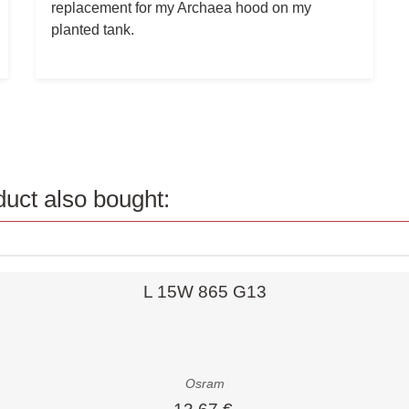
replacement for my Archaea hood on my
planted tank.
uct also bought:
Quick view
L 15W 865 G13
Osram