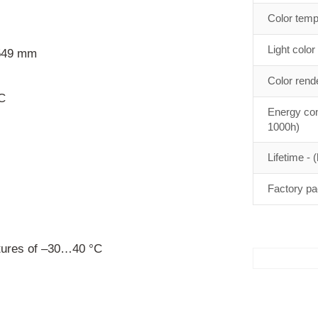
Color temp
Light color
 549 mm
Color rend
C
Energy con
1000h)
Lifetime - (
Factory pa
ures of –30…40 °C