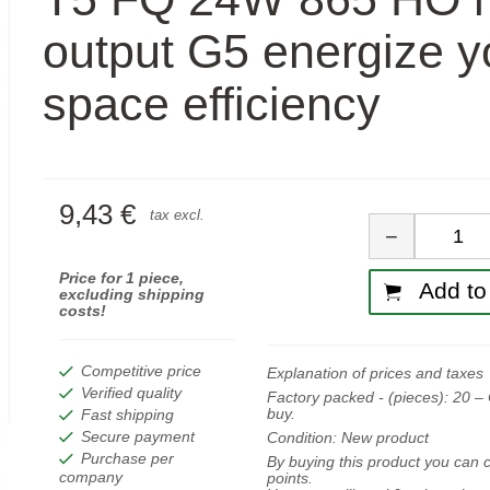
output G5 energize y
space efficiency
9,43 €
Quan
tax excl.
−
Price for 1 piece,
Add to 
excluding shipping
costs!
Competitive price
Explanation of prices and taxes
Verified quality
Factory packed - (pieces):
20
– 
buy.
Fast shipping
Secure payment
Condition:
New product
Purchase per
By buying this product you can c
company
points.