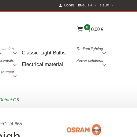
(CURRENT CURREN
LOGIN
ENGLISH
€ EUR
0
|
0,00 €
lumination
Radiant lighting
s
Classic Light Bulbs
ssentials
Power solutions
Electrical material
 Yourself
Output G5
:
FQ-24-865
igh