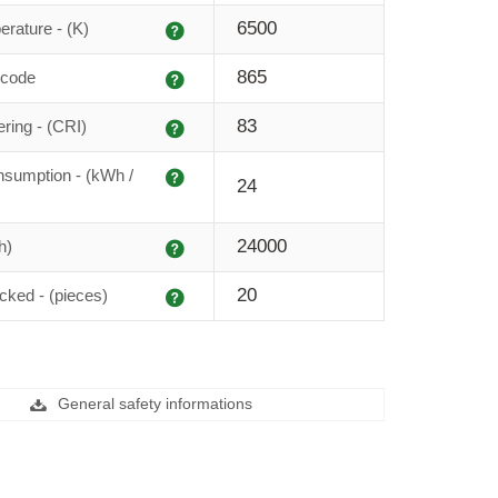
Explanation
6500
erature - (K)
Explanation
865
 code
Explanation
83
ering - (CRI)
Explanation
sumption - (kWh /
24
Explanation
24000
h)
Explanation
20
cked - (pieces)
General safety informations