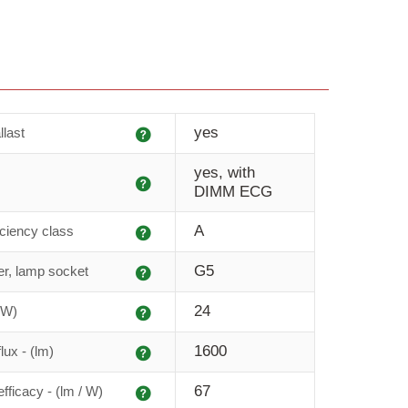
Explanation
yes
llast
yes, with
Explanation
DIMM ECG
Explanation
A
iciency class
Explanation
G5
r, lamp socket
Explanation
24
(W)
Explanation
1600
lux - (lm)
Explanation
67
fficacy - (lm / W)