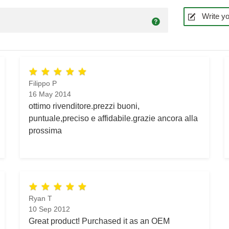
Write yo
Filippo P
16 May 2014
ottimo rivenditore.prezzi buoni,
puntuale,preciso e affidabile.grazie ancora alla
prossima
Ryan T
10 Sep 2012
Great product! Purchased it as an OEM