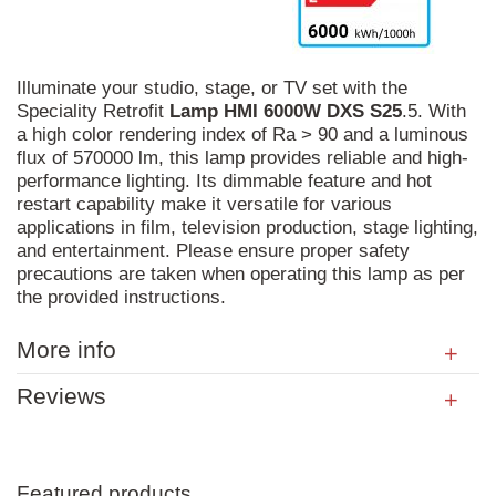
Illuminate your studio, stage, or TV set with the
Speciality Retrofit
Lamp
HMI
6000W
DXS
S25
.5. With
a high color rendering index of Ra > 90 and a luminous
flux of 570000 lm, this lamp provides reliable and high-
performance lighting. Its dimmable feature and hot
restart capability make it versatile for various
applications in film, television production, stage lighting,
and entertainment. Please ensure proper safety
precautions are taken when operating this lamp as per
the provided instructions.
More info
Reviews
Featured products