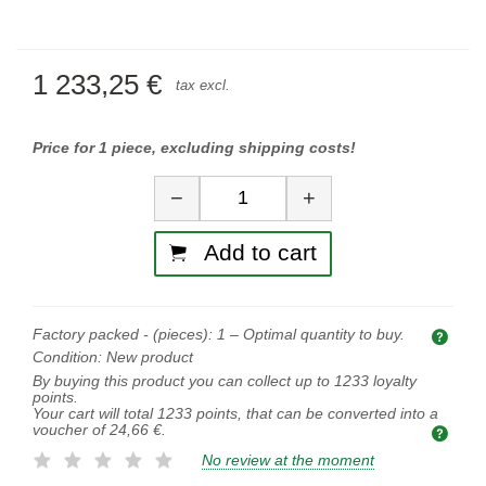
1 233,25 €
tax excl.
Price for 1 piece, excluding shipping costs!
Quantity
−
+
Add to cart
Factory packed - (pieces):
1
– Optimal quantity to buy.
Opti
Condition:
New product
By buying this product you can collect up to
1233
loyalty
points.
Your cart will total
1233
points, that can be converted into a
voucher of
24,66 €
.
No review at the moment