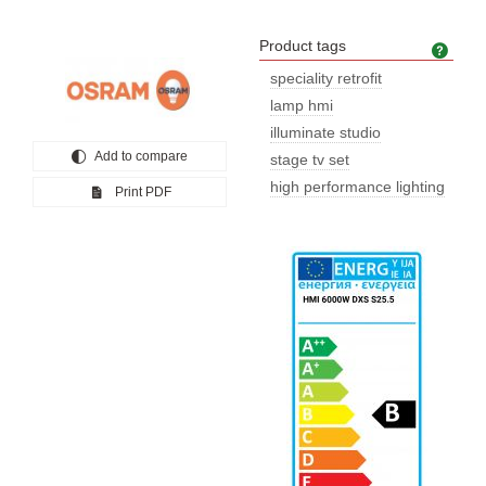
Product tags
Prod
speciality retrofit
lamp hmi
illuminate studio
Add to compare
stage tv set
high performance lighting
Print PDF