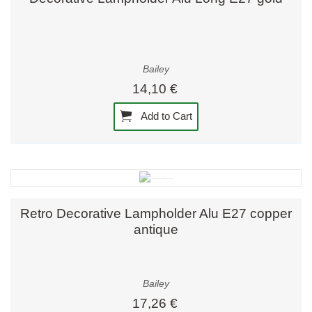
Bailey
14,10 €
Add to Cart
Retro Decorative Lampholder Alu E27 copper
antique
Bailey
17,26 €