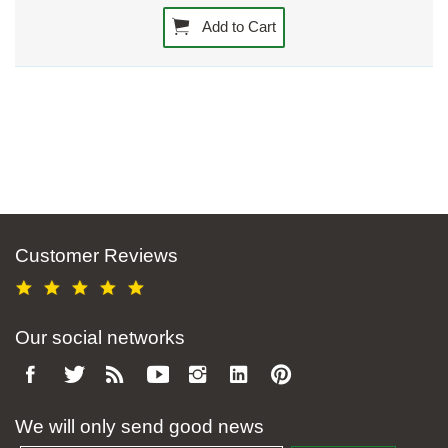
Add to Cart
Customer Reviews
Our social networks
We will only send good news