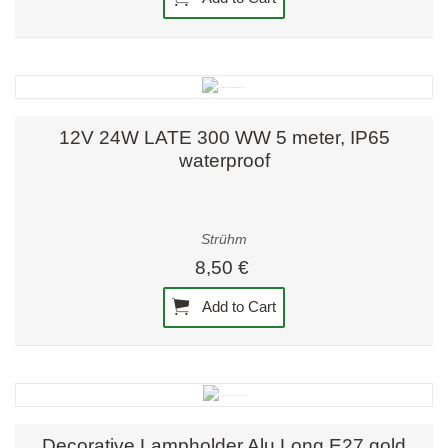
12V 24W LATE 300 WW 5 meter, IP65
waterproof
Strühm
8,50 €
Add to Cart
Decorative Lampholder Alu Long E27 gold