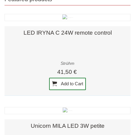
LED IRYNA C 24W remote control
Strühm
41,50 €
Add to Cart
Unicorn MILA LED 3W petite