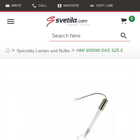
WRITE
CALL
NAVIGATE
COPY LINK
0
Search here
>
>
HMI 6000W DXS S25.5
Specialty Lamps and Bulbs
Home