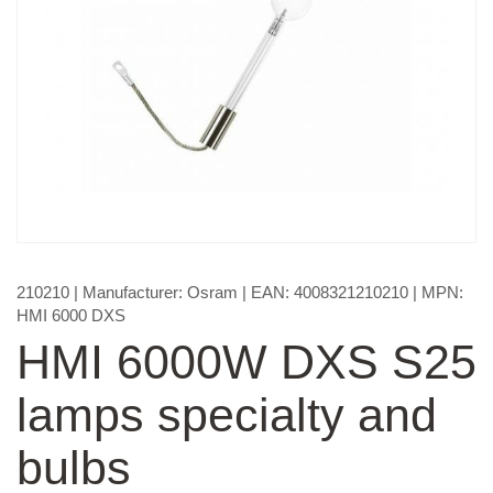
210210
| Manufacturer:
Osram
| EAN:
4008321210210
| MPN:
HMI 6000 DXS
HMI 6000W DXS S25
lamps specialty and
bulbs