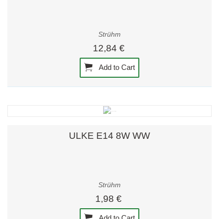
Strühm
12,84 €
Add to Cart
ULKE E14 8W WW
Strühm
1,98 €
Add to Cart