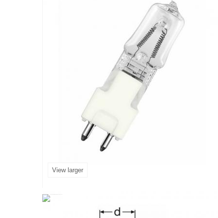
View larger