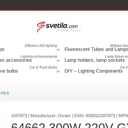
Efficient LED lighting
Brilliant il
ps
Fluorescent Tubes and Lamp
Lighting enhancements
Lamp fixture e
es accessories
Lamp holders, lamp sockets
Car & Truck Bulbs
Do It
ve bulbs
DIY – Lighting Components
GY9.5
1097873
| Manufacturer:
Osram
| EAN:
4008321097873
| MPN
64662 300W 220V G