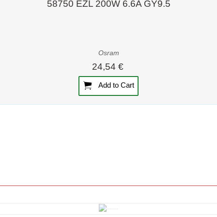
58750 EZL 200W 6.6A GY9.5
Osram
24,54 €
Add to Cart