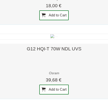
18,00 €
Add to Cart
Quick view
G12 HQI-T 70W NDL UVS
Osram
39,68 €
Add to Cart