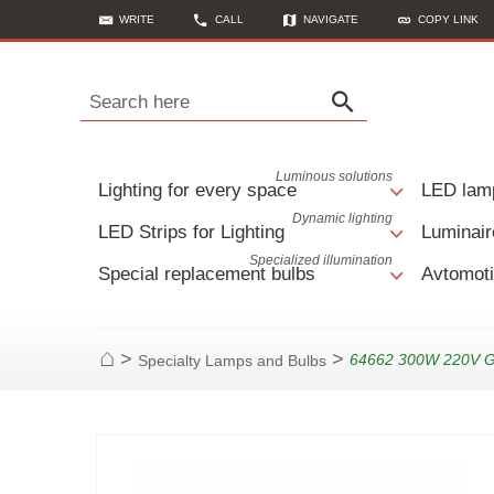
WRITE
CALL
NAVIGATE
COPY LINK
Search here
Luminous solutions
Lighting for every space
LED lam
Dynamic lighting
LED Strips for Lighting
Luminair
Specialized illumination
Special replacement bulbs
Avtomoti
>
>
64662 300W 220V 
Specialty Lamps and Bulbs
Home