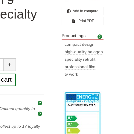
ecialty
Add to compare
Print PDF
Product tags
Product tags
compact design
high-quality halogen
tity
speciality retrofit
+
professional film
tv work
cart
Explanation of prices and taxes
Optimal quantity to
Optimal quantity to buy
ollect up to
17
loyalty