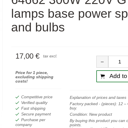
lamps base power sp
and bulbs
17,00 €
Quan
tax excl.
−
Price for 1 piece,
Add to 
excluding shipping
costs!
Competitive price
Explanation of prices and taxes
Verified quality
Factory packed - (pieces):
12
– 
buy.
Fast shipping
Secure payment
Condition:
New product
Purchase per
By buying this product you can c
company
points.