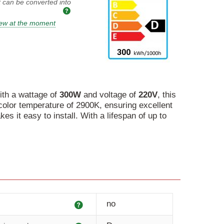
t can be converted into
iew at the moment
ith a wattage of
300W
and voltage of
220V
, this
 color temperature of 2900K, ensuring excellent
 it easy to install. With a lifespan of up to
Explanation
no