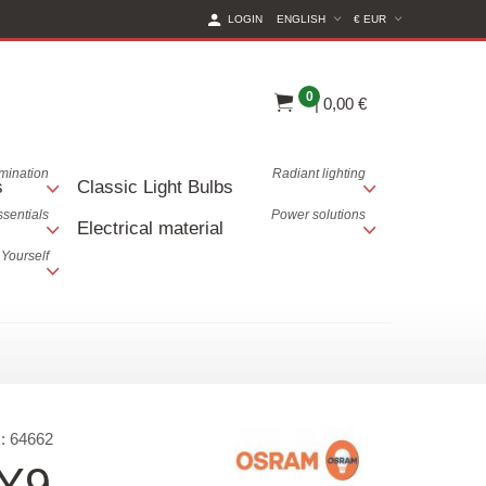
(CURRENT CURREN
LOGIN
ENGLISH
€ EUR
0
|
0,00 €
lumination
Radiant lighting
s
Classic Light Bulbs
ssentials
Power solutions
Electrical material
 Yourself
:
64662
Y9