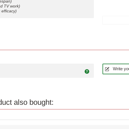
fespan)
and TV work)
efficacy)
Write yo
uct also bought:
Quick view