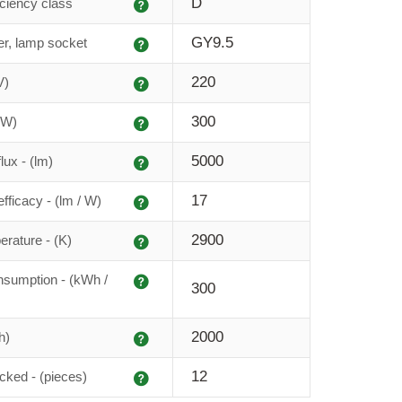
Explanation
D
iciency class
Explanation
GY9.5
r, lamp socket
Explanation
220
V)
Explanation
300
(W)
Explanation
5000
lux - (lm)
Explanation
17
fficacy - (lm / W)
Explanation
2900
erature - (K)
Explanation
sumption - (kWh /
300
Explanation
2000
h)
Explanation
12
cked - (pieces)