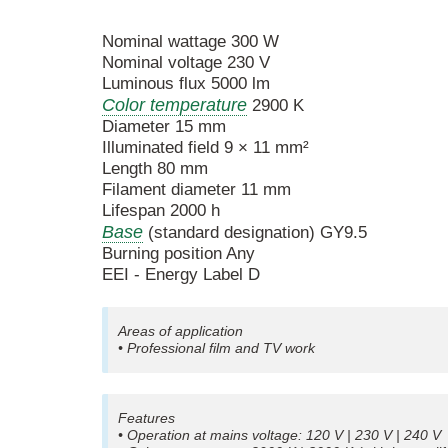
Nominal wattage 300 W
Nominal voltage 230 V
Luminous flux 5000 lm
Color temperature
2900 K
Diameter 15 mm
Illuminated field 9 × 11 mm²
Length 80 mm
Filament diameter 11 mm
Lifespan 2000 h
Base
(standard designation) GY9.5
Burning position Any
EEI - Energy Label D
Areas of application
• Professional film and TV work
Features
• Operation at mains voltage: 120 V | 230 V | 240 V