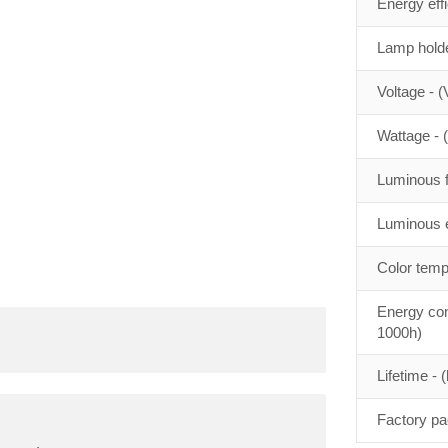
Energy eff
Lamp holde
Voltage - (
Wattage - 
Luminous f
Luminous e
Color temp
Energy con
1000h)
Lifetime - (
Factory pa