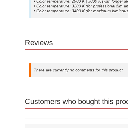
• Color temperature: 2900 K | 3000 K (with longer li
• Color temperature: 3200 K (for professional film 
• Color temperature: 3400 K (for maximum luminous 
Reviews
There are currently no comments for this product.
Customers who bought this prod