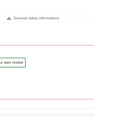
General safety informations
ur own review