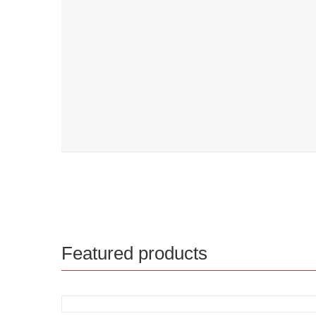
Featured products