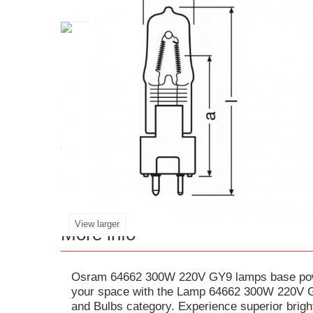
Speciality Retrofit
Lamp
64662
is a high-quality
single-ended lamp provides medium/high voltage i
lighting conditions. The lamp's compact design w
2000 hours, this
GY9
.5
base
lamp is perfect for 
View larger
More info
Osram 64662 300W 220V GY9 lamps base power
your space with the Lamp 64662 300W 220V GY
and Bulbs category. Experience superior brig