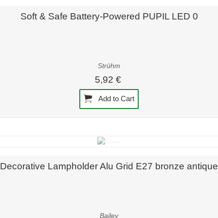
Quick view
Soft & Safe Battery-Powered PUPIL LED 0
Strühm
5,92 €
Add to Cart
Quick view
Decorative Lampholder Alu Grid E27 bronze antique
Bailey