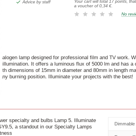
Your cart will total
17
points, tha
Advice by staff
a voucher of
0,34 €
.
No rev
 halogen lamp designed for professional film and TV work. W
llumination. It offers a luminous flux of 5000 lm and has a
ith dimensions of 15mm in diameter and 80mm in length makes
any burning position. Illuminate your projects with the best!
 specialty and bulbs Lamp 5. Illuminate
Dimmable
9.5, a standout in our Specialty Lamps
htness