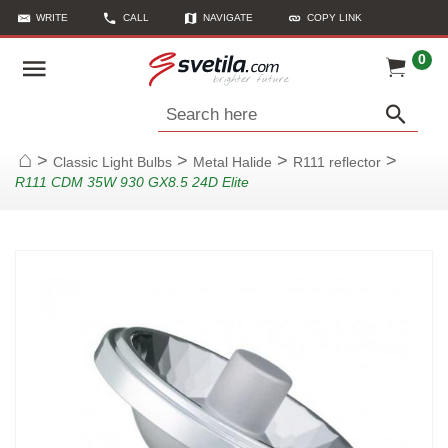
WRITE
CALL
NAVIGATE
COPY LINK
0
Search here
>
>
>
>
Classic Light Bulbs
Metal Halide
R111 reflector
Home
R111 CDM 35W 930 GX8.5 24D Elite