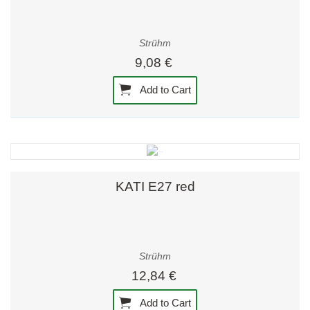
Strühm
9,08 €
Add to Cart
KATI E27 red
Strühm
12,84 €
Add to Cart