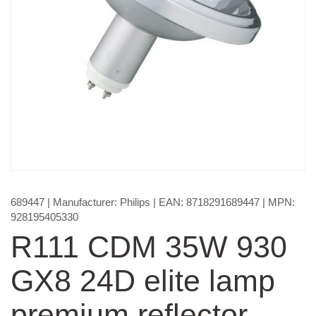
689447
| Manufacturer:
Philips
| EAN:
8718291689447
| MPN:
928195405330
R111 CDM 35W 930
GX8 24D elite lamp
premium reflector