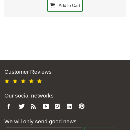
Add to Cart
Customer Reviews
Our social networks
We will only send good news
Email address