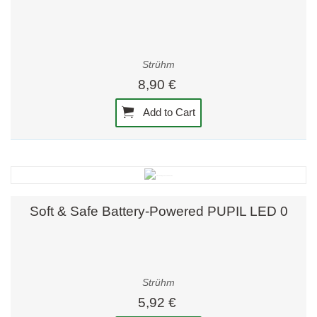
Strühm
8,90 €
Add to Cart
Soft & Safe Battery-Powered PUPIL LED 0
Strühm
5,92 €