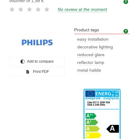
voucher of
1,98 €
.
No review at the moment
Product tags
Prod
easy installation
decorative lighting
reduced glare
Add to compare
reflector lamp
metal halide
Print PDF