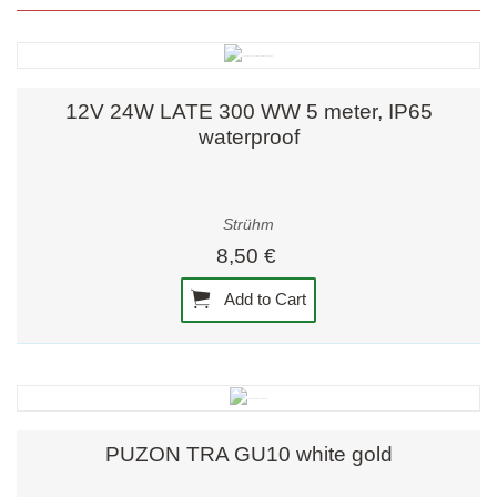
12V 24W LATE 300 WW 5 meter, IP65
waterproof
Strühm
8,50 €
Add to Cart
PUZON TRA GU10 white gold