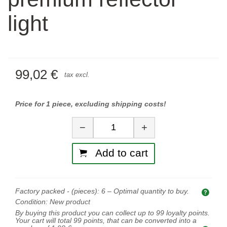
light
99,02 €
tax excl.
Price for 1 piece, excluding shipping costs!
Quantity
−
+
Add to cart
Factory packed - (pieces):
6
– Optimal quantity to buy.
Opti
Condition:
New product
By buying this product you can collect up to
99
loyalty points.
Your cart will total
99
points, that can be converted into a