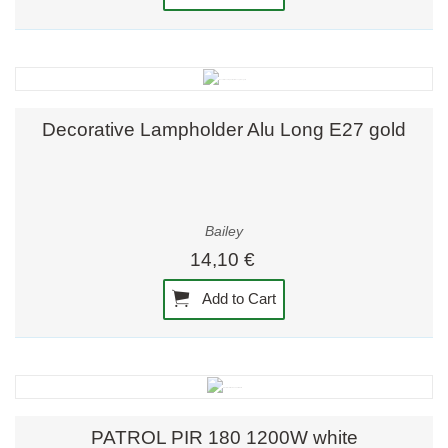
Decorative Lampholder Alu Long E27 gold
Bailey
14,10 €
Add to Cart
PATROL PIR 180 1200W white