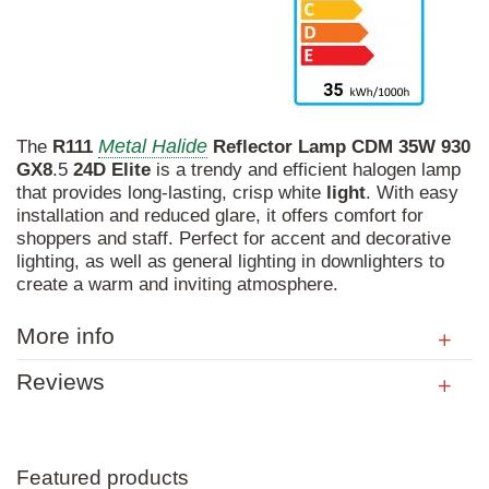
Metal Halide
The
R111
Reflector
Lamp
CDM
35W
930
GX8
.5
24D
Elite
is a trendy and efficient halogen lamp
that provides long-lasting, crisp white
light
. With easy
installation and reduced glare, it offers comfort for
shoppers and staff. Perfect for accent and decorative
lighting, as well as general lighting in downlighters to
create a warm and inviting atmosphere.
More info
Reviews
Featured products