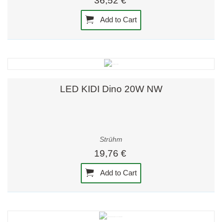
36,52 €
Add to Cart
LED KIDI Dino 20W NW
Strühm
19,76 €
Add to Cart