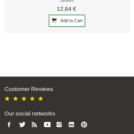
Strühm
12,84 €
Add to Cart
Customer Reviews
Our social networks