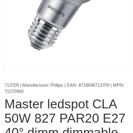
713709
| Manufacturer:
Philips
| EAN:
8718696713709
| MPN:
71370900
Master ledspot CLA
50W 827 PAR20 E27
40° dimm dimmable