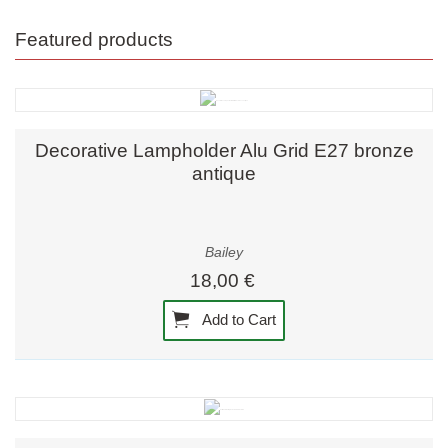
Featured products
Decorative Lampholder Alu Grid E27 bronze
antique
Bailey
18,00 €
Add to Cart