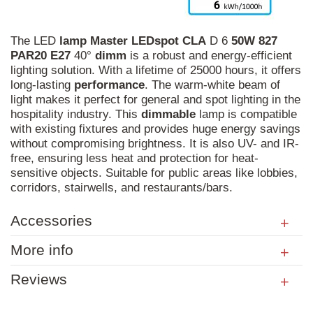
The LED
lamp
Master
LEDspot
CLA
D 6
50W
827
PAR20
E27
40°
dimm
is a robust and energy-efficient
lighting solution. With a lifetime of 25000 hours, it offers
long-lasting
performance
. The warm-white beam of
light makes it perfect for general and spot lighting in the
hospitality industry. This
dimmable
lamp is compatible
with existing fixtures and provides huge energy savings
without compromising brightness. It is also UV- and IR-
free, ensuring less heat and protection for heat-
sensitive objects. Suitable for public areas like lobbies,
corridors, stairwells, and restaurants/bars.
Accessories
More info
Reviews