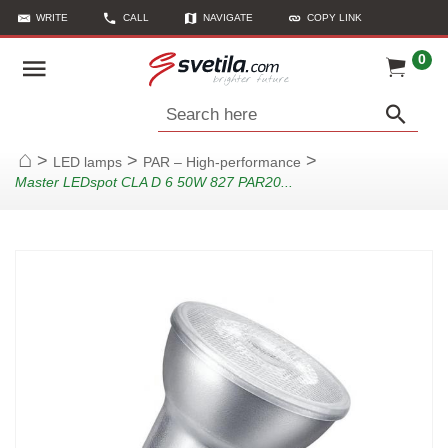
WRITE
CALL
NAVIGATE
COPY LINK
0
Search here
>
>
>
LED lamps
PAR – High-performance
Home
Master LEDspot CLA D 6 50W 827 PAR20...