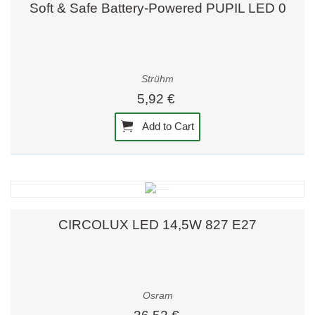
Soft & Safe Battery-Powered PUPIL LED 0
Strühm
5,92 €
Add to Cart
CIRCOLUX LED 14,5W 827 E27
Osram