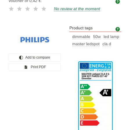
voucher of
0,42 €
.
No review at the moment
Product tags
Prod
dimmable
50w
led lamp
master ledspot
cla d
Add to compare
Print PDF