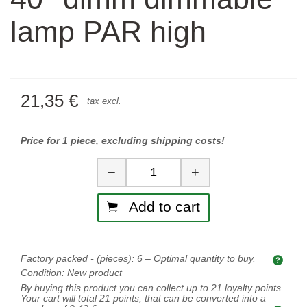
lamp PAR high
21,35 €
tax excl.
Price for 1 piece, excluding shipping costs!
Quantity
−
+
Add to cart
Factory packed - (pieces):
6
– Optimal quantity to buy.
Opti
Condition:
New product
By buying this product you can collect up to
21
loyalty points.
Your cart will total
21
points, that can be converted into a