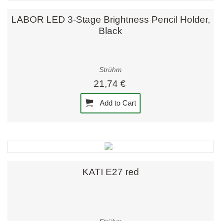
LABOR LED 3-Stage Brightness Pencil Holder,
Black
Strühm
21,74 €
Add to Cart
KATI E27 red