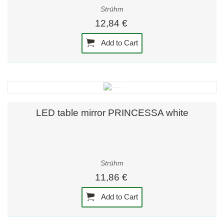
Strühm
12,84 €
Add to Cart
LED table mirror PRINCESSA white
Strühm
11,86 €
Add to Cart