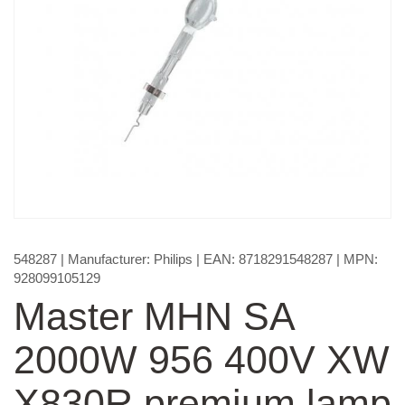
548287
| Manufacturer:
Philips
| EAN:
8718291548287
| MPN:
928099105129
Master MHN SA
2000W 956 400V XW
X830R premium lamp