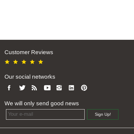
Customer Reviews
Our social networks
We will only send good news
Email address
Sign Up!