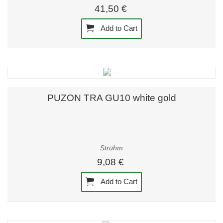
41,50 €
Add to Cart
PUZON TRA GU10 white gold
Strühm
9,08 €
Add to Cart