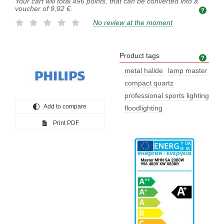
Your cart will total
496
points, that can be converted into a
voucher of
9,92 €
.
No review at the moment
Product tags
Prod
metal halide
lamp master
compact quartz
professional sports lighting
Add to compare
floodlighting
Print PDF