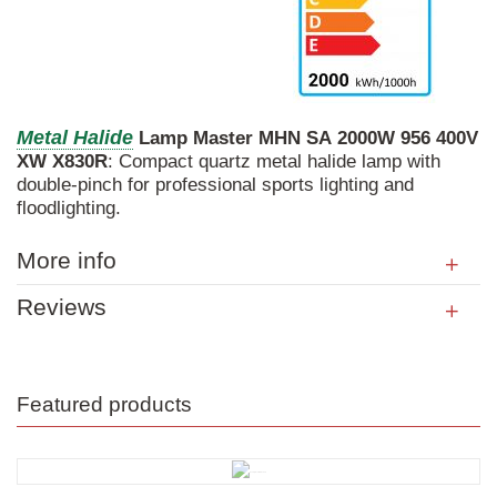
Metal
Halide
Lamp
Master
MHN
SA
2000W
956
400V
XW
X830R
: Compact quartz metal halide lamp with
double-pinch for professional sports lighting and
floodlighting.
More info
Reviews
Featured products