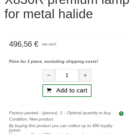
for metal halide
496,56 €
tax excl.
Price for 1 piece, excluding shipping costs!
Quantity
−
+
Add to cart
Factory packed - (pieces):
1
– Optimal quantity to buy.
Opti
Condition:
New product
By buying this product you can collect up to
496
loyalty
points.