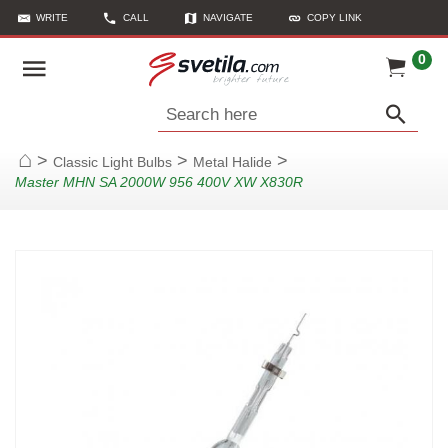
WRITE
CALL
NAVIGATE
COPY LINK
0
Search here
>
>
>
Classic Light Bulbs
Metal Halide
Home
Master MHN SA 2000W 956 400V XW X830R