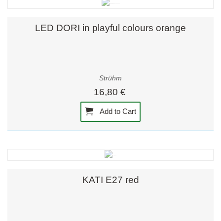
LED DORI in playful colours orange
Strühm
16,80 €
Add to Cart
KATI E27 red