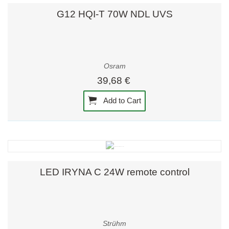
G12 HQI-T 70W NDL UVS
Osram
39,68 €
Add to Cart
LED IRYNA C 24W remote control
Strühm