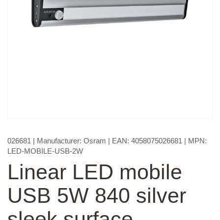
026681
| Manufacturer:
Osram
| EAN:
4058075026681
| MPN:
LED-MOBILE-USB-2W
Linear LED mobile
USB 5W 840 silver
sleek surface