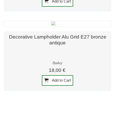
Add to Cart
Decorative Lampholder Alu Grid E27 bronze
antique
Bailey
18,00 €
Add to Cart