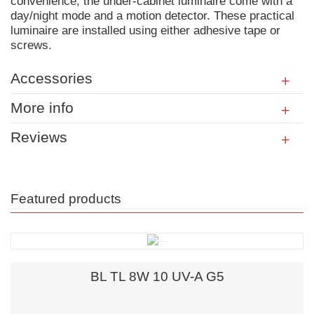
convenience, the under-cabinet luminaire come with a
day/night mode and a motion detector. These practical
luminaire are installed using either adhesive tape or
screws.
Accessories
More info
Reviews
Featured products
BL TL 8W 10 UV-A G5