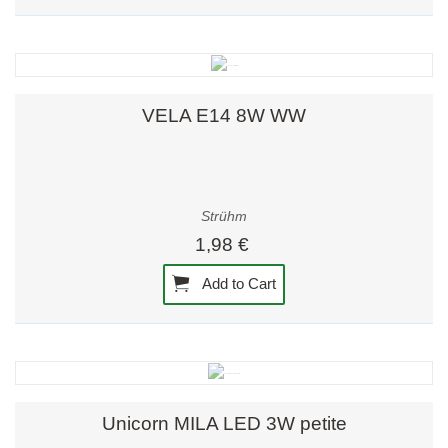
VELA E14 8W WW
Strühm
1,98 €
Add to Cart
Unicorn MILA LED 3W petite