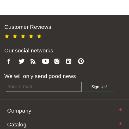
Customer Reviews
Our social networks
We will only send good news
Email address
Sign Up!
Company
Catalog