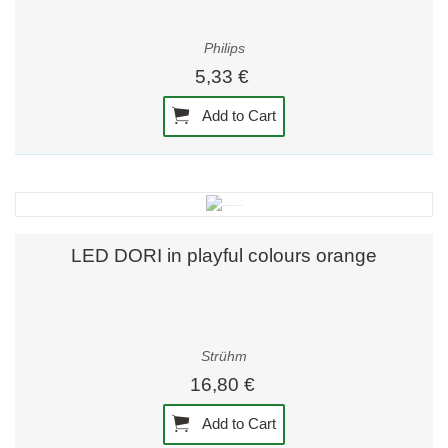
Philips
5,33 €
Add to Cart
LED DORI in playful colours orange
Strühm
16,80 €
Add to Cart