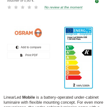
voucher of
0,80 €
.
No review at the moment
Add to compare
Print PDF
LinearLed
Mobile
is a battery-operated under-cabinet
luminaire with flexible mounting concept. For even more