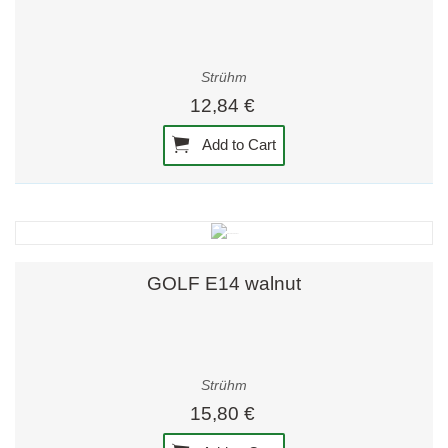
Strühm
12,84 €
Add to Cart
GOLF E14 walnut
Strühm
15,80 €