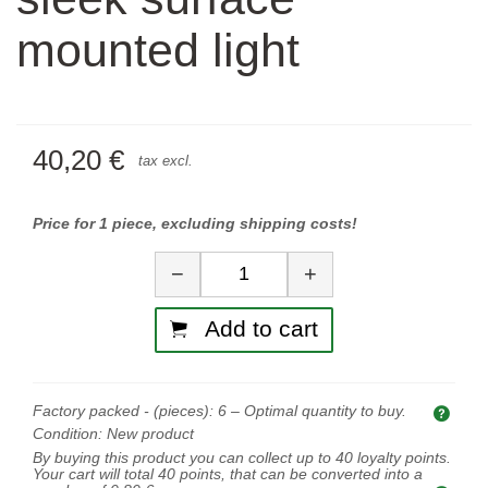
mounted light
40,20 €
tax excl.
Price for 1 piece, excluding shipping costs!
Quantity
−
+
Add to cart
Factory packed - (pieces):
6
– Optimal quantity to buy.
Opti
Condition:
New product
By buying this product you can collect up to
40
loyalty points.
Your cart will total
40
points, that can be converted into a