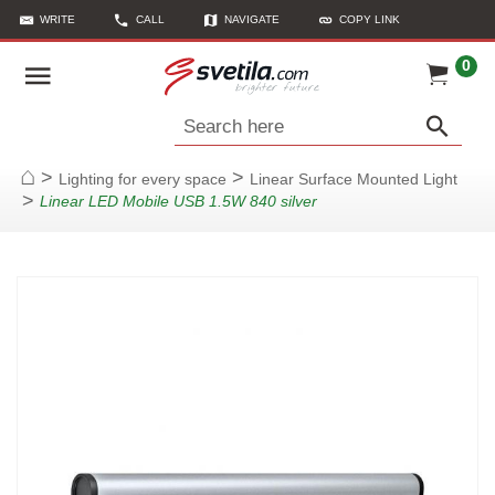
WRITE
CALL
NAVIGATE
COPY LINK
0
Search here
>
>
Lighting for every space
Linear Surface Mounted Light
Home
>
Linear LED Mobile USB 1.5W 840 silver