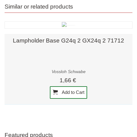
Similar or related products
Lampholder Base G24q 2 GX24q 2 71712
Vossloh Schwabe
1,66 €
Add to Cart
Featured products