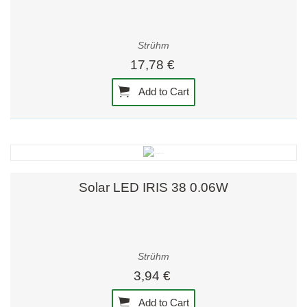
Strühm
17,78 €
Add to Cart
Solar LED IRIS 38 0.06W
Strühm
3,94 €
Add to Cart