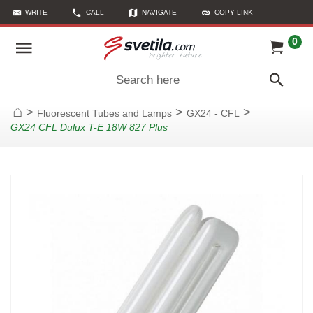
WRITE
CALL
NAVIGATE
COPY LINK
0
Search here
>
>
>
Fluorescent Tubes and Lamps
GX24 - CFL
Home
GX24 CFL Dulux T-E 18W 827 Plus