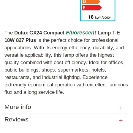
Fluorescent
The
Dulux
GX24
Compact
Lamp
T-E
18W
827
Plus
is the perfect choice for professional
applications. With its energy efficiency, durability, and
versatile applicability, this lamp offers the highest
quality combined with cost efficiency. Ideal for offices,
public buildings, shops, supermarkets, hotels,
restaurants, and industrial lighting. Experience
extremely economical operation with excellent luminous
flux and a long service life.
More info
Reviews