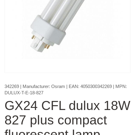
342269
| Manufacturer:
Osram
| EAN:
4050300342269
| MPN:
DULUX-T-E-18-827
GX24 CFL dulux 18W
827 plus compact
fluorescent lamp