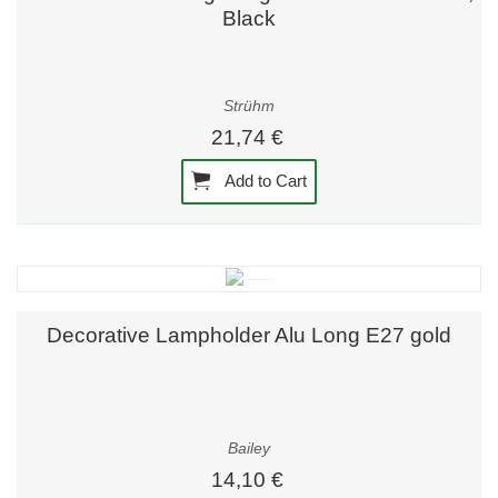
Black
Strühm
21,74 €
Add to Cart
Decorative Lampholder Alu Long E27 gold
Bailey
14,10 €