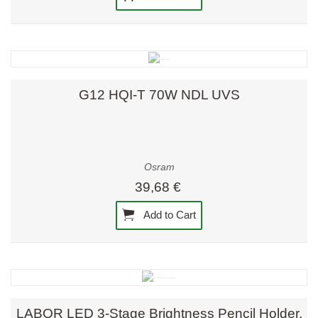
G12 HQI-T 70W NDL UVS
Osram
39,68 €
Add to Cart
LABOR LED 3-Stage Brightness Pencil Holder,