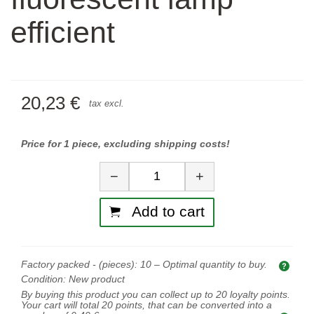
efficient
20,23 €
tax excl.
Price for 1 piece, excluding shipping costs!
Quantity
−
+
Add to cart
Factory packed - (pieces):
10
– Optimal quantity to buy.
Opti
Condition:
New product
By buying this product you can collect up to
20
loyalty points.
Your cart will total
20
points, that can be converted into a