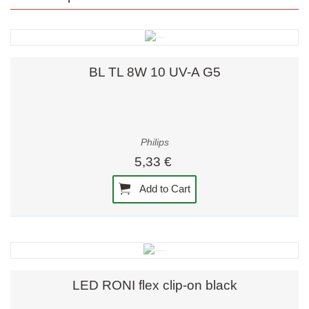
BL TL 8W 10 UV-A G5
Philips
5,33 €
Add to Cart
LED RONI flex clip-on black