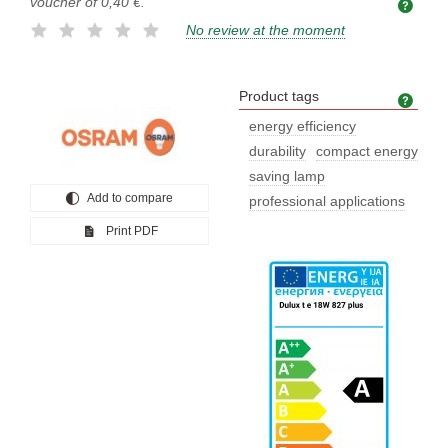
voucher of
0,40 €
.
No review at the moment
Product tags
Prod
energy efficiency
durability
compact energy
saving lamp
Add to compare
professional applications
Print PDF