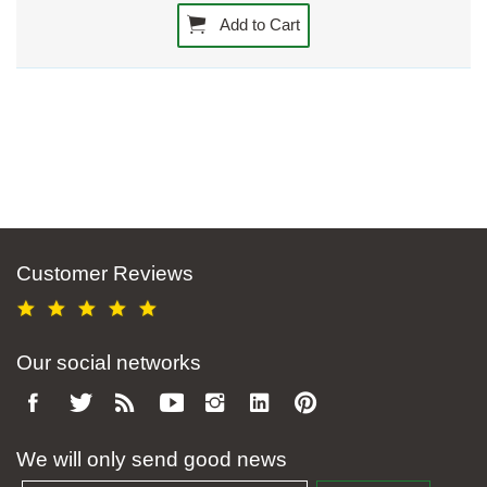
Add to Cart
Customer Reviews
Our social networks
We will only send good news