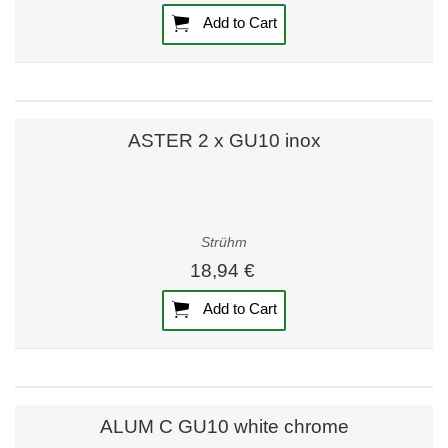
Add to Cart
ASTER 2 x GU10 inox
Strühm
18,94 €
Add to Cart
ALUM C GU10 white chrome