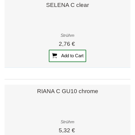
SELENA C clear
Strühm
2,76 €
Add to Cart
RIANA C GU10 chrome
Strühm
5,32 €