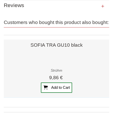
Reviews
Customers who bought this product also bought:
SOFIA TRA GU10 black
Strühm
9,86 €
Add to Cart