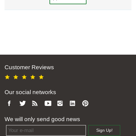
Customer Reviews
Our social networks
We will only send good news
Email address
Sign Up!