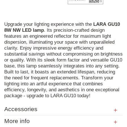
Upgrade your lighting experience with the
LARA
GU10
8W
NW
LED
lamp
. Its precision-crafted design
features an engineered reflector for maximum light
dispersion, illuminating your space with unparalleled
clarity. Enjoy impressive energy efficiency and
substantial savings without compromising on brightness
or quality. With its sleek form factor and versatile GU10
base, this lamp seamlessly integrates into any setting.
Built to last, it boasts an extended lifespan, reducing
the need for frequent replacements. Transform your
lighting into an artful experience that combines
efficiency, longevity, and aesthetics in one exceptional
package - upgrade to LARA GU10 today!
Accessories
More info