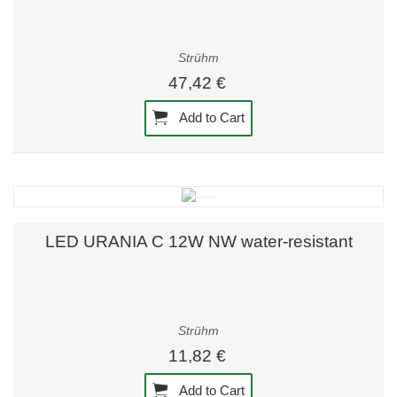
Strühm
47,42 €
Add to Cart
LED URANIA C 12W NW water-resistant
Strühm
11,82 €
Add to Cart