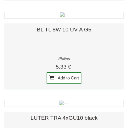
BL TL 8W 10 UV-A G5
Philips
5,33 €
Add to Cart
LUTER TRA 4xGU10 black