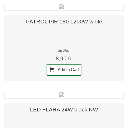
PATROL PIR 180 1200W white
Strühm
8,90 €
Add to Cart
LED FLARA 24W black NW