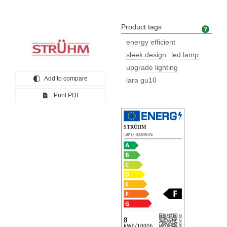
Product tags
Prod
energy efficient
sleek design
led lamp
upgrade lighting
Add to compare
lara gu10
Print PDF