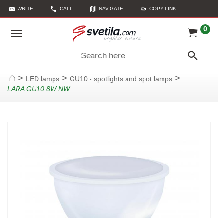
WRITE
CALL
NAVIGATE
COPY LINK
0
Search here
>
>
>
LED lamps
GU10 - spotlights and spot lamps
Home
LARA GU10 8W NW