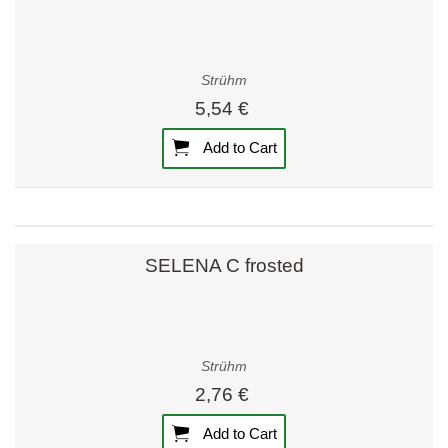
Strühm
5,54 €
Add to Cart
SELENA C frosted
Strühm
2,76 €
Add to Cart