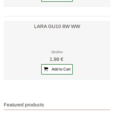
LARA GU10 8W WW
Strühm
1,98 €
Add to Cart
Featured products