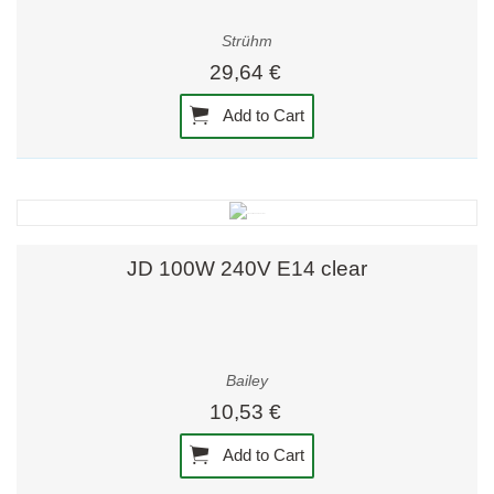
Strühm
29,64 €
Add to Cart
JD 100W 240V E14 clear
Bailey
10,53 €
Add to Cart