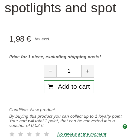
spotlights and spot
1,98 €
tax excl.
Price for 1 piece, excluding shipping costs!
Quantity
−
+
Add to cart
Condition:
New product
By buying this product you can collect up to
1
loyalty point.
Your cart will total
1
point, that can be converted into a
voucher of
0,02 €
.
No review at the moment