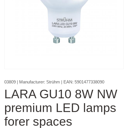
03809
| Manufacturer:
Strühm
| EAN:
5901477338090
LARA GU10 8W NW
premium LED lamps
forer spaces