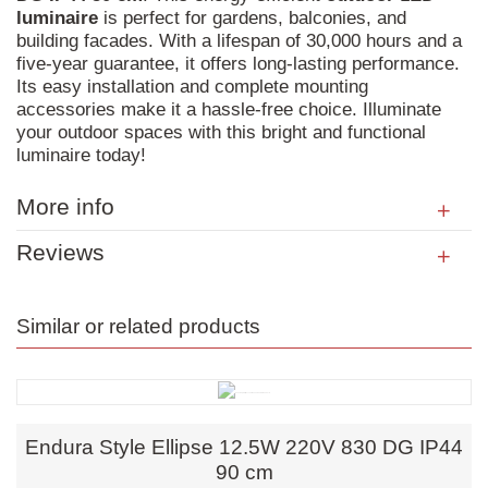
luminaire
is perfect for gardens, balconies, and
building facades. With a lifespan of 30,000 hours and a
five-year guarantee, it offers long-lasting performance.
Its easy installation and complete mounting
accessories make it a hassle-free choice. Illuminate
your outdoor spaces with this bright and functional
luminaire today!
More info
Reviews
Similar or related products
Endura Style Ellipse 12.5W 220V 830 DG IP44
90 cm