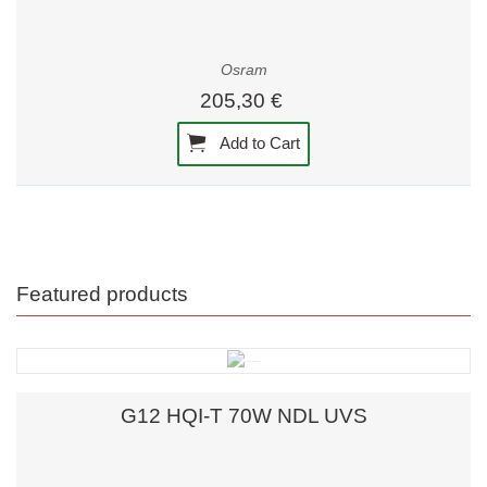
Osram
205,30 €
Add to Cart
Featured products
G12 HQI-T 70W NDL UVS