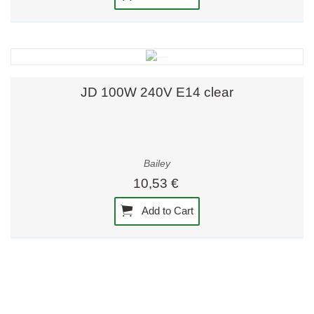
JD 100W 240V E14 clear
Bailey
10,53 €
Add to Cart