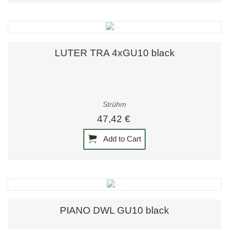
LUTER TRA 4xGU10 black
Strühm
47,42 €
Add to Cart
PIANO DWL GU10 black