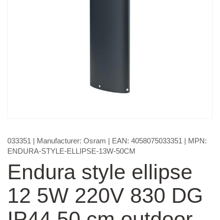
033351
| Manufacturer:
Osram
| EAN:
4058075033351
| MPN:
ENDURA-STYLE-ELLIPSE-13W-50CM
Endura style ellipse
12 5W 220V 830 DG
IP44 50 cm outdoor