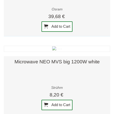
Osram
39,68 €
Add to Cart
Microwave NEO MVS big 1200W white
Strühm
8,20 €
Add to Cart