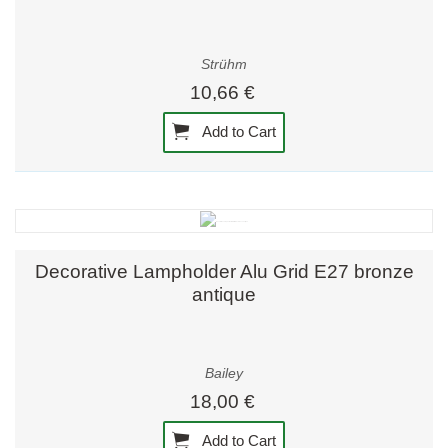
Strühm
10,66 €
Add to Cart
Decorative Lampholder Alu Grid E27 bronze
antique
Bailey
18,00 €
Add to Cart