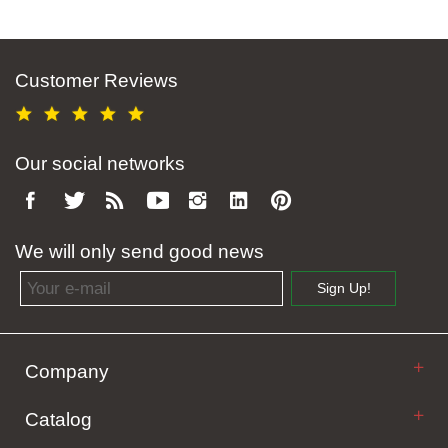
Customer Reviews
Our social networks
We will only send good news
Email address
Sign Up!
Company
Catalog