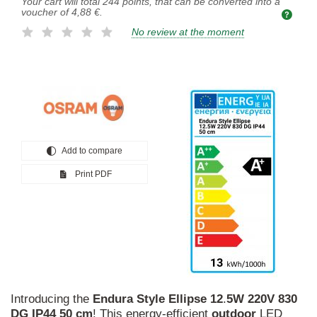
Your cart will total
244
points, that can be converted into a
voucher of
4,88 €
.
No review at the moment
Add to compare
Print PDF
Introducing the
Endura
Style
Ellipse
12
.
5W
220V
830
DG
IP44
50
cm
! This energy-efficient
outdoor
LED