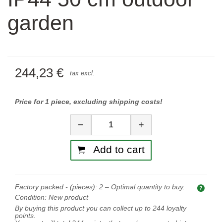
garden
244,23 €
tax excl.
Price for 1 piece, excluding shipping costs!
Quantity
−
+
Add to cart
Factory packed - (pieces):
2
– Optimal quantity to buy.
Opti
Condition:
New product
By buying this product you can collect up to
244
loyalty
points.