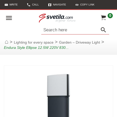
WRITE
CALL
NAVIGATE
COPY LINK
0
Search here
>
>
>
Lighting for every space
Garden – Driveway Light
Home
Endura Style Ellipse 12.5W 220V 830...