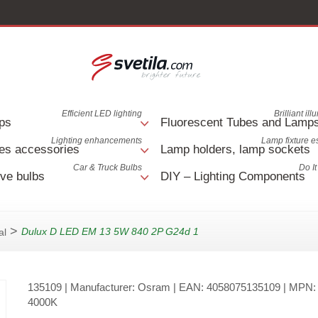
Efficient LED lighting
Brilliant il
ps
Fluorescent Tubes and Lamp
Lighting enhancements
Lamp fixture e
es accessories
Lamp holders, lamp sockets
Car & Truck Bulbs
Do It
ve bulbs
DIY – Lighting Components
>
Dulux D LED EM 13 5W 840 2P G24d 1
al
135109
| Manufacturer:
Osram
| EAN:
4058075135109
| MPN
4000K