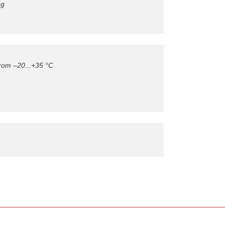
ng
from –20...+35 °C