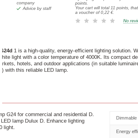
company
points.
Your cart will total
11
points, tha
Advice by staff
a voucher of
0,22 €
.
No rev
G24d
1 is a high-quality, energy-efficient lighting solution.
hite light with a color temperature of 4000K. Its compact de
kets, hotels, and outdoor applications (in suitable luminair
) with this reliable LED lamp.
 G24 for commercial and residential D.
Dimmable
nt LED lamp Dulux D. Enhance lighting
 light.
Energy eff