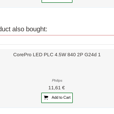
uct also bought:
Quick view
CorePro LED PLC 4.5W 840 2P G24d 1
Philips
11,61 €
Add to Cart