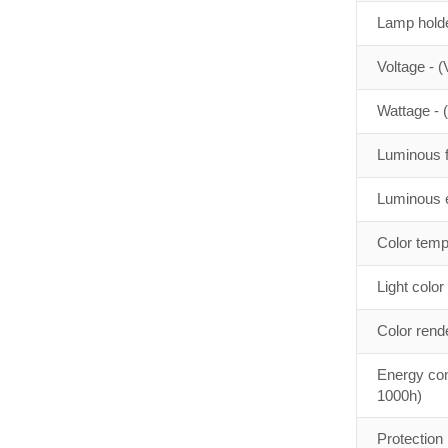
Lamp holde
Voltage - (
Wattage - 
Luminous f
Luminous e
Color temp
Light color
Color rend
Energy con
1000h)
Protection