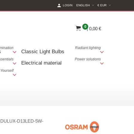
(CURRENT CURREN
LOGIN
ENGLISH
€ EUR
0
|
0,00 €
lumination
Radiant lighting
s
Classic Light Bulbs
ssentials
Power solutions
Electrical material
 Yourself
:
DULUX-D13LED-5W-