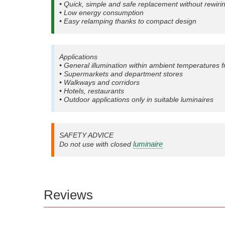
• Quick, simple and safe replacement without rewiri
• Low energy consumption
• Easy relamping thanks to compact design
Applications
• General illumination within ambient temperatures 
• Supermarkets and department stores
• Walkways and corridors
• Hotels, restaurants
• Outdoor applications only in suitable luminaires
SAFETY ADVICE
luminaire
Do not use with closed
Reviews