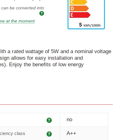
t can be converted into
iew at the moment
 With a rated wattage of 5W and a nominal voltage
sign allows for easy installation and
es). Enjoy the benefits of low energy
Explanation
no
Explanation
A++
iciency class