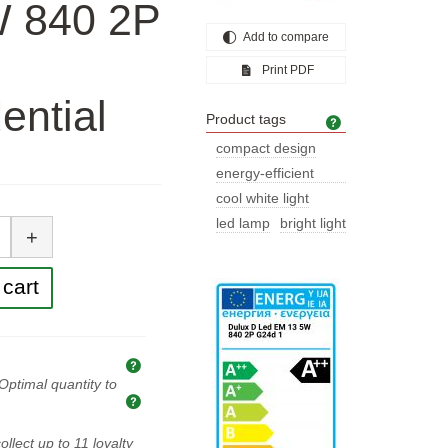
W 840 2P
Add to compare
Print PDF
ential
Product tags
Product tags
compact design
energy-efficient
lighting
cool white light
tity
led lamp
bright light
+
cart
Explanation of prices and taxes
Optimal quantity to
Optimal quantity to buy
ollect up to
11
loyalty