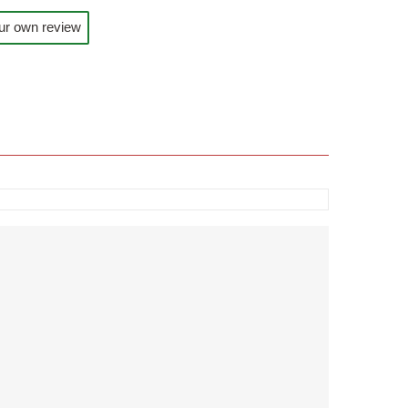
ur own review