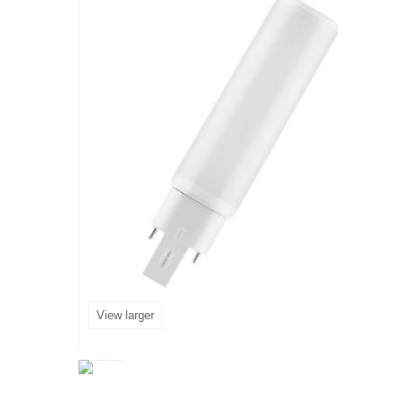
View larger