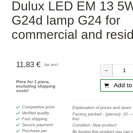
Dulux LED EM 13 5
G24d lamp G24 for
commercial and resid
11,83 €
Quan
tax excl.
−
Price for 1 piece,
Add to 
excluding shipping
costs!
Competitive price
Explanation of prices and taxes
Verified quality
Factory packed - (pieces):
10
– 
buy.
Fast shipping
Secure payment
Condition:
New product
Purchase per
By buying this product you can c