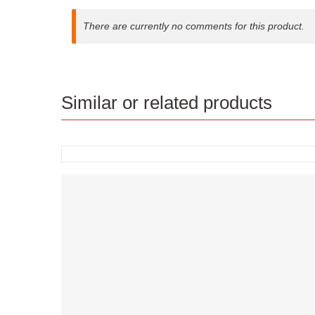
There are currently no comments for this product.
Similar or related products