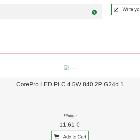
Write yo
Quick view
CorePro LED PLC 4.5W 840 2P G24d 1
Philips
11,61 €
Add to Cart