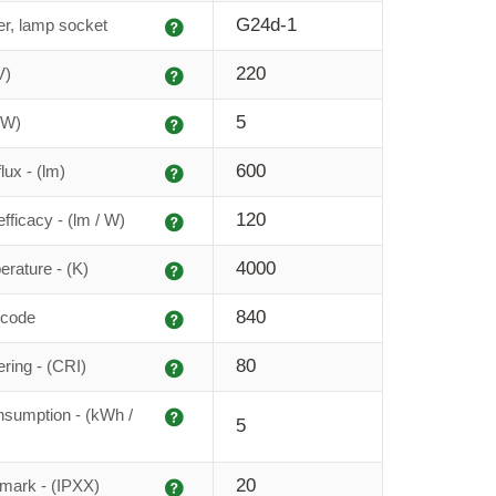
Explanation
G24d-1
r, lamp socket
Explanation
220
V)
Explanation
5
(W)
Explanation
600
lux - (lm)
Explanation
120
fficacy - (lm / W)
Explanation
4000
erature - (K)
Explanation
840
 code
Explanation
80
ering - (CRI)
Explanation
sumption - (kWh /
5
Explanation
20
 mark - (IPXX)