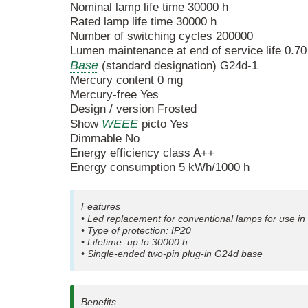
Nominal lamp life time 30000 h
Rated lamp life time 30000 h
Number of switching cycles 200000
Lumen maintenance at end of service life 0.70
Base
(standard designation) G24d-1
Mercury content 0 mg
Mercury-free Yes
Design / version Frosted
WEEE
Show
picto Yes
Dimmable No
Energy efficiency class A++
Energy consumption 5 kWh/1000 h
Features
• Led replacement for conventional lamps for use 
• Type of protection: IP20
• Lifetime: up to 30000 h
• Single-ended two-pin plug-in G24d base
Benefits