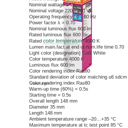
Nominal wattage 5 W
Nominal voltage 220 - 240 V
Operating frequency 50 - 60 Hz
Power factor λ > 0.70
Nominal luminous flux 600 lm
Rated luminous flux 600 lm
color temperature
Rated
4000 K
Lumen main.fact.at end of nom.life time 0.70
Light color (designation) Cool White
Color temperature 4000 K
Luminous flux 600 lm
Color rendering index Ra≥80
Standard deviation of color matching ≤6 sdcm
Color rendering index Ra≥80
View larger
Warm-up time (60%) < 0.5s
Starting time < 0.5s
Overall length 148 mm
Diameter 35 mm
Length 148 mm
Ambient temperature range –20…+35 °C
Maximum temperature at tc test point 85 °C