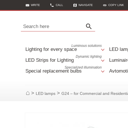
WRITE
CALL
NAVIGATE
COPY LINK
Search here
Luminous solutions
Lighting for every space
LED lam
Dynamic lighting
LED Strips for Lighting
Luminair
Specialized illumination
Special replacement bulbs
Avtomoti
>
>
LED lamps
G24 – for Commercial and Residenti
Home