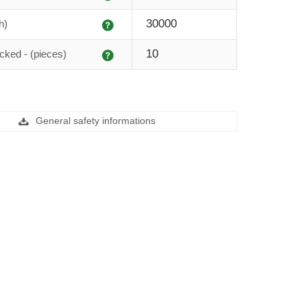
Explanation
30000
h)
Explanation
10
cked - (pieces)
General safety informations