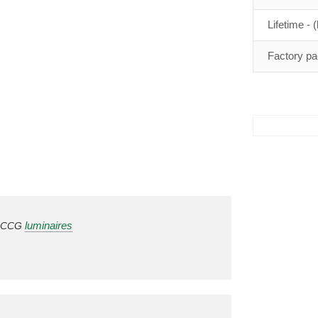
Lifetime - (
Factory pa
luminaires
in CCG