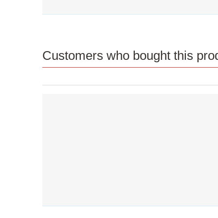
Customers who bought this prod