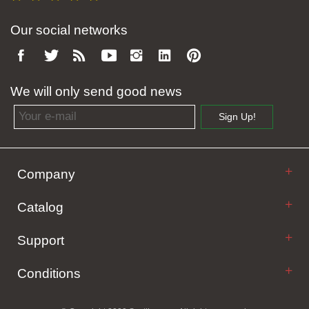
Our social networks
We will only send good news
Email address
Sign Up!
Company
Catalog
Support
Conditions