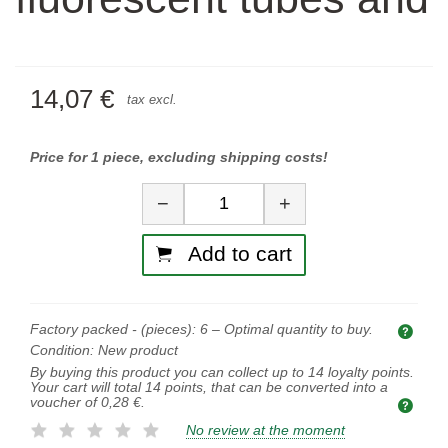
14,07 €
tax excl.
Price for 1 piece, excluding shipping costs!
Quantity
−
+
Add to cart
Factory packed - (pieces):
6
– Optimal quantity to buy.
Opti
Condition:
New product
By buying this product you can collect up to
14
loyalty points.
Your cart will total
14
points, that can be converted into a
voucher of
0,28 €
.
No review at the moment