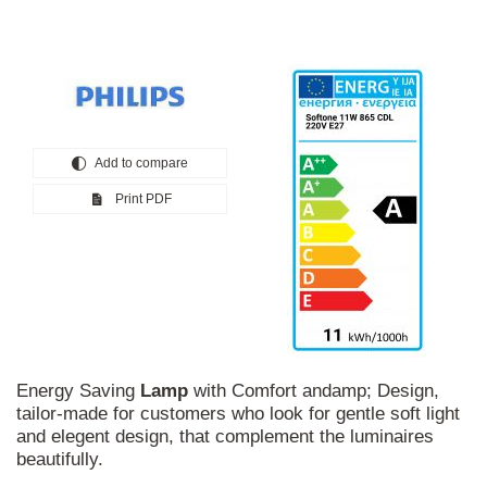
Add to compare
Print PDF
Energy Saving
Lamp
with Comfort andamp; Design,
tailor-made for customers who look for gentle soft light
and elegent design, that complement the luminaires
beautifully.