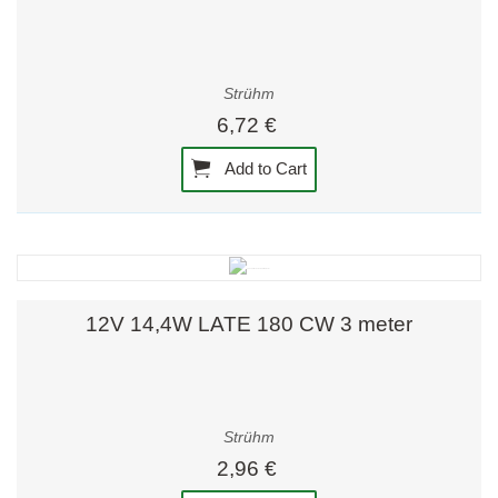
Strühm
6,72 €
Add to Cart
12V 14,4W LATE 180 CW 3 meter
Strühm
2,96 €