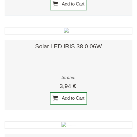
Add to Cart
Solar LED IRIS 38 0.06W
Strühm
3,94 €
Add to Cart