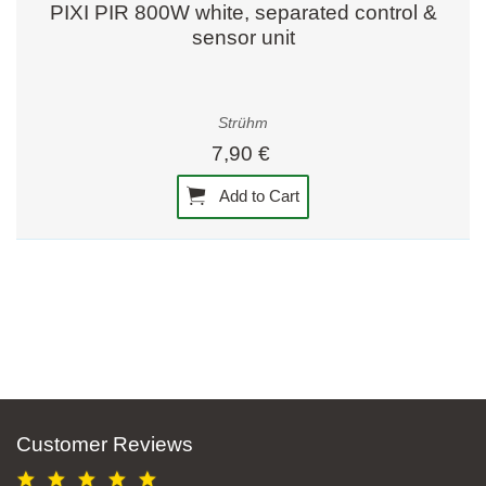
PIXI PIR 800W white, separated control &
sensor unit
Strühm
7,90 €
Add to Cart
Customer Reviews