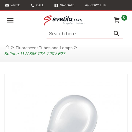
WRITE
CALL
NAVIGATE
COPY LINK
0
Search here
>
>
Fluorescent Tubes and Lamps
Home
Softone 11W 865 CDL 220V E27