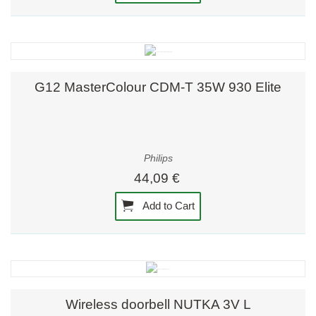
G12 MasterColour CDM-T 35W 930 Elite
Philips
44,09 €
Add to Cart
Wireless doorbell NUTKA 3V L