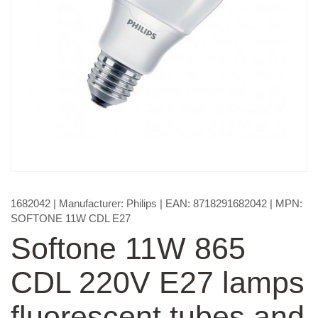
1682042
| Manufacturer:
Philips
| EAN:
8718291682042
| MPN:
SOFTONE 11W CDL E27
Softone 11W 865
CDL 220V E27 lamps
fluorescent tubes and