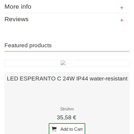
More info
Reviews
Featured products
LED ESPERANTO C 24W IP44 water-resistant
Strühm
35,58 €
Add to Cart