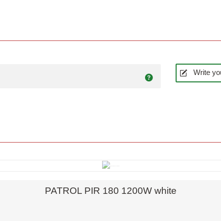
Write yo
Quick view
PATROL PIR 180 1200W white