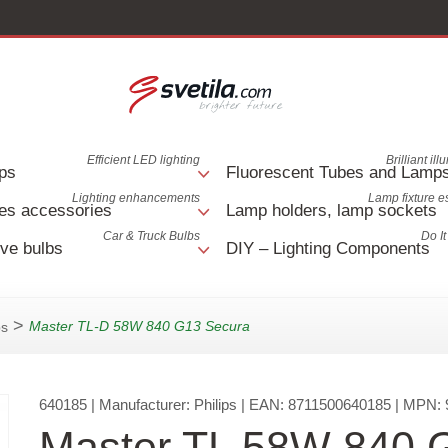
Efficient LED lighting
Brilliant il
ps
Fluorescent Tubes and Lamp
Lighting enhancements
Lamp fixture e
es accessories
Lamp holders, lamp sockets
Car & Truck Bulbs
Do It
ve bulbs
DIY – Lighting Components
>
Master TL-D 58W 840 G13 Secura
ps
640185
| Manufacturer:
Philips
| EAN:
8711500640185
| MPN:
Master TL 58W 840 