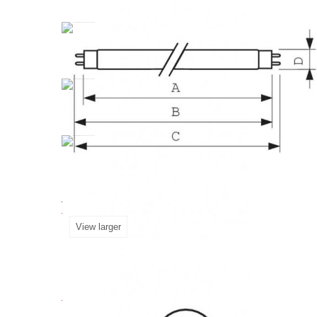
Fluorescent
Lamp
Master
TL
-D
58W
840
G13
industry, healthcare, and museums. Compliant w
Accessories for Master TL-D 
View larger
More info