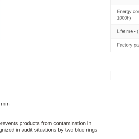
Energy con
1000h)
Lifetime - (
Factory pa
) mm
 prevents products from contamination in
nized in audit situations by two blue rings