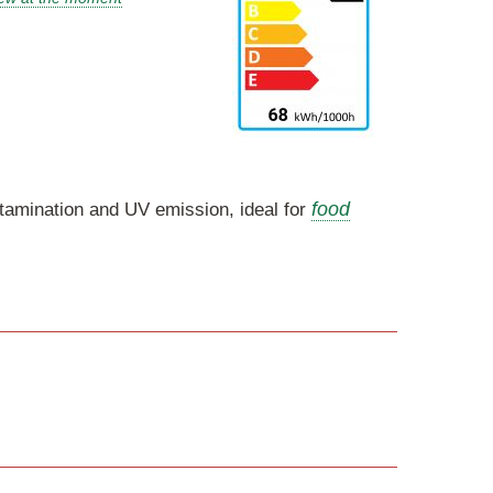
food
ntamination and UV emission, ideal for