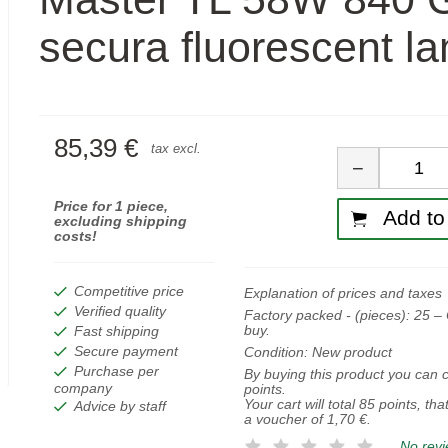
secura fluorescent l
85,39 €
Quan
tax excl.
−
Price for 1 piece,
Add to 
excluding shipping
costs!
Competitive price
Explanation of prices and taxes
Verified quality
Factory packed - (pieces):
25
– 
buy.
Fast shipping
Secure payment
Condition:
New product
Purchase per
By buying this product you can c
company
points.
Your cart will total
85
points, tha
Advice by staff
a voucher of
1,70 €
.
No rev