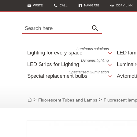
WRITE
CALL
NAVIGATE
COPY LINK
Search here
Luminous solutions
Lighting for every space
LED lam
Dynamic lighting
LED Strips for Lighting
Luminair
Specialized illumination
Special replacement bulbs
Avtomoti
>
>
Fluorescent Tubes and Lamps
Fluorescent lam
Home