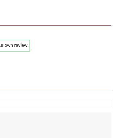
ur own review