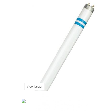
View larger