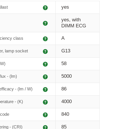
Explanation
yes
llast
yes, with
Explanation
DIMM ECG
Explanation
A
iciency class
Explanation
G13
r, lamp socket
Explanation
58
(W)
Explanation
5000
lux - (lm)
Explanation
86
fficacy - (lm / W)
Explanation
4000
erature - (K)
Explanation
840
 code
Explanation
85
ering - (CRI)