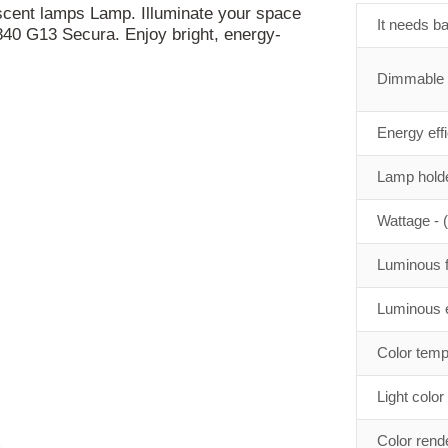
scent lamps Lamp. Illuminate your space
It needs ba
40 G13 Secura. Enjoy bright, energy-
Dimmable
Energy eff
Lamp holde
Wattage - 
Luminous f
Luminous e
Color temp
Light color
Color rend