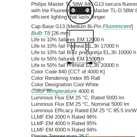
Philips Master TL 58W 840 G13 secura fluore
with the Fluorescent Lamp Master TL-D 58W 8
efficient lighting that lasts longer.
Fluorescent
Cap-Base G13 [Medium Bi-Pin
]
Bulb
T8
[26 mm]
Life to 10% failures EM 12000 h
Life to 10% fail Preheat EL,3h 17000 h
Life to 10% fail Brez predgretja EL,3h 10000 h
Life to 50% failures EM 15000 h
Life to 50% fail Preheat EL,3h 20000 h
Color Code 840 [CCT of 4000 K]
Color Rendering Index 85 Ra8
Color Designation Cool White
View larger
Color Temperature
4000 K
Luminous Flux EM 25 °C, Rated 5000 lm
Luminous Flux EM 25 °C, Nominal 5000 lm
Luminous Efficacy Rated EM 25 °C 85.5 lm/W
LLMF EM 2000 h Rated 96%
LLMF EM 4000 h Rated 95%
LLMF EM 6000 h Rated 94%
Design Temperature 25 C