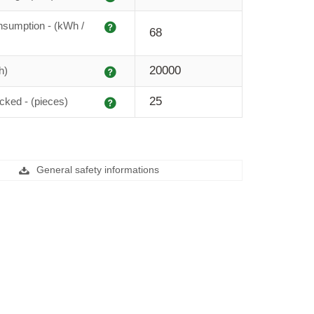
Explanation
sumption - (kWh /
68
Explanation
20000
h)
Explanation
25
cked - (pieces)
General safety informations