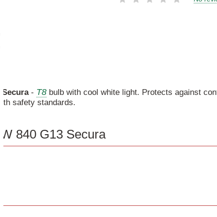
T8
Secura
-
bulb with cool white light. Protects against co
ith safety standards.
58W 840 G13 Secura