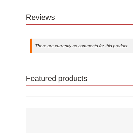
Reviews
There are currently no comments for this product.
Featured products