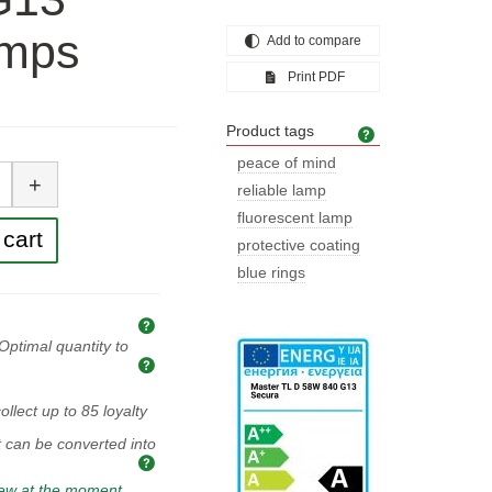
amps
Add to compare
Print PDF
Product tags
Product tags
tity
peace of mind
+
reliable lamp
fluorescent lamp
cart
protective coating
blue rings
Explanation of prices and taxes
Optimal quantity to
Optimal quantity to buy
ollect up to
85
loyalty
t can be converted into
iew at the moment