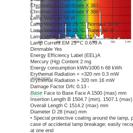
Chromaticity Coordinate X 383 -
Chromaticity Coordinate Y 386 -
Lamp Wattage 58 W
Lamp Wattage EM 25 °C, Nominal 58 W
Lamp Wattage EM 25 °C, Rated 58 W
Lamp Voltage EM 25 °C 111 V
Lamp Current EM 25 °C 0.670 A
Dimmable Yes
Energy Efficiency Label (EEL)A
Mercury (Hg) Content 2 mg
Energy consumption kWh/1000 h 68 kWh
Erythemal Radiation < =320 nm 0.3 mW
View larger
Erythemal Radiation > 320 nm 16 mW
Damage Factor D/fc 0.13 -
Base
Face to Base Face A 1500 (max) mm
Insertion Length B 1504.7 (min), 1507.1 (max
Overall Length C 1514.2 (max) mm
Diameter D 28 (max) mm
• Special protective coating around the lamp,
case of accidental lamp breakage; easily recog
at one end