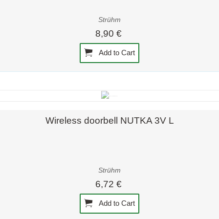
Strühm
8,90 €
Add to Cart
Quick view
Wireless doorbell NUTKA 3V L
Strühm
6,72 €
Add to Cart