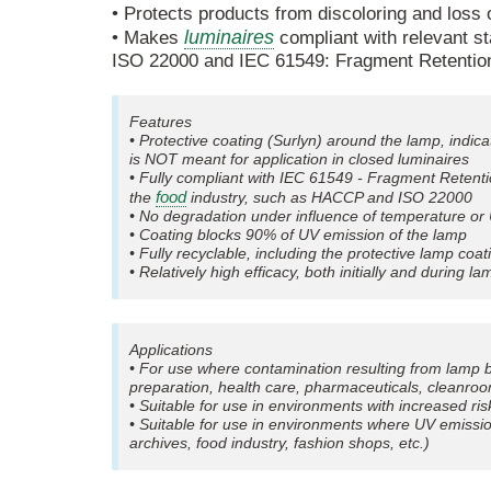
• Protects products from discoloring and loss
luminaires
• Makes
compliant with relevant s
ISO 22000 and IEC 61549: Fragment Retentio
Features
• Protective coating (Surlyn) around the lamp, indic
is NOT meant for application in closed luminaires
• Fully compliant with IEC 61549 - Fragment Retent
food
the
industry, such as HACCP and ISO 22000
• No degradation under influence of temperature or
• Coating blocks 90% of UV emission of the lamp
• Fully recyclable, including the protective lamp coat
• Relatively high efficacy, both initially and during 
Applications
• For use where contamination resulting from lamp 
preparation, health care, pharmaceuticals, cleanroo
• Suitable for use in environments with increased ris
• Suitable for use in environments where UV emissi
archives, food industry, fashion shops, etc.)