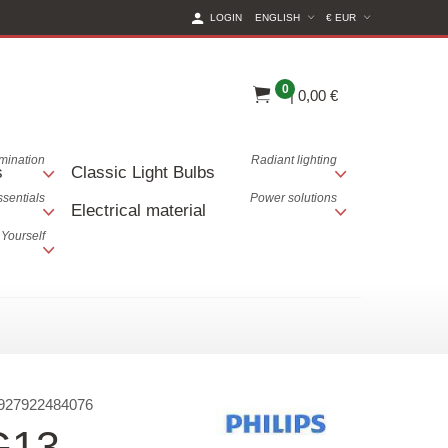
(CURRENT CURREN
LOGIN
ENGLISH
€ EUR
0
|
0,00 €
lumination
Radiant lighting
s
Classic Light Bulbs
ssentials
Power solutions
Electrical material
 Yourself
927922484076
G13