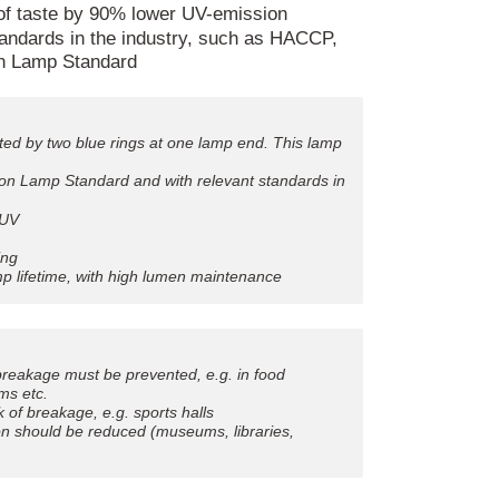
 of taste by 90% lower UV-emission
tandards in the industry, such as HACCP,
n Lamp Standard
ated by two blue rings at one lamp end. This lamp
ion Lamp Standard and with relevant standards in
 UV
ing
lamp lifetime, with high lumen maintenance
breakage must be prevented, e.g. in food
ms etc.
k of breakage, e.g. sports halls
on should be reduced (museums, libraries,