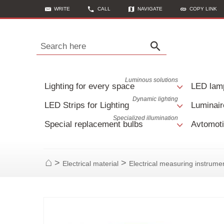
WRITE
CALL
NAVIGATE
COPY LINK
Search here
Luminous solutions
Lighting for every space
LED lam
Dynamic lighting
LED Strips for Lighting
Luminair
Specialized illumination
Special replacement bulbs
Avtomoti
>
>
Electrical material
Electrical measuring instrumen
Home