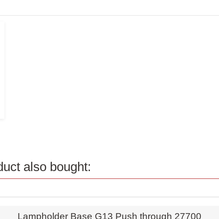
uct also bought:
Quick view
Lampholder Base G13 Push through 27700