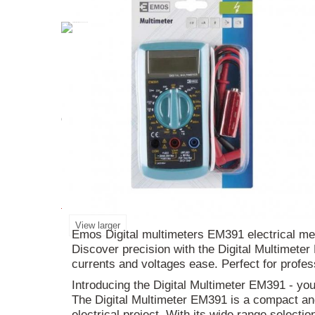
Introducing the
Digital
Multimeter
EM391
- you
device is perfect for any
electrical
project. Its 3
use right out of the box. Don't miss out on this 
More info
View larger
Emos Digital multimeters EM391 electrical me
Discover precision with the Digital Multimete
currents and voltages ease. Perfect for profe
Introducing the Digital Multimeter EM391 - yo
The Digital Multimeter EM391 is a compact and 
electrical project. With its wide range selecti