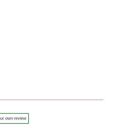
ur own review