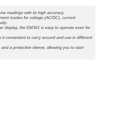
e readings with its high accuracy.
rement modes for voltage (AC/DC), current
uity.
lear display, the EM391 is easy to operate even for
t convenient to carry around and use in different
and a protective sleeve, allowing you to start