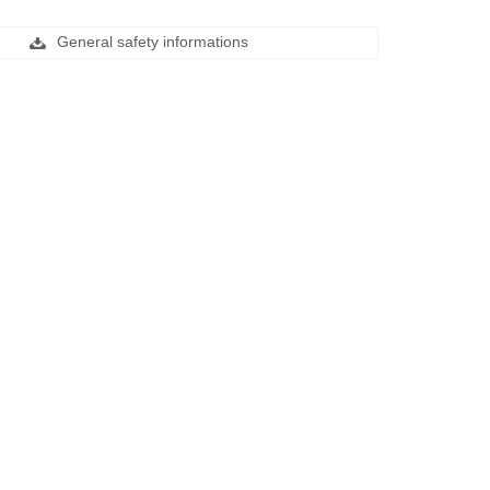
General safety informations