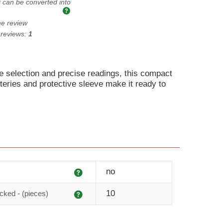
t can be converted into
he review
 reviews:
1
e selection and precise readings, this compact
atteries and protective sleeve make it ready to
Explanation
no
Explanation
10
cked - (pieces)