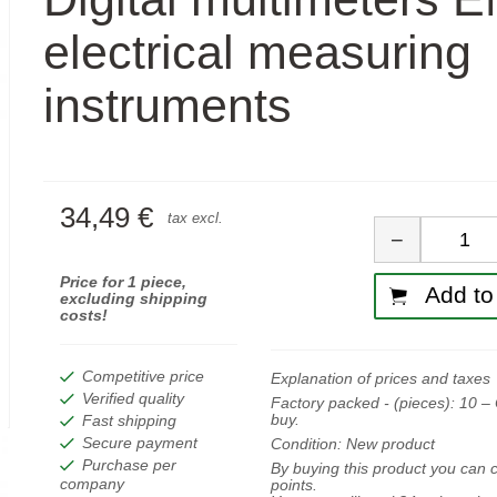
electrical measuring
instruments
34,49 €
Quan
tax excl.
−
Price for 1 piece,
Add to 
excluding shipping
costs!
Competitive price
Explanation of prices and taxes
Verified quality
Factory packed - (pieces):
10
– 
buy.
Fast shipping
Secure payment
Condition:
New product
Purchase per
By buying this product you can c
company
points.