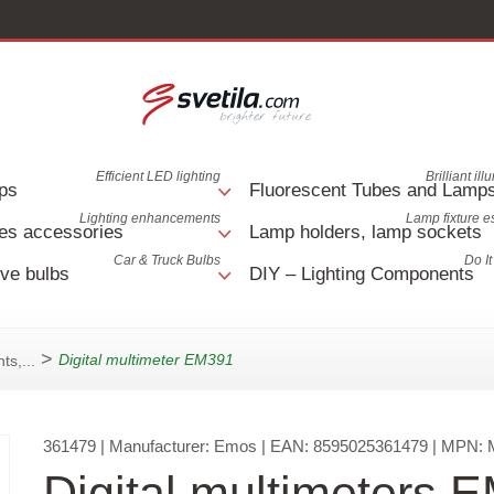
Efficient LED lighting
Brilliant il
ps
Fluorescent Tubes and Lamp
Lighting enhancements
Lamp fixture e
es accessories
Lamp holders, lamp sockets
Car & Truck Bulbs
Do It
ve bulbs
DIY – Lighting Components
>
Digital multimeter EM391
ts,...
361479
| Manufacturer:
Emos
| EAN:
8595025361479
| MPN:
Digital multimeters 