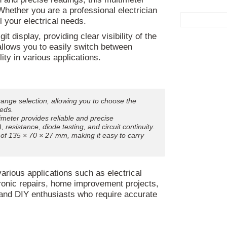
ether you are a professional electrician
ll your electrical needs.
t display, providing clear visibility of the
llows you to easily switch between
ity in various applications.
ange selection, allowing you to choose the
eds.
timeter provides reliable and precise
esistance, diode testing, and circuit continuity.
f 135 × 70 × 27 mm, making it easy to carry
arious applications such as electrical
tronic repairs, home improvement projects,
s and DIY enthusiasts who require accurate