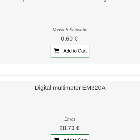
Vossloh Schwabe
0,69 €
Add to Cart
Quick view
Quick view
Digital multimeter EM320A
Emos
28,73 €