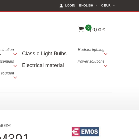
(CURRENT CURREN
LOGIN
ENGLISH
€ EUR
0
|
0,00 €
lumination
Radiant lighting
s
Classic Light Bulbs
ssentials
Power solutions
Electrical material
 Yourself
M0391
EM391