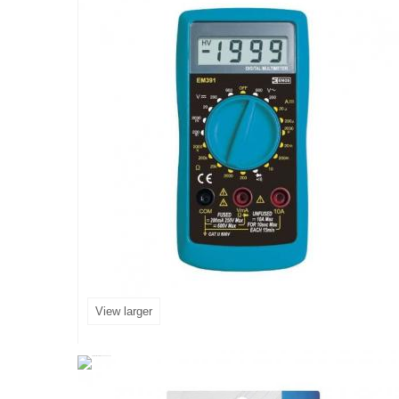
View larger