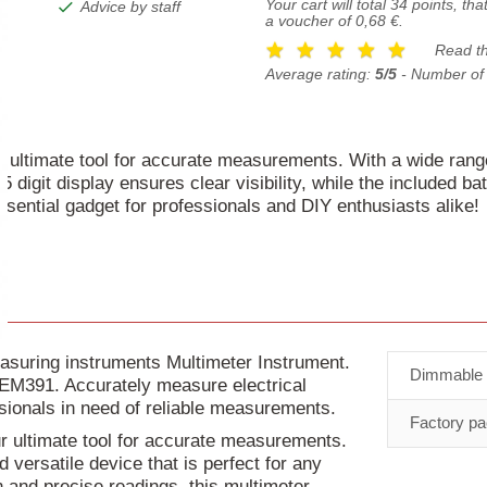
Your cart will total
34
points, tha
Advice by staff
a voucher of
0,68 €
.
Read t
Average rating:
5/5
- Number of
r ultimate tool for accurate measurements. With a wide rang
.5 digit display ensures clear visibility, while the included b
essential gadget for professionals and DIY enthusiasts alike!
asuring instruments Multimeter Instrument.
Dimmable
r EM391. Accurately measure electrical
ssionals in need of reliable measurements.
Factory pa
ur ultimate tool for accurate measurements.
versatile device that is perfect for any
on and precise readings, this multimeter