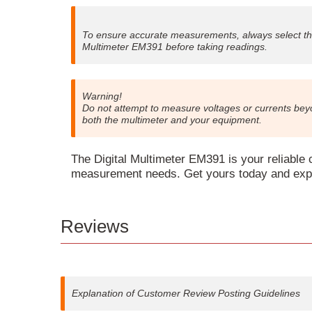
To ensure accurate measurements, always select t
Multimeter EM391 before taking readings.
Warning!
Do not attempt to measure voltages or currents be
both the multimeter and your equipment.
The Digital Multimeter EM391 is your reliable c
measurement needs. Get yours today and exper
Reviews
Explanation of Customer Review Posting Guidelines