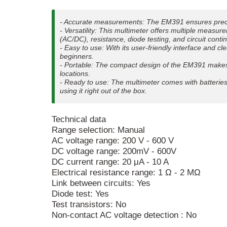
- Accurate measurements: The EM391 ensures precis
- Versatility: This multimeter offers multiple measu
(AC/DC), resistance, diode testing, and circuit contin
- Easy to use: With its user-friendly interface and c
beginners.
- Portable: The compact design of the EM391 makes i
locations.
- Ready to use: The multimeter comes with batteries 
using it right out of the box.
Technical data
Range selection: Manual
AC voltage range: 200 V - 600 V
DC voltage range: 200mV - 600V
DC current range: 20 μA - 10 A
Electrical resistance range: 1 Ω - 2 MΩ
Link between circuits: Yes
Diode test: Yes
Test transistors: No
Non-contact AC voltage detection : No