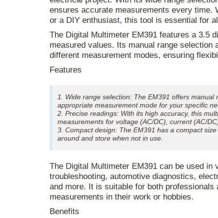
ensures accurate measurements every time. Wh
or a DIY enthusiast, this tool is essential for a
The Digital Multimeter EM391 features a 3.5 digi
measured values. Its manual range selection a
different measurement modes, ensuring flexibil
Features
1. Wide range selection: The EM391 offers manual r
appropriate measurement mode for your specific ne
2. Precise readings: With its high accuracy, this mul
measurements for voltage (AC/DC), current (AC/DC), r
3. Compact design: The EM391 has a compact size o
around and store when not in use.
The Digital Multimeter EM391 can be used in v
troubleshooting, automotive diagnostics, elec
and more. It is suitable for both professional
measurements in their work or hobbies.
Benefits