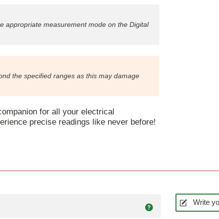
he appropriate measurement mode on the Digital
yond the specified ranges as this may damage
ompanion for all your electrical
ience precise readings like never before!
Write yo