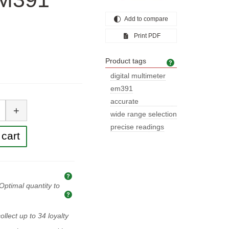
Add to compare
Print PDF
Product tags
Product tags
digital multimeter
em391
tity
accurate
+
measurements
wide range selection
precise readings
cart
Explanation of prices and taxes
Optimal quantity to
Optimal quantity to buy
ollect up to
34
loyalty