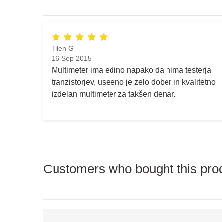
Tilen G
16 Sep 2015
Multimeter ima edino napako da nima testerja
tranzistorjev, useeno je zelo dober in kvalitetno
izdelan multimeter za takšen denar.
Customers who bought this prod