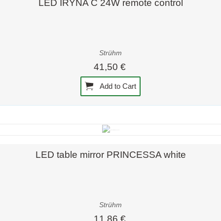
LED IRYNA C 24W remote control
Strühm
41,50 €
Add to Cart
Quick view
LED table mirror PRINCESSA white
Strühm
11,86 €