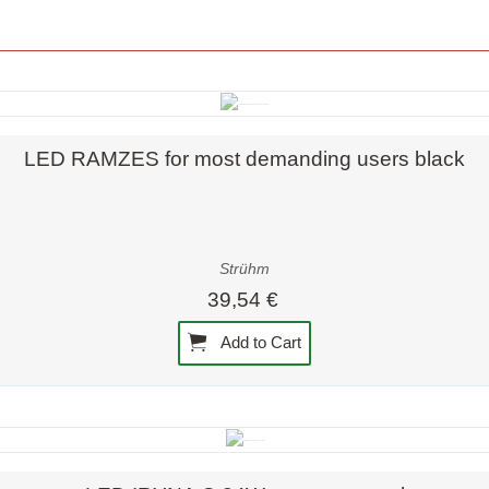
Quick view
LED RAMZES for most demanding users black
Strühm
39,54 €
Add to Cart
Quick view