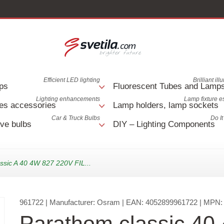
Efficient LED lighting
Brilliant il
ps
Fluorescent Tubes and Lamp
Lighting enhancements
Lamp fixture e
es accessories
Lamp holders, lamp sockets
Car & Truck Bulbs
Do It
ve bulbs
DIY – Lighting Components
ssic A 40 4W 827 220V FIL...
961722
| Manufacturer:
Osram
| EAN:
4052899961722
| MPN
Parathom classic 40