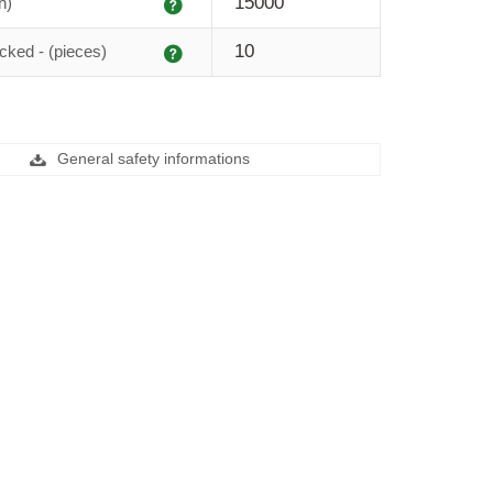
Explanation
15000
h)
Explanation
10
cked - (pieces)
General safety informations