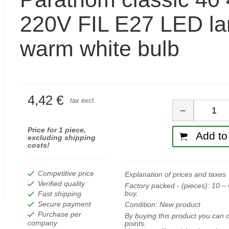
220V FIL E27 LED l
warm white bulb
4,42 €
Quan
tax excl.
−
Price for 1 piece,
Add to 
excluding shipping
costs!
Competitive price
Explanation of prices and taxes
Verified quality
Factory packed - (pieces):
10
– 
buy.
Fast shipping
Secure payment
Condition:
New product
Purchase per
By buying this product you can c
company
points.