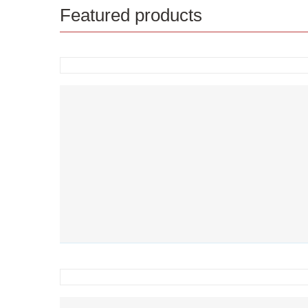
Featured products