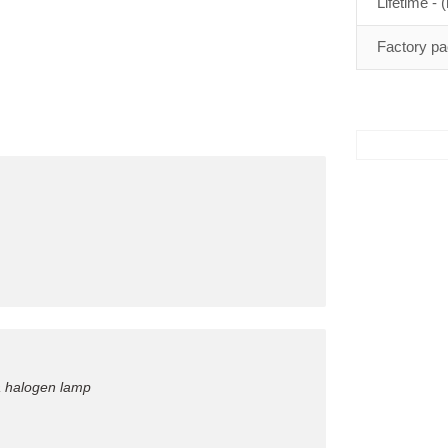
Lifetime - (
Factory pa
a halogen lamp