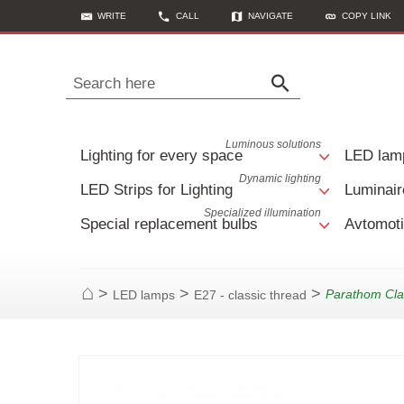
WRITE
CALL
NAVIGATE
COPY LINK
Search here
Luminous solutions
Lighting for every space
LED lam
Dynamic lighting
LED Strips for Lighting
Luminair
Specialized illumination
Special replacement bulbs
Avtomoti
>
>
>
Parathom Cla
LED lamps
E27 - classic thread
Home