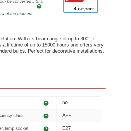
 can be converted into a
iew at the moment
olution. With its beam angle of up to 300°, it
a lifetime of up to 15000 hours and offers very
dard bulbs. Perfect for decorative installations,
Explanation
no
Explanation
A++
iciency class
Explanation
E27
r, lamp socket