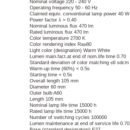
Nominal voltage 220 - 240 V
Operating frequency 50 - 60 Hz
Claimed equiv. conventional lamp power 40 W
Power factor λ > 0.40
Nominal luminous flux 470 lm
Rated luminous flux 470 lm
Color temperature 2700 K
Color rendering index Ra≥80
Light color (designation) Warm White
Lumen main.fact.at end of nom.life time 0.70
Standard deviation of color matching ≤6 sdcm
Warm-up time (60%) < 0.5s
Starting time < 0.5s
Overall length 105 mm
Diameter 60 mm
Outer bulb A60
Length 105 mm
Nominal lamp life time 15000 h
Rated lamp life time 15000 h
Number of switching cycles 100000
Lumen maintenance at end of service life 0.70
Base (standard designation) E27