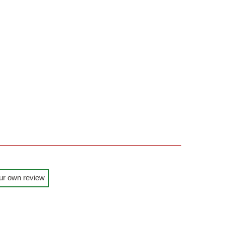
ur own review