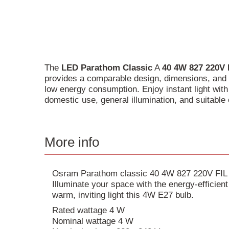
The
LED
Parathom
Classic
A
40
4W
827
220V
provides a comparable design, dimensions, and l
low energy consumption. Enjoy instant light wit
domestic use, general illumination, and suitable 
More info
Osram Parathom classic 40 4W 827 220V FIL 
Illuminate your space with the energy-efficie
warm, inviting light this 4W E27 bulb.
Rated wattage 4 W
Nominal wattage 4 W