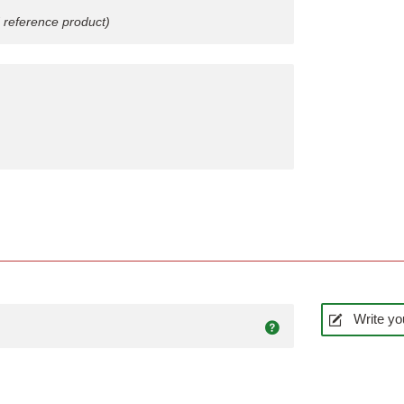
 reference product)
Write yo