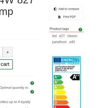
amp
Add to compare
Print PDF
Product tags
Product tags
led
e27
classic
parathom
a40
tity
+
cart
Explanation of prices and taxes
Optimal quantity to
Optimal quantity to buy
ollect up to
4
loyalty