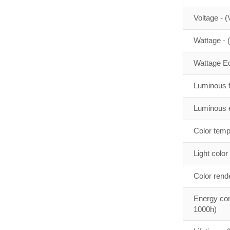
Voltage - (
Wattage - 
Wattage Eq
Luminous f
Luminous e
Color temp
Light color
Color rend
Energy con
1000h)