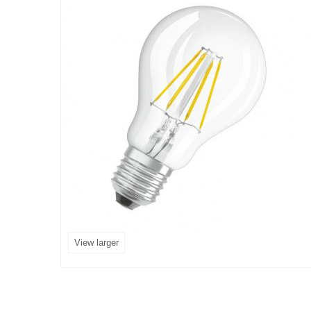
View larger