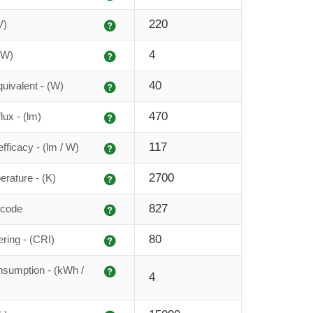
Explanation
220
V)
Explanation
4
(W)
Explanation
40
uivalent - (W)
Explanation
470
lux - (lm)
Explanation
117
fficacy - (lm / W)
Explanation
2700
erature - (K)
Explanation
827
 code
Explanation
80
ering - (CRI)
Explanation
sumption - (kWh /
4