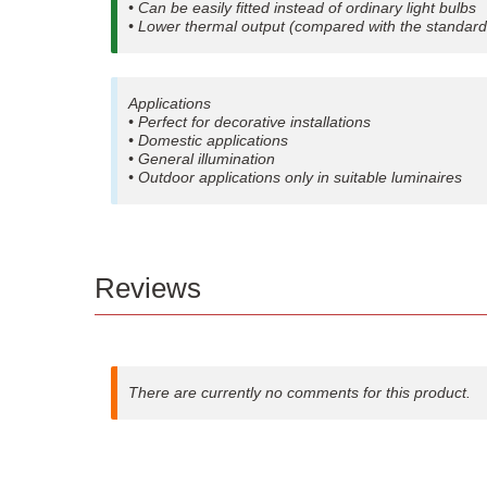
• Can be easily fitted instead of ordinary light bulbs
• Lower thermal output (compared with the standard
Applications
• Perfect for decorative installations
• Domestic applications
• General illumination
• Outdoor applications only in suitable luminaires
Reviews
There are currently no comments for this product.