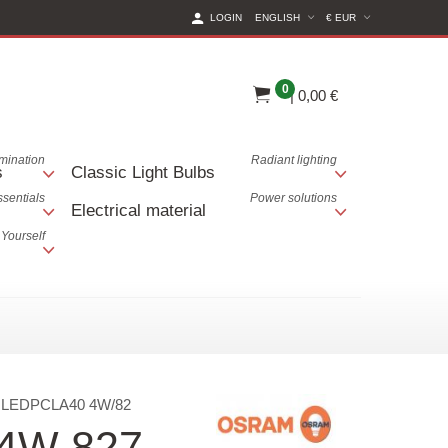
(CURRENT CURREN
LOGIN
ENGLISH
€ EUR
0
|
0,00 €
lumination
Radiant lighting
s
Classic Light Bulbs
ssentials
Power solutions
Electrical material
 Yourself
:
LEDPCLA40 4W/82
 4W 827