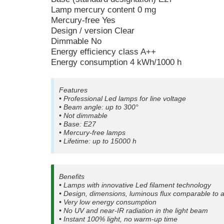
Lamp mercury content 0 mg
Mercury-free Yes
Design / version Clear
Dimmable No
Energy efficiency class A++
Energy consumption 4 kWh/1000 h
Features
• Professional Led lamps for line voltage
• Beam angle: up to 300°
• Not dimmable
• Base: E27
• Mercury-free lamps
• Lifetime: up to 15000 h
Benefits
• Lamps with innovative Led filament technology
• Design, dimensions, luminous flux comparable to 
• Very low energy consumption
• No UV and near-IR radiation in the light beam
• Instant 100% light, no warm-up time