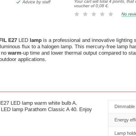
Your cart will total
4
points, that
Advice by staff
voucher of
0,08 €
.
No rev
FIL
E27
LED
lamp
is a professional and innovative lighting s
uminous flux to a halogen lamp. This mercury-free lamp has 
h no
warm
-up time and lower thermal output compared to stan
outdoor applications.
E27 LED lamp warm white bulb A.
Dimmable
nt LED lamp Parathom Classic A 40. Enjoy
Energy eff
Lamp holde