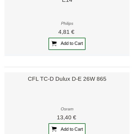
Philips
4,81 €
Add to Cart
CFL TC-D Dulux D-E 26W 865
Osram
13,40 €
Add to Cart