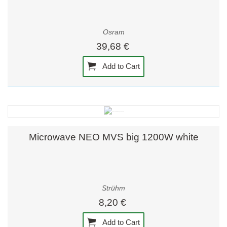
Osram
39,68 €
Add to Cart
Microwave NEO MVS big 1200W white
Strühm
8,20 €
Add to Cart