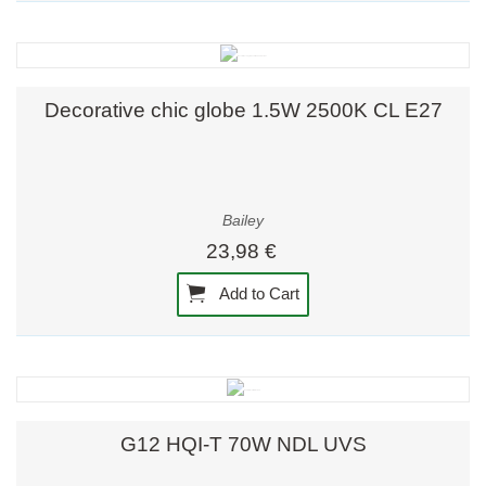
Decorative chic globe 1.5W 2500K CL E27
Bailey
23,98 €
Add to Cart
G12 HQI-T 70W NDL UVS