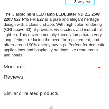
The Classic
mini
LED
lamp
LEDLuster
ND
2.2
25W
220V
827
P45
FR
E27
is a pure and elegant heritage
design with a classic shape. With high color rendering
(CRI above 80), it provides vivid colors and instant full
light on. This environmentally friendly lamp has a very
long lifetime, reducing the need for replacement, and
offers around 90% energy savings. Perfect for domestic
applications and hospitality settings like restaurants
and hotels.
More info
Reviews
Similar or related products