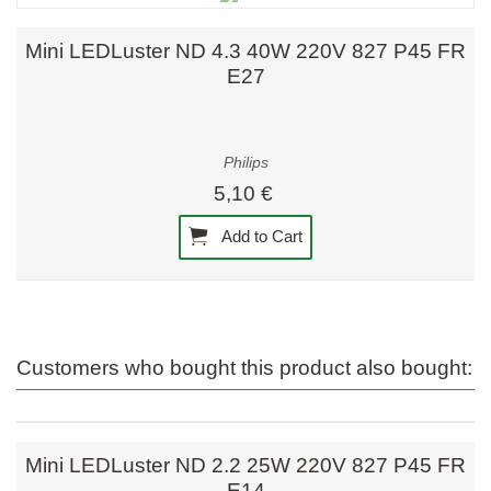
Mini LEDLuster ND 4.3 40W 220V 827 P45 FR
E27
Philips
5,10 €
Add to Cart
Customers who bought this product also bought:
Mini LEDLuster ND 2.2 25W 220V 827 P45 FR
E14