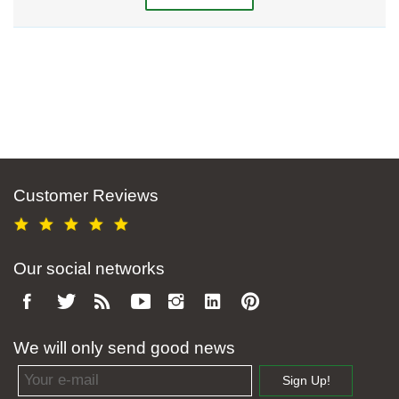
Customer Reviews
Our social networks
We will only send good news
Email address
Sign Up!