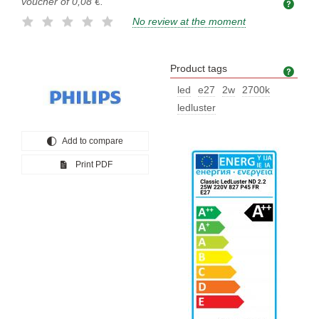
voucher of
0,08 €
.
No review at the moment
Product tags
Prod
led
e27
2w
2700k
ledluster
Add to compare
Print PDF