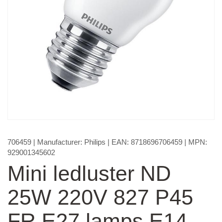
706459
| Manufacturer:
Philips
| EAN:
8718696706459
| MPN:
929001345602
Mini ledluster ND
25W 220V 827 P45
FR E27 lamps E14