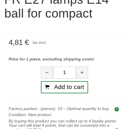
ball for compact
4,81 €
tax excl.
Price for 1 piece, excluding shipping costs!
Quantity
−
+
Add to cart
Factory packed - (pieces):
10
– Optimal quantity to buy.
Opti
Condition:
New product
By buying this product you can collect up to
4
loyalty points.
Your cart will total
4
points, that can be converted into a