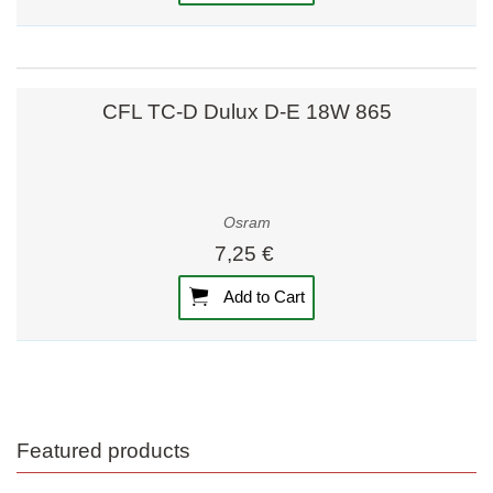
CFL TC-D Dulux D-E 18W 865
Osram
7,25 €
Add to Cart
Featured products