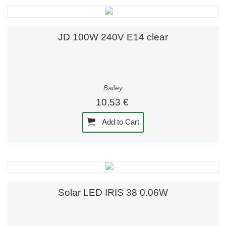
JD 100W 240V E14 clear
Bailey
10,53 €
Add to Cart
Solar LED IRIS 38 0.06W