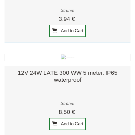
Strühm
3,94 €
Add to Cart
12V 24W LATE 300 WW 5 meter, IP65
waterproof
Strühm
8,50 €
Add to Cart