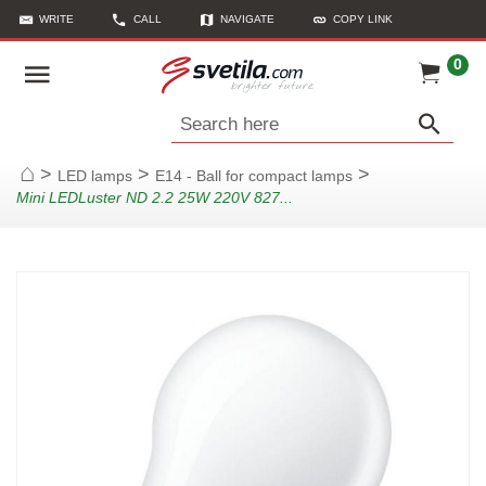
WRITE
CALL
NAVIGATE
COPY LINK
0
Search here
>
>
>
LED lamps
E14 - Ball for compact lamps
Home
Mini LEDLuster ND 2.2 25W 220V 827...