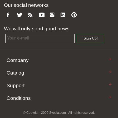
Our social networks
We will only send good news
Email address
Sign Up!
Company
Catalog
Support
Conditions
© Copyright 2000 Svetila.com - All rights reserved.