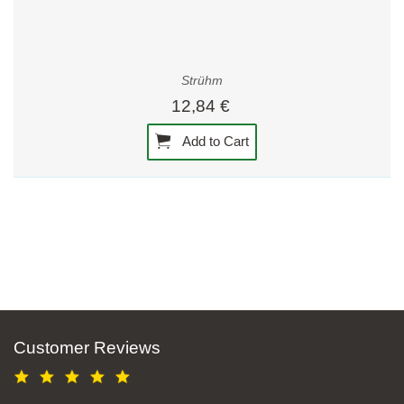
Strühm
12,84 €
Add to Cart
Customer Reviews