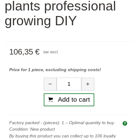
plants professional
growing DIY
106,35 €
tax excl.
Price for 1 piece, excluding shipping costs!
Quantity
−
+
Add to cart
Factory packed - (pieces):
1
– Optimal quantity to buy.
Opti
Condition:
New product
By buying this product you can collect up to
106
loyalty