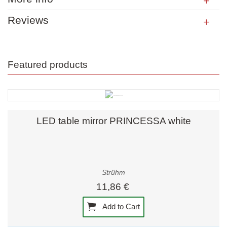
Reviews
Featured products
LED table mirror PRINCESSA white
Strühm
11,86 €
Add to Cart