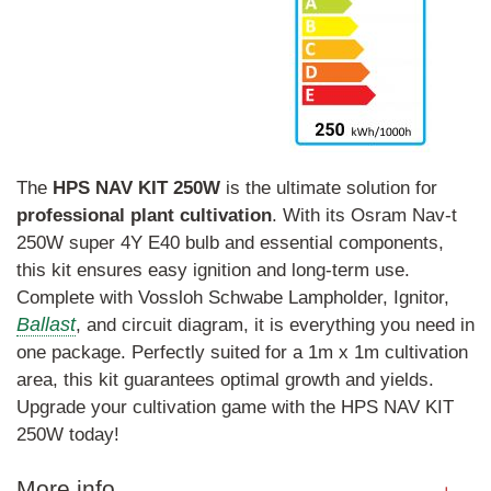
The
HPS
NAV
KIT
250W
is the ultimate solution for
professional
plant
cultivation
. With its Osram Nav-t
250W super 4Y E40 bulb and essential components,
this kit ensures easy ignition and long-term use.
Complete with Vossloh Schwabe Lampholder, Ignitor,
Ballast
, and circuit diagram, it is everything you need in
one package. Perfectly suited for a 1m x 1m cultivation
area, this kit guarantees optimal growth and yields.
Upgrade your cultivation game with the HPS NAV KIT
250W today!
More info