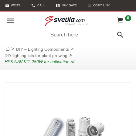
WRITE
CALL
NAVIGATE
COPY LINK
0
Search here
>
>
DIY – Lighting Components
Home
>
DIY lighting kits for plant growing
HPS NAV KIT 250W for cultivation of...