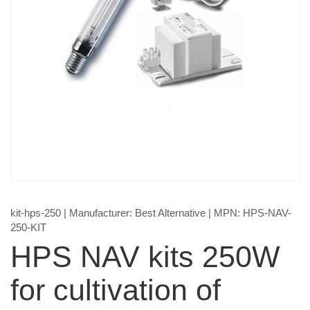
kit-hps-250
| Manufacturer:
Best Alternative
| MPN:
HPS-NAV-
250-KIT
HPS NAV kits 250W
for cultivation of