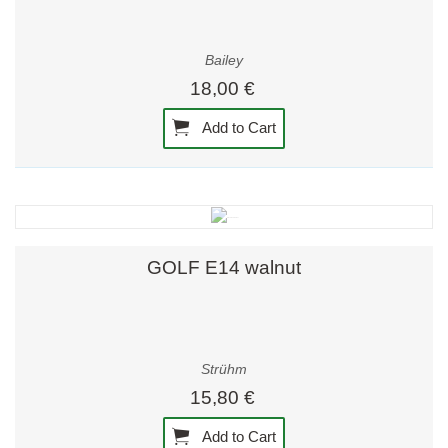
Bailey
18,00 €
Add to Cart
GOLF E14 walnut
Strühm
15,80 €
Add to Cart