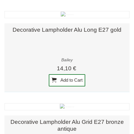
Decorative Lampholder Alu Long E27 gold
Bailey
14,10 €
Add to Cart
Decorative Lampholder Alu Grid E27 bronze
antique