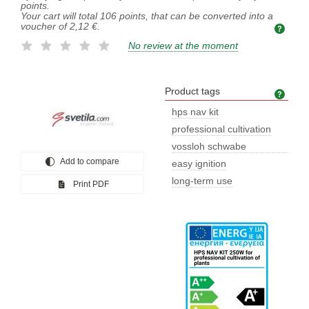
points.
Your cart will total
106
points, that can be converted into a
voucher of
2,12 €
.
No review at the moment
Product tags
Prod
hps nav kit
professional cultivation
vossloh schwabe
Add to compare
lampholder
easy ignition
long-term use
Print PDF