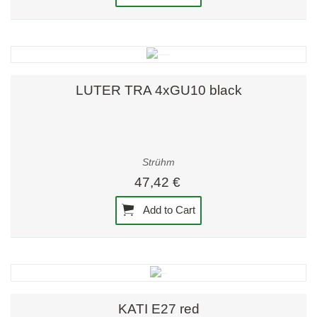
LUTER TRA 4xGU10 black
Strühm
47,42 €
Add to Cart
KATI E27 red