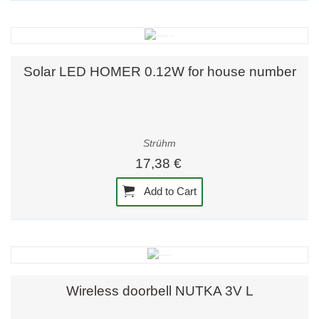
Solar LED HOMER 0.12W for house number
Strühm
17,38 €
Add to Cart
Wireless doorbell NUTKA 3V L