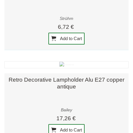
Strühm
6,72 €
Add to Cart
Retro Decorative Lampholder Alu E27 copper
antique
Bailey
17,26 €
Add to Cart