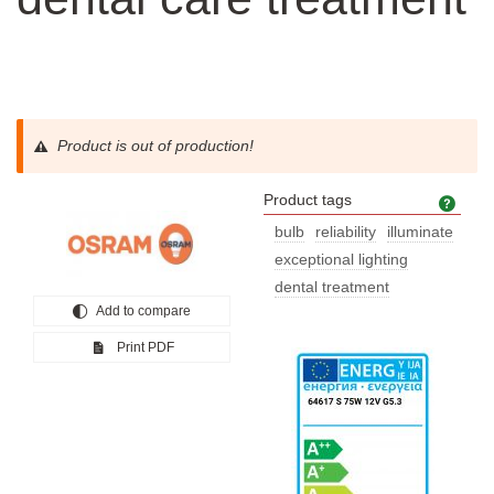
Product is out of production!
Product tags
Prod
bulb
reliability
illuminate
exceptional lighting
dental treatment
Add to compare
Print PDF