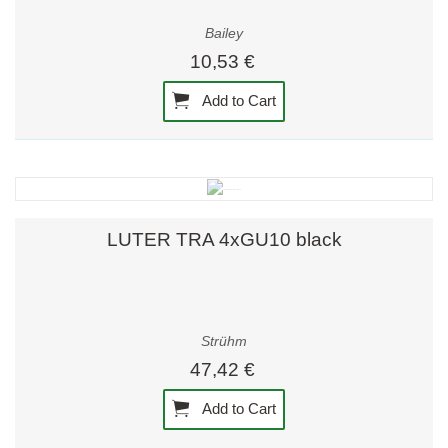
Bailey
10,53 €
Add to Cart
LUTER TRA 4xGU10 black
Strühm
47,42 €
Add to Cart