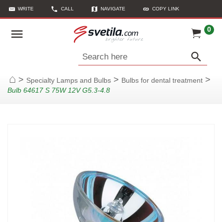
WRITE
CALL
NAVIGATE
COPY LINK
0
Search here
>
>
>
Specialty Lamps and Bulbs
Bulbs for dental treatment
Home
Bulb 64617 S 75W 12V G5.3-4.8