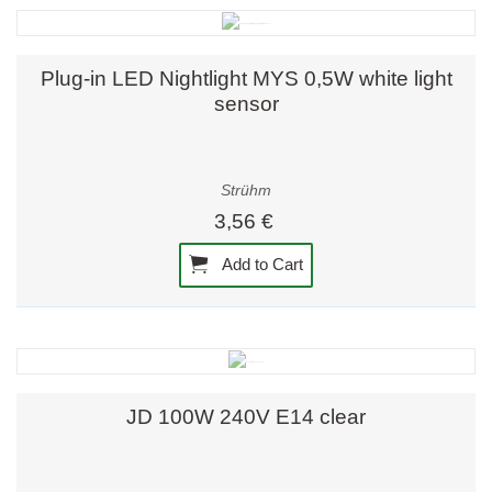
Plug-in LED Nightlight MYS 0,5W white light
sensor
Strühm
3,56 €
Add to Cart
JD 100W 240V E14 clear