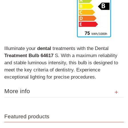
Illuminate your
dental
treatments with the Dental
Treatment
Bulb
64617
S. With a maximum reliability
and stable luminous intensity, this bulb is designed to
meet the key criteria of dentistry. Experience
exceptional lighting for precise procedures.
More info
Featured products