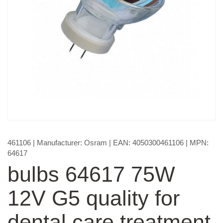
461106
| Manufacturer:
Osram
| EAN:
4050300461106
| MPN:
64617
bulbs 64617 75W
12V G5 quality for
dental care treatment