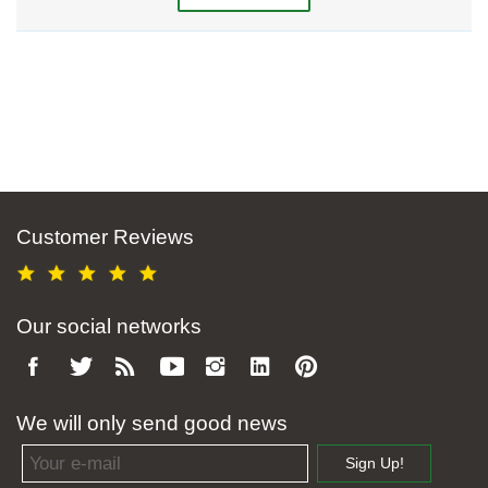
Customer Reviews
Our social networks
We will only send good news
Email address
Sign Up!