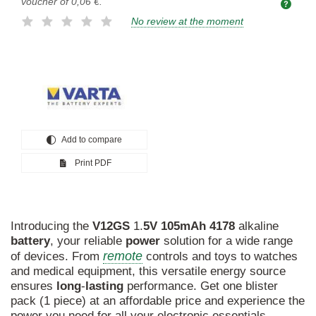
voucher of
0,06 €
.
No review at the moment
Add to compare
Print PDF
Introducing the
V12GS
1.
5V
105mAh
4178
alkaline
battery
, your reliable
power
solution for a wide range
remote
of devices. From
controls and toys to watches
and medical equipment, this versatile energy source
ensures
long
-
lasting
performance. Get one blister
pack (1 piece) at an affordable price and experience the
power you need for all your electronic essentials.