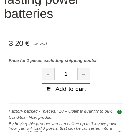
batteries
3,20 €
tax excl.
Price for 1 piece, excluding shipping costs!
Quantity
−
+
Add to cart
Factory packed - (pieces):
10
– Optimal quantity to buy.
Opti
Condition:
New product
By buying this product you can collect up to
3
loyalty points.
Your cart will total
3
points, that can be converted into a