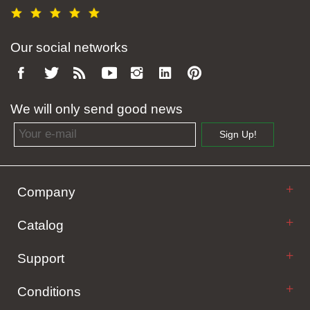
Our social networks
We will only send good news
Email address
Sign Up!
Company
Catalog
Support
Conditions