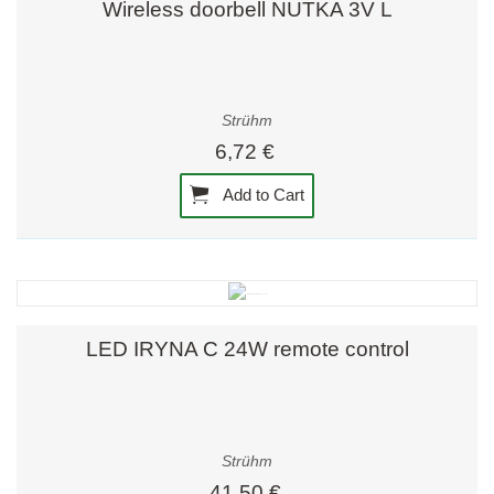
Wireless doorbell NUTKA 3V L
Strühm
6,72 €
Add to Cart
LED IRYNA C 24W remote control
Strühm
41,50 €