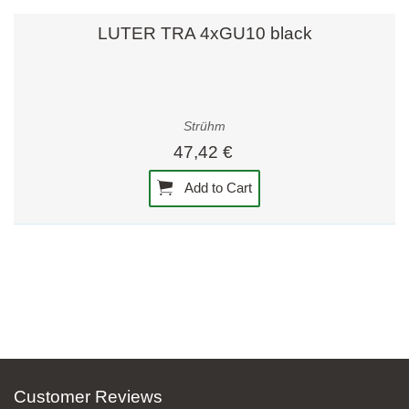
LUTER TRA 4xGU10 black
Strühm
47,42 €
Add to Cart
Customer Reviews