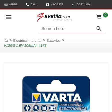
WRITE
CALL
NAVIGATE
COPY LINK
0
Search here
>
>
>
Electrical material
Batteries
Home
V12GS 1.5V 105mAh 4178