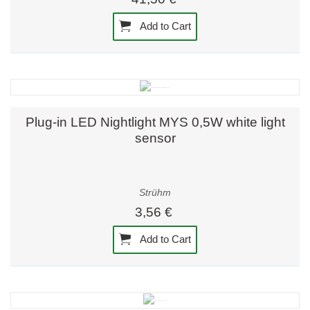
Add to Cart
Plug-in LED Nightlight MYS 0,5W white light
sensor
Strühm
3,56 €
Add to Cart