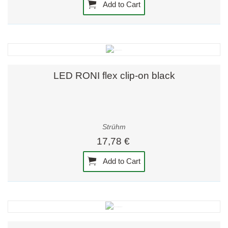
Add to Cart
LED RONI flex clip-on black
Strühm
17,78 €
Add to Cart