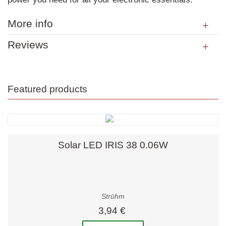
More info
Reviews
Featured products
Solar LED IRIS 38 0.06W
Strühm
3,94 €