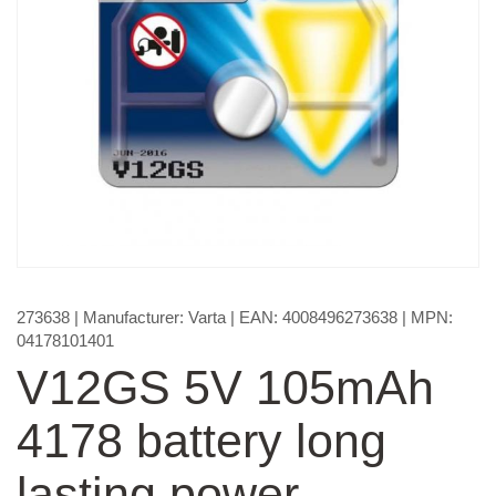
273638
| Manufacturer:
Varta
| EAN:
4008496273638
| MPN:
04178101401
V12GS 5V 105mAh
4178 battery long
lasting power