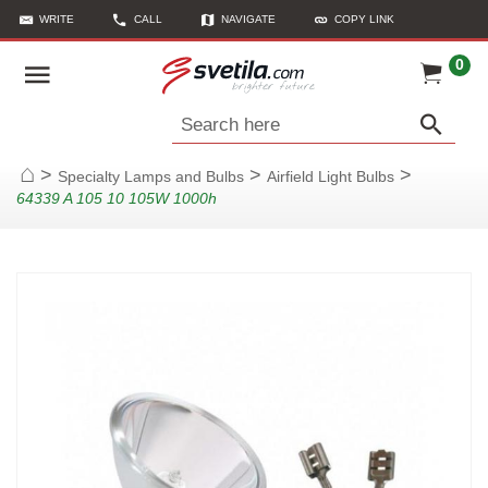
WRITE
CALL
NAVIGATE
COPY LINK
0
Search here
>
>
>
Specialty Lamps and Bulbs
Airfield Light Bulbs
Home
64339 A 105 10 105W 1000h