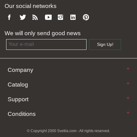
Our social networks
We will only send good news
Email address
Sign Up!
Company
Catalog
Support
Conditions
© Copyright 2000 Svetila.com - All rights reserved.