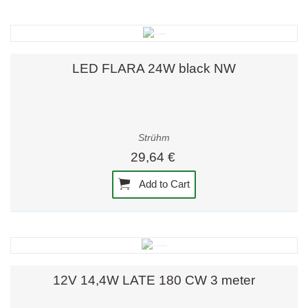
LED FLARA 24W black NW
Strühm
29,64 €
Add to Cart
12V 14,4W LATE 180 CW 3 meter