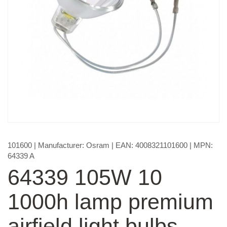
101600
| Manufacturer:
Osram
| EAN:
4008321101600
| MPN:
64339 A
64339 105W 10
1000h lamp premium
airfield light bulbs