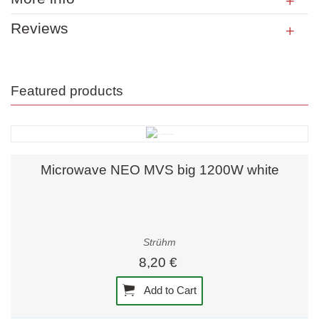
Reviews
Featured products
Microwave NEO MVS big 1200W white
Strühm
8,20 €
Add to Cart