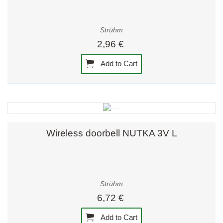
Strühm
2,96 €
Add to Cart
Wireless doorbell NUTKA 3V L
Strühm
6,72 €
Add to Cart