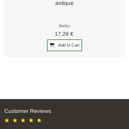
antique
Bailey
17,26 €
Add to Cart
Customer Reviews