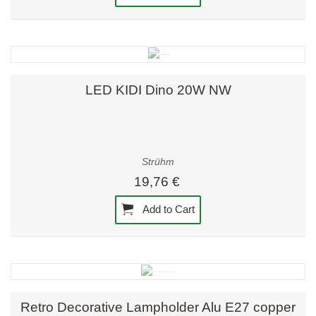
LED KIDI Dino 20W NW
Strühm
19,76 €
Add to Cart
Retro Decorative Lampholder Alu E27 copper