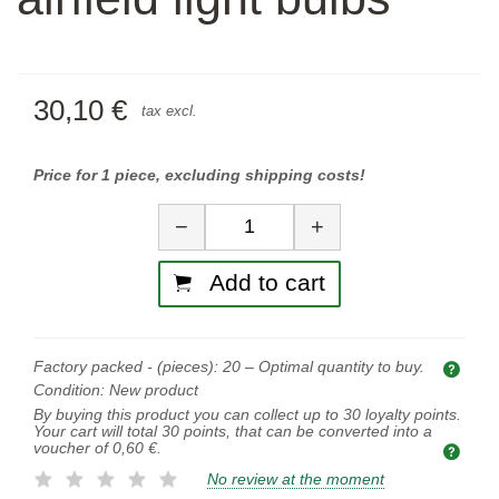
30,10 €
tax excl.
Price for 1 piece, excluding shipping costs!
Quantity
−
+
Add to cart
Factory packed - (pieces):
20
– Optimal quantity to buy.
Opti
Condition:
New product
By buying this product you can collect up to
30
loyalty points.
Your cart will total
30
points, that can be converted into a
voucher of
0,60 €
.
No review at the moment