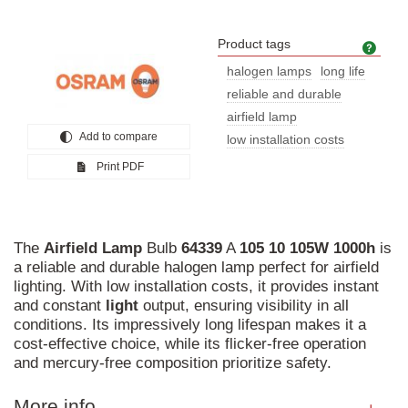
Product tags
Prod
halogen lamps
long life
reliable and durable
airfield lamp
Add to compare
low installation costs
Print PDF
The
Airfield
Lamp
Bulb
64339
A
105
10
105W
1000h
is
a reliable and durable halogen lamp perfect for airfield
lighting. With low installation costs, it provides instant
and constant
light
output, ensuring visibility in all
conditions. Its impressively long lifespan makes it a
cost-effective choice, while its flicker-free operation
and mercury-free composition prioritize safety.
More info