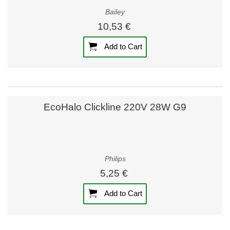
Bailey
10,53 €
Add to Cart
EcoHalo Clickline 220V 28W G9
Philips
5,25 €
Add to Cart