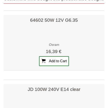
64602 50W 12V G6.35
Osram
16,39 €
Add to Cart
JD 100W 240V E14 clear