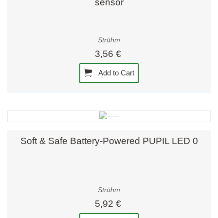
sensor
Strühm
3,56 €
Add to Cart
Soft & Safe Battery-Powered PUPIL LED 0
Strühm
5,92 €