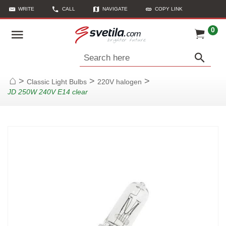
WRITE
CALL
NAVIGATE
COPY LINK
0
Search here
>
>
>
Classic Light Bulbs
220V halogen
Home
JD 250W 240V E14 clear