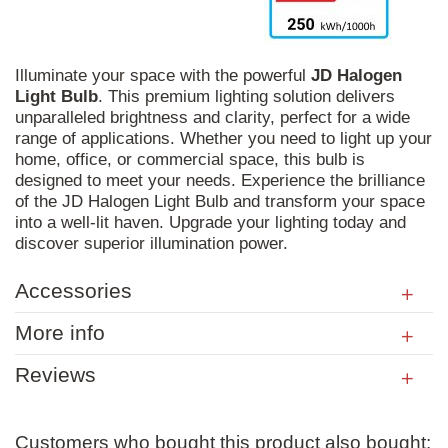
Illuminate your space with the powerful
JD
Halogen
Light
Bulb
. This premium lighting solution delivers
unparalleled brightness and clarity, perfect for a wide
range of applications. Whether you need to light up your
home, office, or commercial space, this bulb is
designed to meet your needs. Experience the brilliance
of the JD Halogen Light Bulb and transform your space
into a well-lit haven. Upgrade your lighting today and
discover superior illumination power.
Accessories
More info
Reviews
Customers who bought this product also bought: