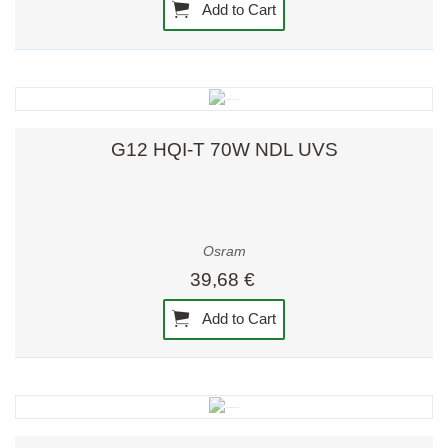
Add to Cart
G12 HQI-T 70W NDL UVS
Osram
39,68 €
Add to Cart