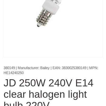
380149
| Manufacturer:
Bailey
| EAN:
3830025380149
| MPN:
HE14240250
JD 250W 240V E14
clear halogen light
bulb 220V