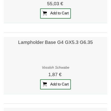
55,03 €
Add to Cart
Lampholder Base G4 GX5.3 G6.35
Vossloh Schwabe
1,87 €
Add to Cart