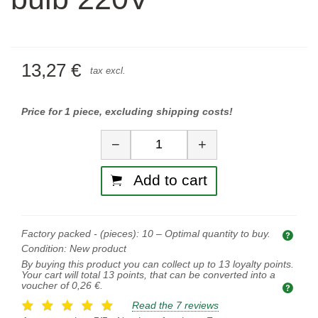
13,27 €
tax excl.
Price for 1 piece, excluding shipping costs!
Quantity
−
+
Add to cart
Factory packed - (pieces):
10
– Optimal quantity to buy.
Opti
Condition:
New product
By buying this product you can collect up to
13
loyalty points.
Your cart will total
13
points, that can be converted into a
voucher of
0,26 €
.
Read the 7 reviews