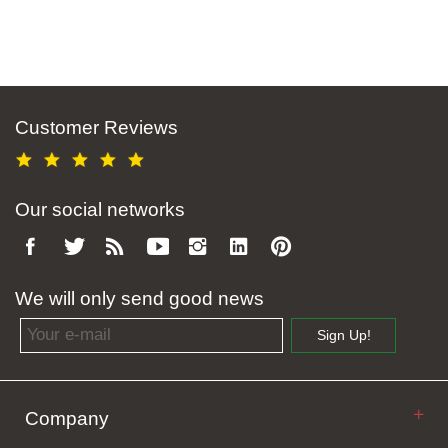
Customer Reviews
Our social networks
We will only send good news
Email address
Sign Up!
Company