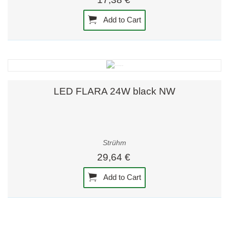
Add to Cart
LED FLARA 24W black NW
Strühm
29,64 €
Add to Cart