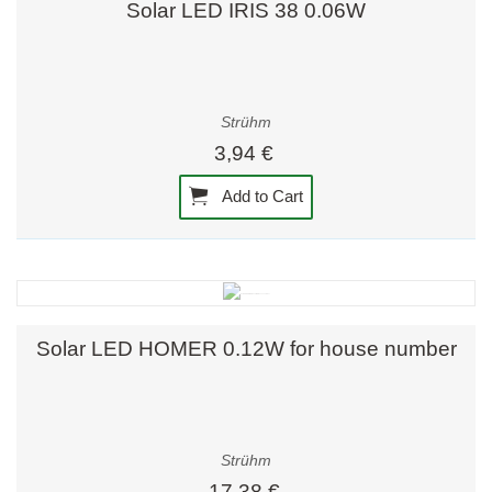
Solar LED IRIS 38 0.06W
Strühm
3,94 €
Add to Cart
Solar LED HOMER 0.12W for house number
Strühm
17,38 €