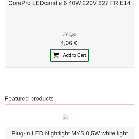
CorePro LEDcandle 6 40W 220V 827 FR E14
Philips
4,06 €
Add to Cart
Featured products
Plug-in LED Nightlight MYS 0,5W white light