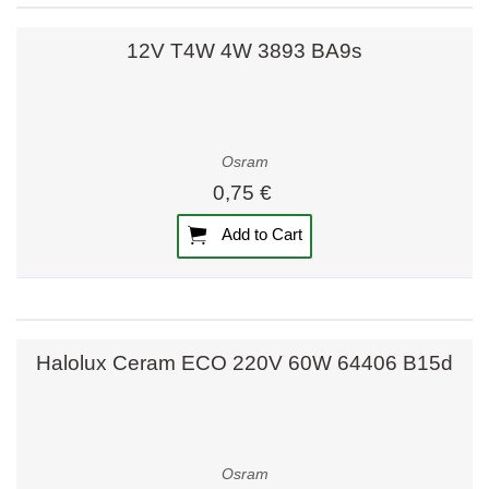
12V T4W 4W 3893 BA9s
Osram
0,75 €
Add to Cart
Halolux Ceram ECO 220V 60W 64406 B15d
Osram