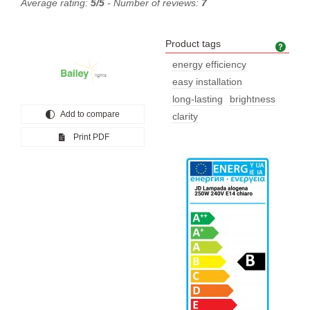
Average rating:
5/5
- Number of reviews:
7
Product tags
Prod
energy efficiency
easy installation
long-lasting
brightness
Add to compare
clarity
Print PDF