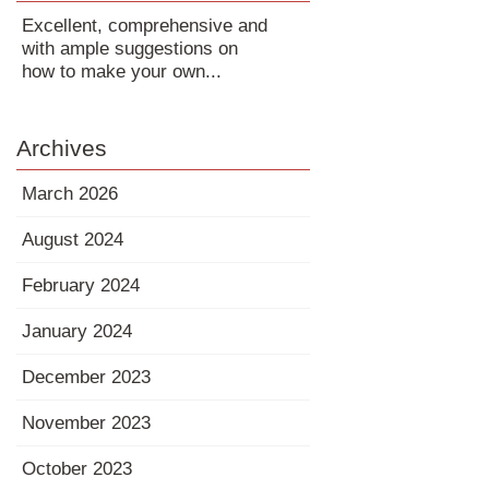
Excellent, comprehensive and
with ample suggestions on
how to make your own...
Archives
March 2026
August 2024
February 2024
January 2024
December 2023
November 2023
October 2023