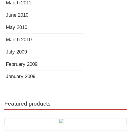
March 2011
June 2010
May 2010
March 2010
July 2009
February 2009
January 2009
Featured products