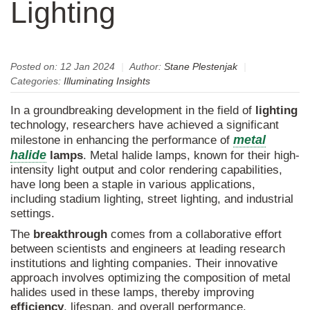
Lighting
Posted on:
12 Jan 2024
|
Author:
Stane Plestenjak
|
Categories:
Illuminating Insights
In a groundbreaking development in the field of
lighting
technology, researchers have achieved a significant
metal
milestone in enhancing the performance of
halide
lamps
. Metal halide lamps, known for their high-
intensity light output and color rendering capabilities,
have long been a staple in various applications,
including stadium lighting, street lighting, and industrial
settings.
The
breakthrough
comes from a collaborative effort
between scientists and engineers at leading research
institutions and lighting companies. Their innovative
approach involves optimizing the composition of metal
halides used in these lamps, thereby improving
efficiency
, lifespan, and overall performance.