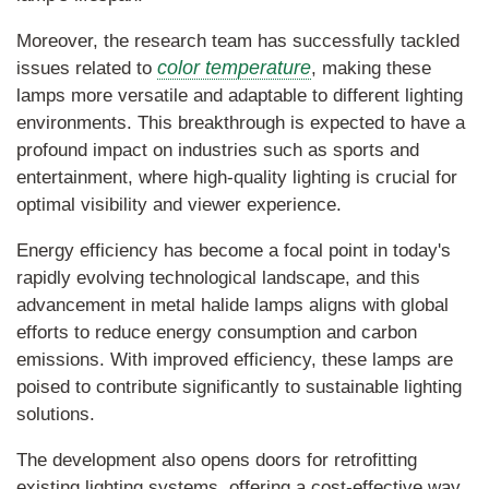
Moreover, the research team has successfully tackled
color temperature
issues related to
, making these
lamps more versatile and adaptable to different lighting
environments. This breakthrough is expected to have a
profound impact on industries such as sports and
entertainment, where high-quality lighting is crucial for
optimal visibility and viewer experience.
Energy efficiency has become a focal point in today's
rapidly evolving technological landscape, and this
advancement in metal halide lamps aligns with global
efforts to reduce energy consumption and carbon
emissions. With improved efficiency, these lamps are
poised to contribute significantly to sustainable lighting
solutions.
The development also opens doors for retrofitting
existing lighting systems, offering a cost-effective way