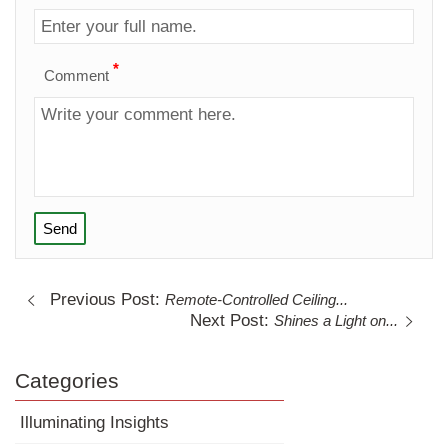
*
Comment
Send
Previous Post:
Remote-Controlled Ceiling...
Next Post:
Shines a Light on...
Categories
Illuminating Insights