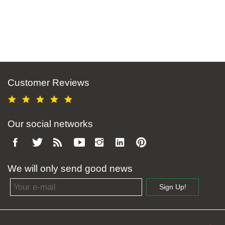
Customer Reviews
Our social networks
We will only send good news
Email address
Sign Up!