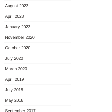
August 2023
April 2023
January 2023
November 2020
October 2020
July 2020
March 2020
April 2019
July 2018
May 2018
September 2017