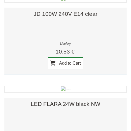
JD 100W 240V E14 clear
Bailey
10,53 €
Add to Cart
LED FLARA 24W black NW