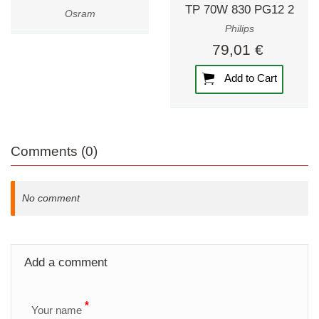
TP 70W 830 PG12 2
Osram
Philips
79,01 €
Add to Cart
Comments (0)
No comment
Add a comment
All required fields are marked with an asterisk.
*
Your name