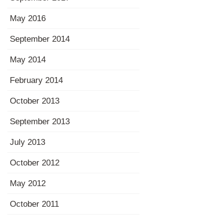
May 2016
September 2014
May 2014
February 2014
October 2013
September 2013
July 2013
October 2012
May 2012
October 2011