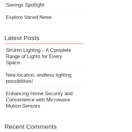
Savings Spotlight
Explore Varied News
Latest Posts
Strühm Lighting – A Complete
Range of Lights for Every
Space
New location, endless lighting
possibilities!
Enhancing Home Security and
Convenience with Microwave
Motion Sensors
Recent Comments