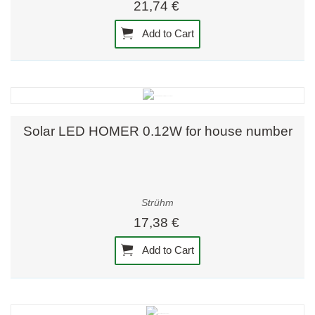
21,74 €
Add to Cart
Solar LED HOMER 0.12W for house number
Strühm
17,38 €
Add to Cart