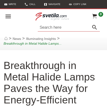
WRITE
CALL
NAVIGATE
COPY LINK
0
Search here
>
>
>
News
Illuminating Insights
Home
Breakthrough in Metal Halide Lamps...
Breakthrough in
Metal Halide Lamps
Paves the Way for
Energy-Efficient