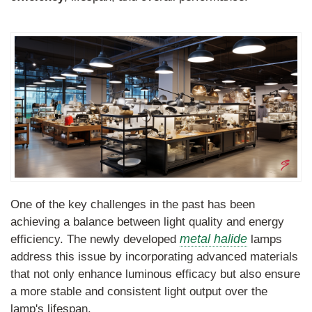
One of the key challenges in the past has been
achieving a balance between light quality and energy
metal halide
efficiency. The newly developed
lamps
address this issue by incorporating advanced materials
that not only enhance luminous efficacy but also ensure
a more stable and consistent light output over the
lamp's lifespan.