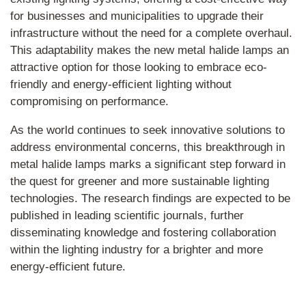
for businesses and municipalities to upgrade their
infrastructure without the need for a complete overhaul.
This adaptability makes the new metal halide lamps an
attractive option for those looking to embrace eco-
friendly and energy-efficient lighting without
compromising on performance.
As the world continues to seek innovative solutions to
address environmental concerns, this breakthrough in
metal halide lamps marks a significant step forward in
the quest for greener and more sustainable lighting
technologies. The research findings are expected to be
published in leading scientific journals, further
disseminating knowledge and fostering collaboration
within the lighting industry for a brighter and more
energy-efficient future.