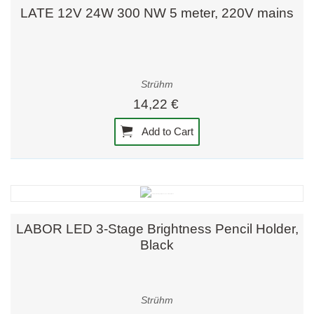
LATE 12V 24W 300 NW 5 meter, 220V mains
Strühm
14,22 €
Add to Cart
LABOR LED 3-Stage Brightness Pencil Holder,
Black
Strühm