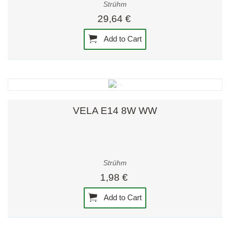
Strühm
29,64 €
Add to Cart
VELA E14 8W WW
Strühm
1,98 €
Add to Cart