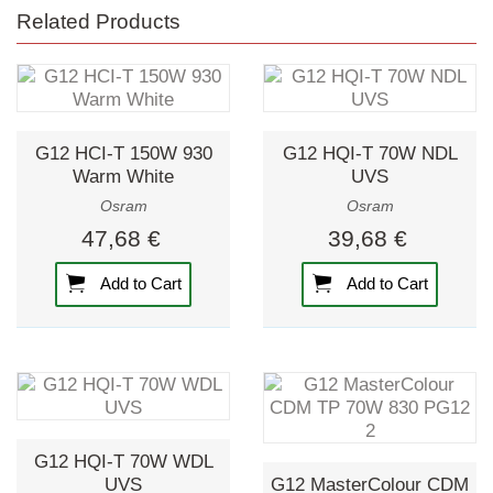
Related Products
G12 HCI-T 150W 930
G12 HQI-T 70W NDL
Warm White
UVS
Osram
Osram
47,68 €
39,68 €
Add to Cart
Add to Cart
G12 HQI-T 70W WDL
UVS
G12 MasterColour CDM