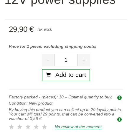
29,90 €
tax excl.
Price for 1 piece, excluding shipping costs!
Quantity
−
+
Add to cart
Factory packed - (pieces):
10
– Optimal quantity to buy.
Opti
Condition:
New product
By buying this product you can collect up to
29
loyalty points.
Your cart will total
29
points, that can be converted into a
voucher of
0,58 €
.
No review at the moment