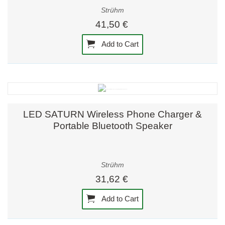
Strühm
41,50 €
Add to Cart
LED SATURN Wireless Phone Charger &
Portable Bluetooth Speaker
Strühm
31,62 €
Add to Cart