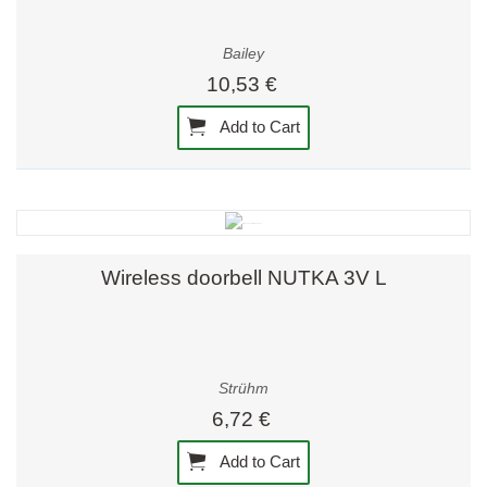
Bailey
10,53 €
Add to Cart
Wireless doorbell NUTKA 3V L
Strühm
6,72 €
Add to Cart