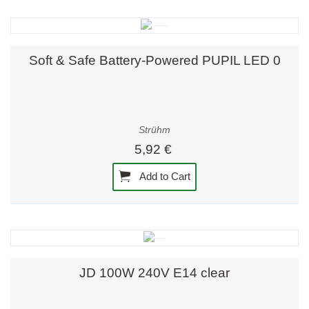
Soft & Safe Battery-Powered PUPIL LED 0
Strühm
5,92 €
Add to Cart
JD 100W 240V E14 clear