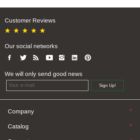
Customer Reviews
Our social networks
We will only send good news
Email address
Sign Up!
Company
Catalog