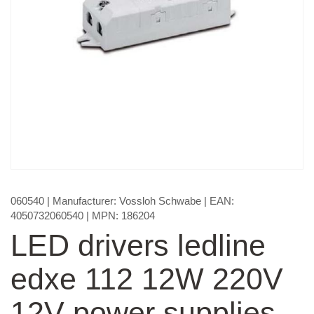
060540
| Manufacturer:
Vossloh Schwabe
| EAN:
4050732060540
| MPN:
186204
LED drivers ledline
edxe 112 12W 220V
12V power supplies