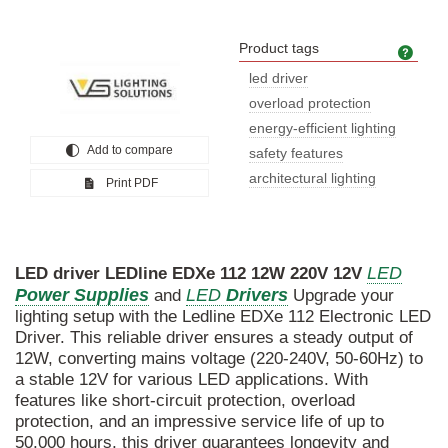
Product tags
Prod
led driver
overload protection
energy-efficient lighting
Add to compare
safety features
architectural lighting
Print PDF
LED
LED
driver
LEDline
EDXe
112
12W
220V
12V
Power
Supplies
LED
Drivers
and
Upgrade your
lighting setup with the Ledline EDXe 112 Electronic LED
Driver. This reliable driver ensures a steady output of
12W, converting mains voltage (220-240V, 50-60Hz) to
a stable 12V for various LED applications. With
features like short-circuit protection, overload
protection, and an impressive service life of up to
50,000 hours, this driver guarantees longevity and