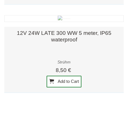
12V 24W LATE 300 WW 5 meter, IP65
waterproof
Strühm
8,50 €
Add to Cart