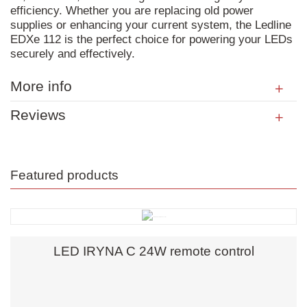
efficiency. Whether you are replacing old power
supplies or enhancing your current system, the Ledline
EDXe 112 is the perfect choice for powering your LEDs
securely and effectively.
More info
Reviews
Featured products
LED IRYNA C 24W remote control