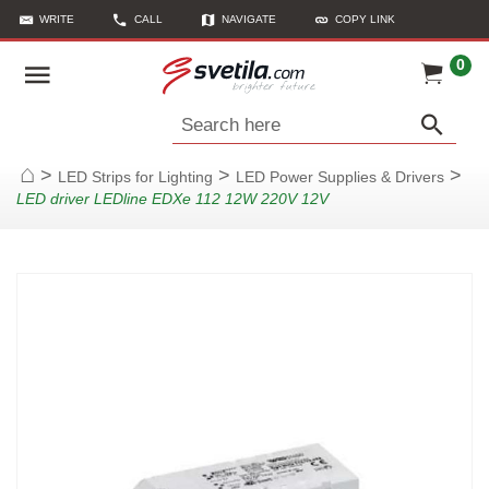
WRITE
CALL
NAVIGATE
COPY LINK
0
Search here
>
>
>
LED Strips for Lighting
LED Power Supplies & Drivers
Home
LED driver LEDline EDXe 112 12W 220V 12V