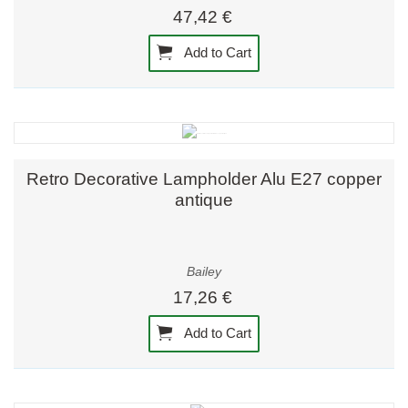
47,42 €
Add to Cart
Retro Decorative Lampholder Alu E27 copper
antique
Bailey
17,26 €
Add to Cart