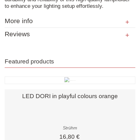
to enhance your lighting setup effortlessly.
More info
Reviews
Featured products
LED DORI in playful colours orange
Strühm
16,80 €