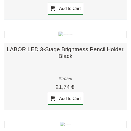
Add to Cart
LABOR LED 3-Stage Brightness Pencil Holder,
Black
Strühm
21,74 €
Add to Cart