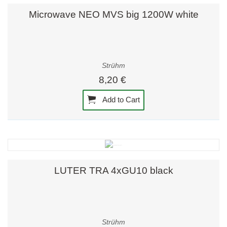
Microwave NEO MVS big 1200W white
Strühm
8,20 €
Add to Cart
LUTER TRA 4xGU10 black
Strühm