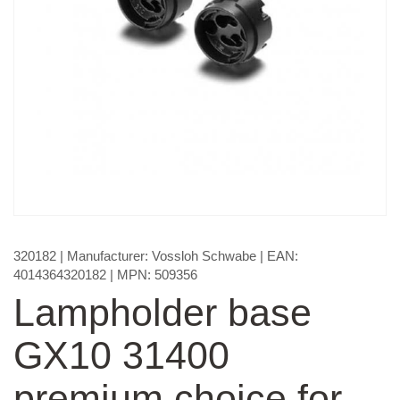
320182
| Manufacturer:
Vossloh Schwabe
| EAN:
4014364320182
| MPN:
509356
Lampholder base
GX10 31400
premium choice for