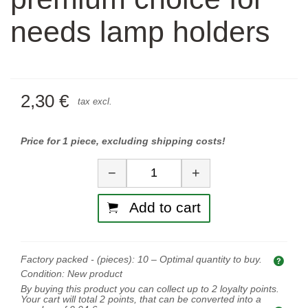
needs lamp holders
2,30 €
tax excl.
Price for 1 piece, excluding shipping costs!
Quantity
−
+
Add to cart
Factory packed - (pieces):
10
– Optimal quantity to buy.
Opti
Condition:
New product
By buying this product you can collect up to
2
loyalty points.
Your cart will total
2
points, that can be converted into a