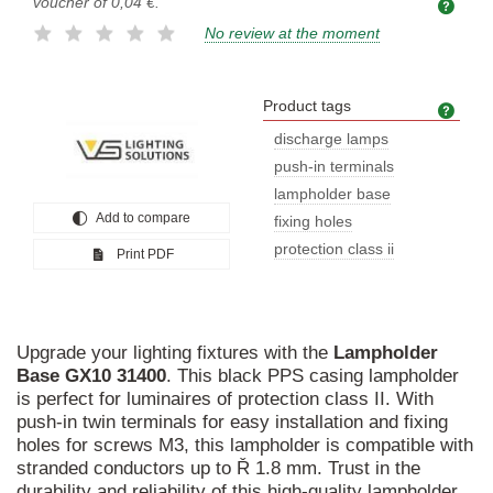
voucher of
0,04 €
.
No review at the moment
Product tags
Prod
discharge lamps
push-in terminals
lampholder base
Add to compare
fixing holes
protection class ii
Print PDF
Upgrade your lighting fixtures with the
Lampholder
Base
GX10
31400
. This black PPS casing lampholder
is perfect for luminaires of protection class II. With
push-in twin terminals for easy installation and fixing
holes for screws M3, this lampholder is compatible with
stranded conductors up to Ř 1.8 mm. Trust in the
durability and reliability of this high-quality lampholder