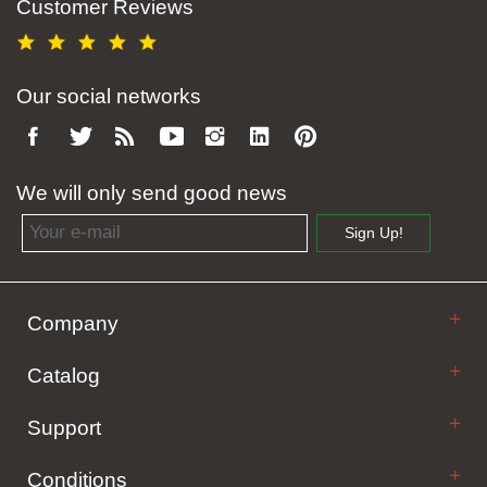
Customer Reviews
Our social networks
We will only send good news
Email address
Sign Up!
Company
Catalog
Support
Conditions