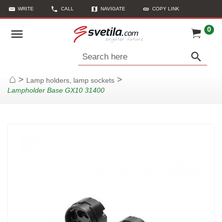
WRITE
CALL
NAVIGATE
COPY LINK
0
Search here
>
>
Lamp holders, lamp sockets
Home
Lampholder Base GX10 31400