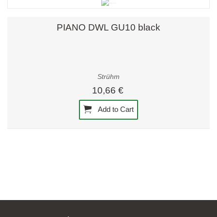
PIANO DWL GU10 black
Strühm
10,66 €
Add to Cart