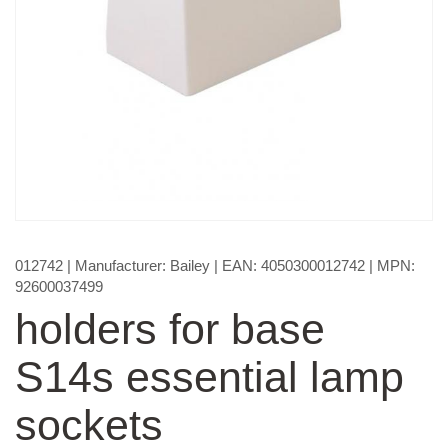
012742
| Manufacturer:
Bailey
| EAN:
4050300012742
| MPN:
92600037499
holders for base
S14s essential lamp
sockets