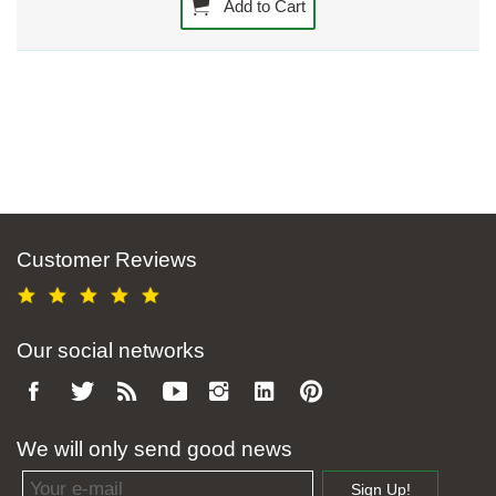
Add to Cart
Customer Reviews
Our social networks
We will only send good news
Email address
Sign Up!