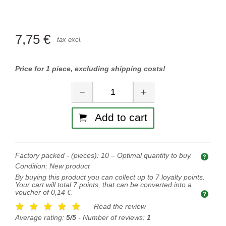
7,75 €
tax excl.
Price for 1 piece, excluding shipping costs!
Quantity
−
+
Add to cart
Factory packed - (pieces):
10
– Optimal quantity to buy.
Opti
Condition:
New product
By buying this product you can collect up to
7
loyalty points.
Your cart will total
7
points, that can be converted into a
voucher of
0,14 €
.
Read the review
Average rating:
5/5
- Number of reviews:
1