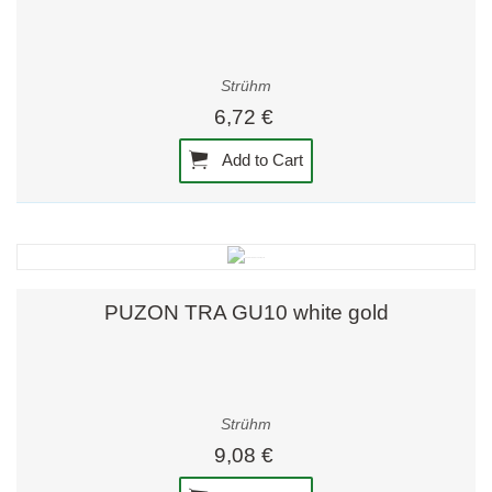
Strühm
6,72 €
Add to Cart
PUZON TRA GU10 white gold
Strühm
9,08 €