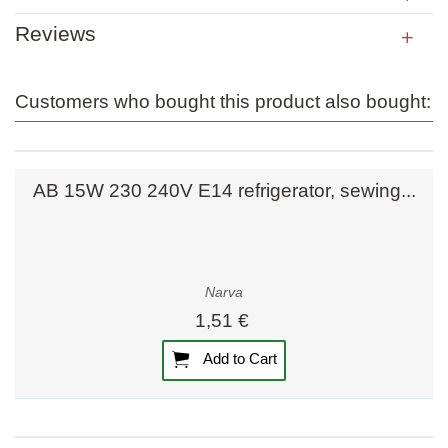
Reviews
Customers who bought this product also bought:
AB 15W 230 240V E14 refrigerator, sewing...
Narva
1,51 €
Add to Cart