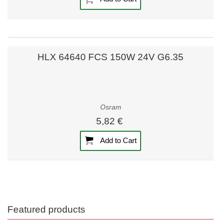
HLX 64640 FCS 150W 24V G6.35
Osram
5,82 €
Add to Cart
Featured products