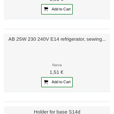
Add to Cart
AB 25W 230 240V E14 refrigerator, sewing...
Narva
1,51 €
Add to Cart
Holder for base S14d