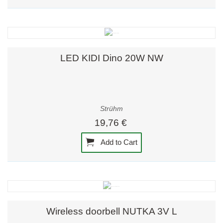
LED KIDI Dino 20W NW
Strühm
19,76 €
Add to Cart
Wireless doorbell NUTKA 3V L