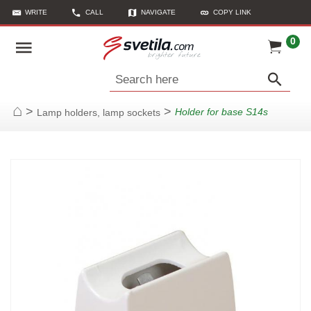
WRITE
CALL
NAVIGATE
COPY LINK
0
Search here
>
>
Holder for base S14s
Lamp holders, lamp sockets
Home