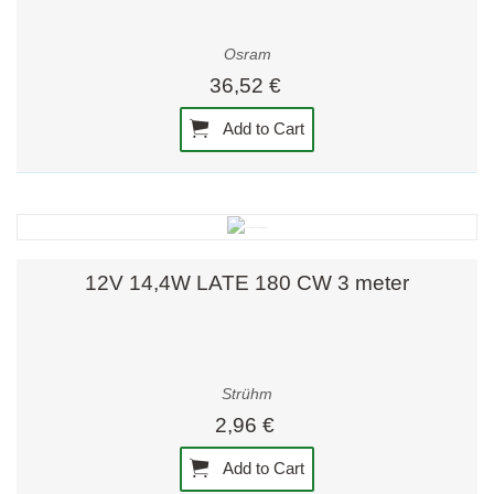
Osram
36,52 €
Add to Cart
12V 14,4W LATE 180 CW 3 meter
Strühm
2,96 €
Add to Cart