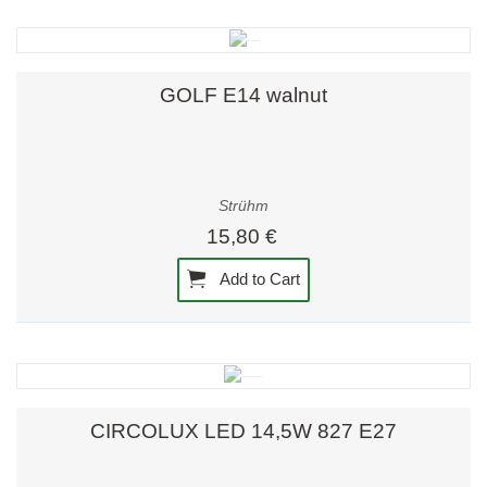
GOLF E14 walnut
Strühm
15,80 €
Add to Cart
CIRCOLUX LED 14,5W 827 E27