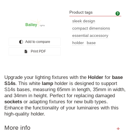
Product tags
Prod
sleek design
compact dimensions
essential accessory
Add to compare
holder
base
Print PDF
Upgrade your lighting fixtures with the
Holder
for
base
S14s
. This white
lamp
holder is designed to support
S14s bases, measuring 65mm in length, 35mm in width,
and 34mm in height. Perfect for replacing damaged
sockets
or adapting fixtures for new bulb types.
Enhance the functionality of your luminaires with this
high-quality holder.
More info