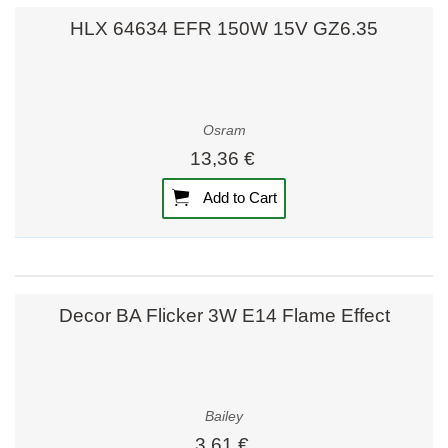
HLX 64634 EFR 150W 15V GZ6.35
Osram
13,36 €
Add to Cart
Decor BA Flicker 3W E14 Flame Effect
Bailey
3,61 €