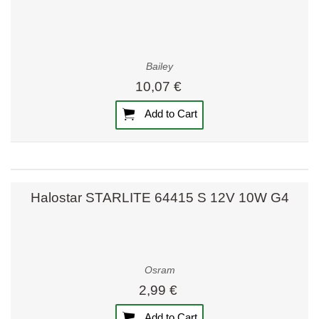
Bailey
10,07 €
Add to Cart
Halostar STARLITE 64415 S 12V 10W G4
Osram
2,99 €
Add to Cart