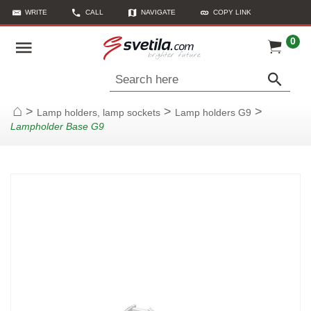
WRITE
CALL
NAVIGATE
COPY LINK
0
Search here
>
>
>
Lamp holders, lamp sockets
Lamp holders G9
Home
Lampholder Base G9