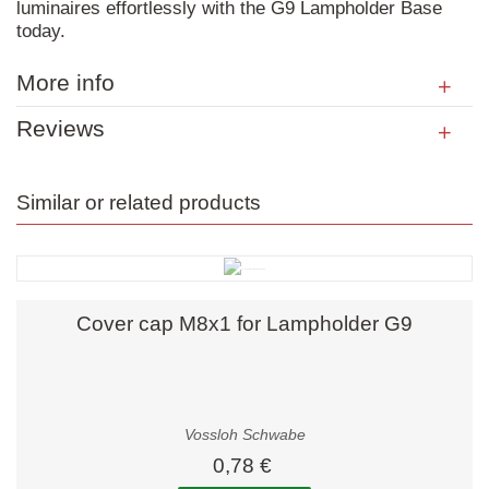
luminaires effortlessly with the G9 Lampholder Base
today.
More info
Reviews
Similar or related products
Cover cap M8x1 for Lampholder G9
Vossloh Schwabe
0,78 €