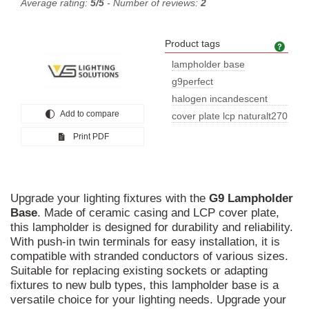
Average rating:
5/5
- Number of reviews:
2
Product tags
Prod
lampholder base
g9perfect
halogen incandescent
Add to compare
lampsg9 lam
cover plate lcp naturalt270
nomi
Print PDF
Upgrade your lighting fixtures with the
G9
Lampholder
Base
. Made of ceramic casing and LCP cover plate,
this lampholder is designed for durability and reliability.
With push-in twin terminals for easy installation, it is
compatible with stranded conductors of various sizes.
Suitable for replacing existing sockets or adapting
fixtures to new bulb types, this lampholder base is a
versatile choice for your lighting needs. Upgrade your