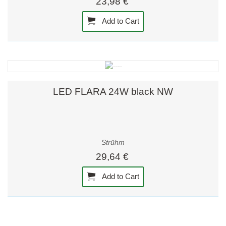
23,98 €
Add to Cart
LED FLARA 24W black NW
Strühm
29,64 €
Add to Cart