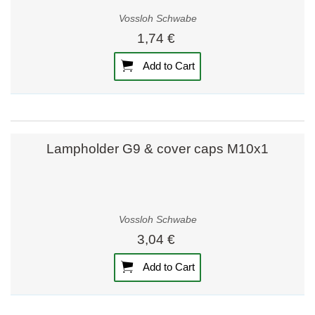
Vossloh Schwabe
1,74 €
Add to Cart
Lampholder G9 & cover caps M10x1
Vossloh Schwabe
3,04 €
Add to Cart