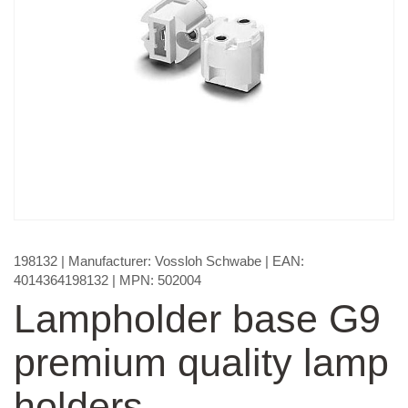
198132
| Manufacturer:
Vossloh Schwabe
| EAN:
4014364198132
| MPN:
502004
Lampholder base G9
premium quality lamp
holders