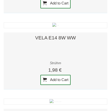
Add to Cart
VELA E14 8W WW
Strühm
1,98 €
Add to Cart