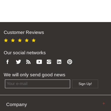
Customer Reviews
Our social networks
We will only send good news
Email address
Sign Up!
Company