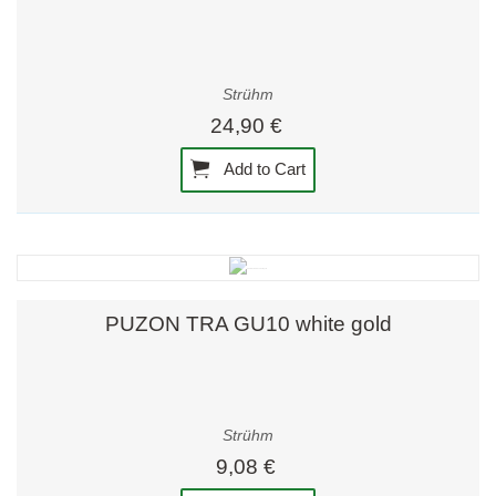
Strühm
24,90 €
Add to Cart
PUZON TRA GU10 white gold
Strühm
9,08 €