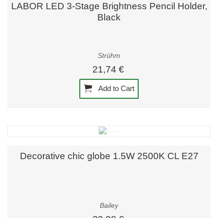
LABOR LED 3-Stage Brightness Pencil Holder,
Black
Strühm
21,74 €
Add to Cart
Decorative chic globe 1.5W 2500K CL E27
Bailey