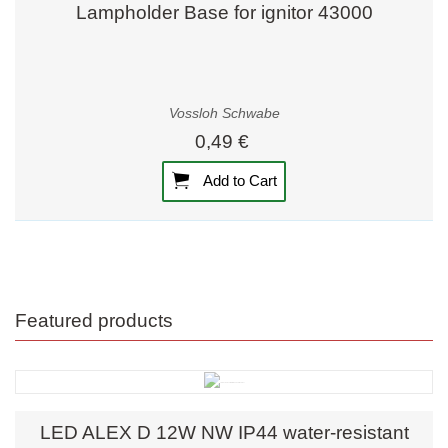
Lampholder Base for ignitor 43000
Vossloh Schwabe
0,49 €
Add to Cart
Featured products
LED ALEX D 12W NW IP44 water-resistant