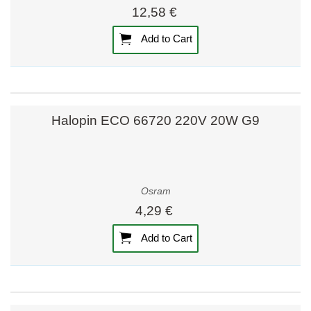
12,58 €
Add to Cart
Halopin ECO 66720 220V 20W G9
Osram
4,29 €
Add to Cart