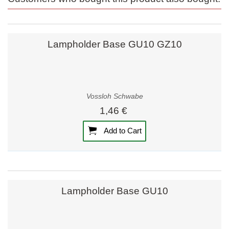
Lampholder Base GU10 GZ10
Vossloh Schwabe
1,46 €
Add to Cart
Lampholder Base GU10