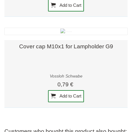
Add to Cart
Cover cap M10x1 for Lampholder G9
Vossloh Schwabe
0,79 €
Add to Cart
Customers who bought this product also bought: