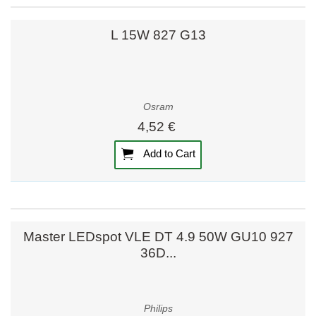
L 15W 827 G13
Osram
4,52 €
Add to Cart
Master LEDspot VLE DT 4.9 50W GU10 927
36D...
Philips