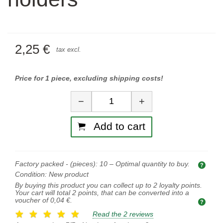
2,25 €
tax excl.
Price for 1 piece, excluding shipping costs!
Quantity
−
+
Add to cart
Factory packed - (pieces):
10
– Optimal quantity to buy.
Opti
Condition:
New product
By buying this product you can collect up to
2
loyalty points.
Your cart will total
2
points, that can be converted into a
voucher of
0,04 €
.
Read the 2 reviews