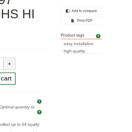
r HS HI
Add to compare
Print PDF
Product tags
Product tags
easy installation
high-quality
tity
construction
+
cart
Explanation of prices and taxes
Optimal quantity to
Optimal quantity to buy
ollect up to
64
loyalty