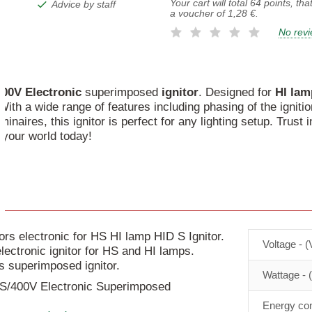
Your cart will total
64
points, tha
Advice by staff
a voucher of
1,28 €
.
No rev
400V
Electronic
superimposed
ignitor
. Designed for
HI
lam
ith a wide range of features including phasing of the ignitio
minaires, this ignitor is perfect for any lighting setup. Trust 
 your world today!
 electronic for HS HI lamp HID S Ignitor.
Voltage - (
lectronic ignitor for HS and HI lamps.
is superimposed ignitor.
Wattage - 
 S/400V Electronic Superimposed
Energy con