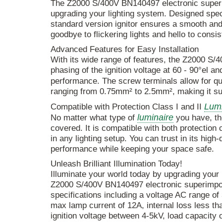
The Z2000 S/400V BN140497 electronic supe
upgrading your lighting system. Designed speci
standard version ignitor ensures a smooth and 
goodbye to flickering lights and hello to consis
Advanced Features for Easy Installation
With its wide range of features, the Z2000 S/4
phasing of the ignition voltage at 60 - 90°el a
performance. The screw terminals allow for q
ranging from 0.75mm² to 2.5mm², making it sui
Lumi
Compatible with Protection Class I and II
luminaire
No matter what type of
you have, th
covered. It is compatible with both protection c
in any lighting setup. You can trust in its high
performance while keeping your space safe.
Unleash Brilliant Illumination Today!
Illuminate your world today by upgrading your
Z2000 S/400V BN140497 electronic superimpose
specifications including a voltage AC range o
max lamp current of 12A, internal loss less th
ignition voltage between 4-5kV, load capacity