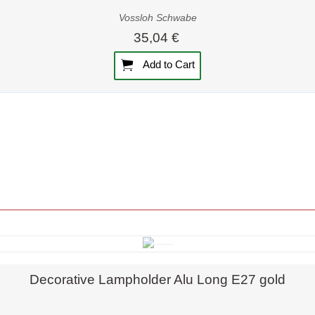
Vossloh Schwabe
35,04 €
Add to Cart
Quick view
Decorative Lampholder Alu Long E27 gold