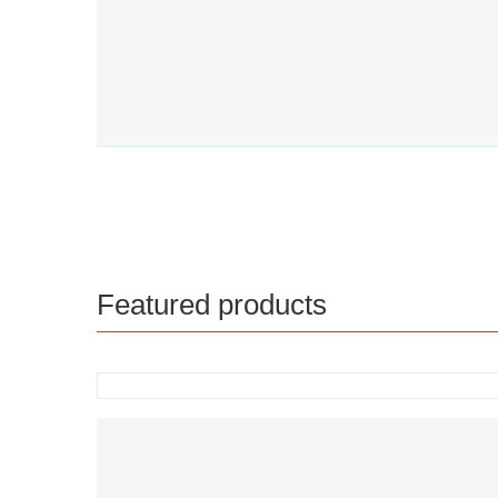
Featured products