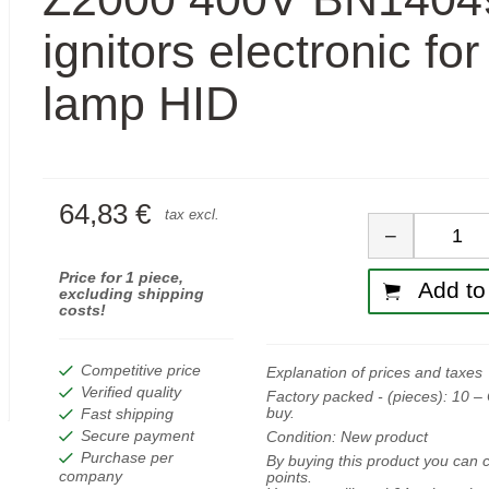
ignitors electronic fo
lamp HID
64,83 €
Quan
tax excl.
−
Price for 1 piece,
Add to 
excluding shipping
costs!
Competitive price
Explanation of prices and taxes
Verified quality
Factory packed - (pieces):
10
– 
buy.
Fast shipping
Secure payment
Condition:
New product
Purchase per
By buying this product you can c
company
points.