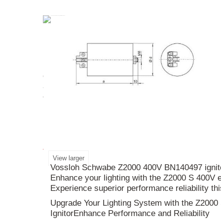
Upgrade your lighting system with the
Z2000
S/
ensures a smooth and reliable ignition process. W
and compatibility with protection class I and II lu
enhanced performance in your space. Illuminate
More info
View larger
Vossloh Schwabe Z2000 400V BN140497 ignitors
Enhance your lighting with the Z2000 S 400V e
Experience superior performance reliability th
Upgrade Your Lighting System with the Z2000
IgnitorEnhance Performance and Reliability