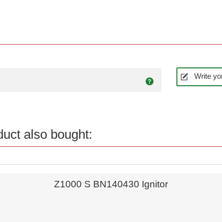
Write yo
uct also bought:
Quick view
Z1000 S BN140430 Ignitor