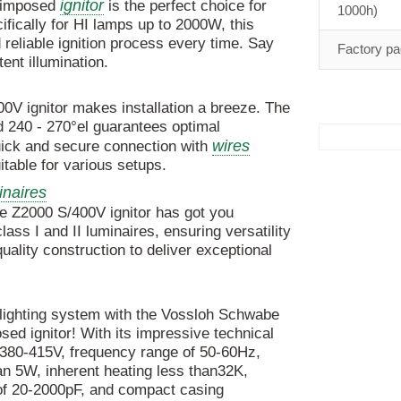
ignitor
rimposed
is the perfect choice for
1000h)
fically for HI lamps up to 2000W, this
reliable ignition process every time. Say
Factory pa
tent illumination.
00V ignitor makes installation a breeze. The
nd 240 - 270°el guarantees optimal
wires
uick and secure connection with
table for various setups.
naires
e Z2000 S/400V ignitor has got you
lass I and II luminaires, ensuring versatility
-quality construction to deliver exceptional
 lighting system with the Vossloh Schwabe
d ignitor! With its impressive technical
f 380-415V, frequency range of 50-60Hz,
an 5W, inherent heating less than32K,
 of 20-2000pF, and compact casing