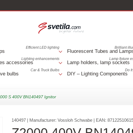
Efficient LED lighting
Brilliant il
ps
Fluorescent Tubes and Lamp
Lighting enhancements
Lamp fixture e
es accessories
Lamp holders, lamp sockets
Car & Truck Bulbs
Do It
ve bulbs
DIY – Lighting Components
000 S 400V BN140497 Ignitor
140497
| Manufacturer:
Vossloh Schwabe
| EAN:
8712251061
Z2000 400V BN1404