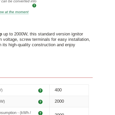
t can be converted into
iew at the moment
p
up to 2000W, this standard version ignitor
n voltage, screw terminals for easy installation,
in its high-quality construction and enjoy
Explanation
400
V)
Explanation
2000
(W)
Explanation
sumption - (kWh /