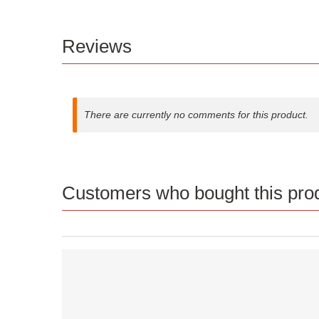
Reviews
There are currently no comments for this product.
Customers who bought this prod