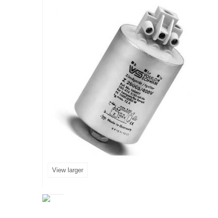
View larger