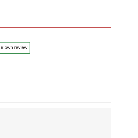
ur own review