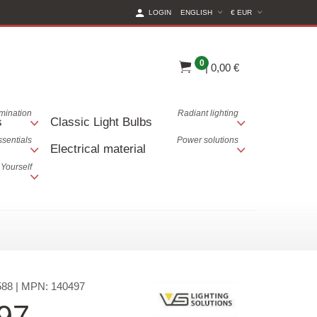
(CURRENT CURREN
LOGIN
ENGLISH
€ EUR
0
|
0,00 €
lumination
Radiant lighting
s
Classic Light Bulbs
ssentials
Power solutions
Electrical material
 Yourself
588
| MPN:
140497
97