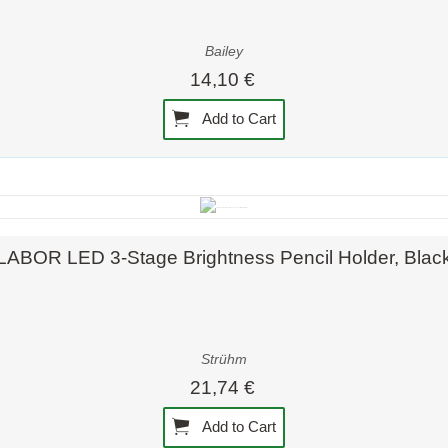
Bailey
14,10 €
Add to Cart
Quick view
LABOR LED 3-Stage Brightness Pencil Holder, Blac
Strühm
21,74 €
Add to Cart