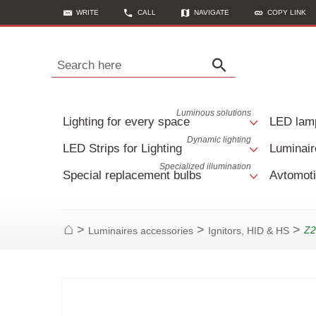
WRITE
CALL
NAVIGATE
COPY LINK
Search here
Luminous solutions
Lighting for every space
LED lam
Dynamic lighting
LED Strips for Lighting
Luminair
Specialized illumination
Special replacement bulbs
Avtomoti
>
>
>
Z2
Luminaires accessories
Ignitors, HID & HS
Home