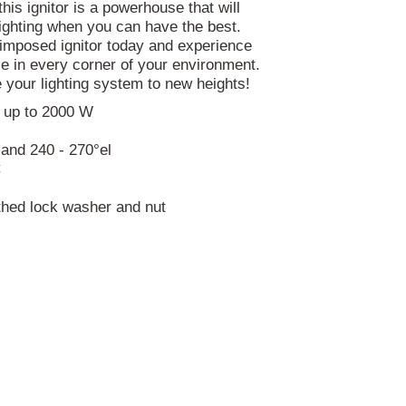
is ignitor is a powerhouse that will
lighting when you can have the best.
imposed ignitor today and experience
ce in every corner of your environment.
 your lighting system to new heights!
 up to 2000 W
l and 240 - 270°el
C
thed lock washer and nut