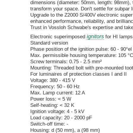
dimensions (diameter: 50mm, length: 98mm), th
transform your space. Don't settle for subpar 
Upgrade to the Z2000 S/400V electronic super
enhanced performance, reliability, and brillian
Trust in Vossloh Schwabe's expertise and take
ignitors
Electronic superimposed
for HI lamps
Standard version
Phase position of the ignition pulse: 60 - 90°e
Max. permissible housing temperature: 105 °
Screw terminals: 0.75 - 2.5 mm²
Mounting: Threaded bolt with pre-mounted too
For luminaires of protection classes I and II
Voltage: 380 - 415 V
Frequency: 50 - 60 Hz
Max. Lamp current: 12 A
Power loss: < 5 W
Self-heating: < 32 K
Ignition voltage: 4 - 5 kV
Load capacity: 20 - 2000 pF
Switch-off time: -
Housing: d (50 mm), a (98 mm)