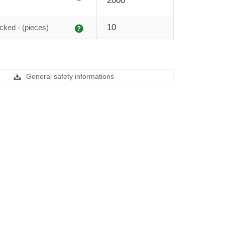
2000
Explanation
10
cked - (pieces)
General safety informations