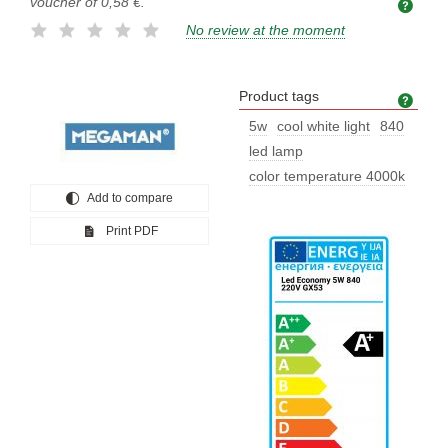
voucher of
0,58 €
.
No review at the moment
Product tags
Prod
5w
cool white light
840
led lamp
color temperature 4000k
Add to compare
Print PDF