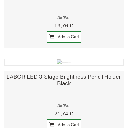
Strühm
19,76 €
Add to Cart
LABOR LED 3-Stage Brightness Pencil Holder,
Black
Strühm
21,74 €
Add to Cart