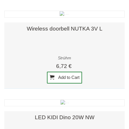
Wireless doorbell NUTKA 3V L
Strühm
6,72 €
Add to Cart
LED KIDI Dino 20W NW