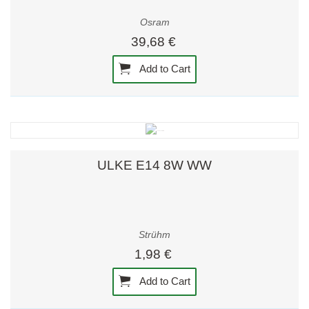
Osram
39,68 €
Add to Cart
ULKE E14 8W WW
Strühm
1,98 €
Add to Cart