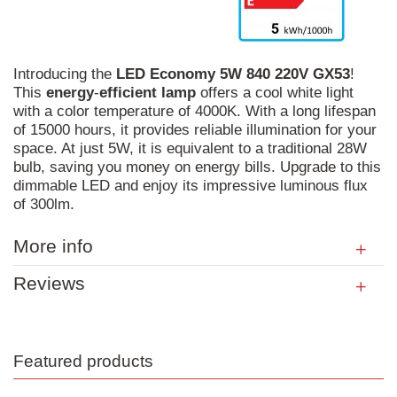
Introducing the
LED
Economy
5W
840
220V
GX53
!
This
energy
-
efficient
lamp
offers a cool white light
with a color temperature of 4000K. With a long lifespan
of 15000 hours, it provides reliable illumination for your
space. At just 5W, it is equivalent to a traditional 28W
bulb, saving you money on energy bills. Upgrade to this
dimmable LED and enjoy its impressive luminous flux
of 300lm.
More info
Reviews
Featured products