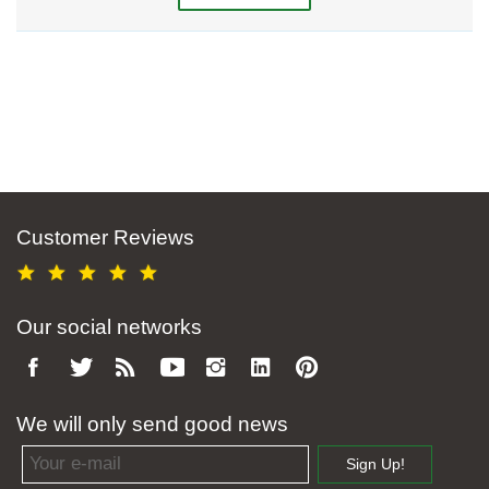
Customer Reviews
Our social networks
We will only send good news
Email address
Sign Up!