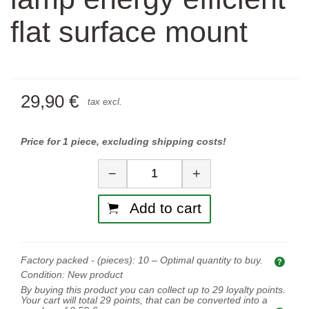
flat surface mount
29,90 €
tax excl.
Price for 1 piece, excluding shipping costs!
Quantity
−
+
Add to cart
Factory packed - (pieces):
10
– Optimal quantity to buy.
Opti
Condition:
New product
By buying this product you can collect up to
29
loyalty points.
Your cart will total
29
points, that can be converted into a