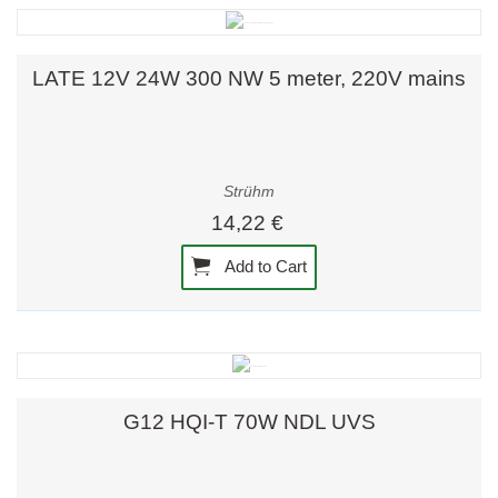
LATE 12V 24W 300 NW 5 meter, 220V mains
Strühm
14,22 €
Add to Cart
G12 HQI-T 70W NDL UVS