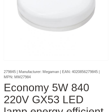
279845
| Manufacturer:
Megaman
| EAN:
4020856279845
|
MPN:
MM27984
Economy 5W 840
220V GX53 LED
lamp energy efficient