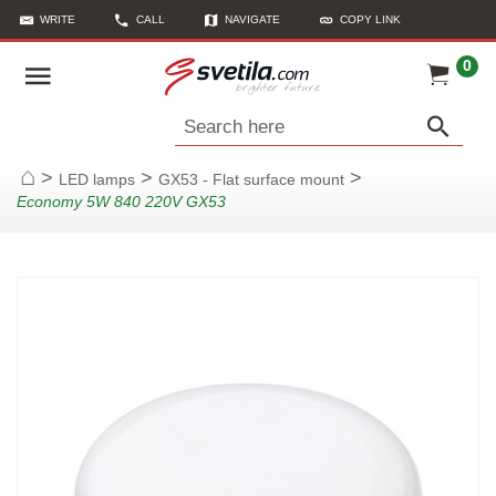
WRITE
CALL
NAVIGATE
COPY LINK
0
Search here
>
>
>
LED lamps
GX53 - Flat surface mount
Home
Economy 5W 840 220V GX53