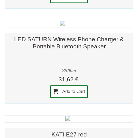
LED SATURN Wireless Phone Charger &
Portable Bluetooth Speaker
Strühm
31,62 €
Add to Cart
KATI E27 red