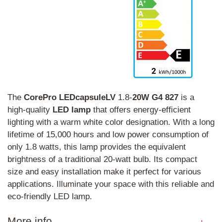
The
CorePro
LEDcapsuleLV
1.8-
20W
G4
827
is a
high-quality
LED
lamp
that offers energy-efficient
lighting with a warm white color designation. With a long
lifetime of 15,000 hours and low power consumption of
only 1.8 watts, this lamp provides the equivalent
brightness of a traditional 20-watt bulb. Its compact
size and easy installation make it perfect for various
applications. Illuminate your space with this reliable and
eco-friendly LED lamp.
More info