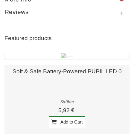
Reviews
Featured products
Soft & Safe Battery-Powered PUPIL LED 0
Strühm
5,92 €
Add to Cart