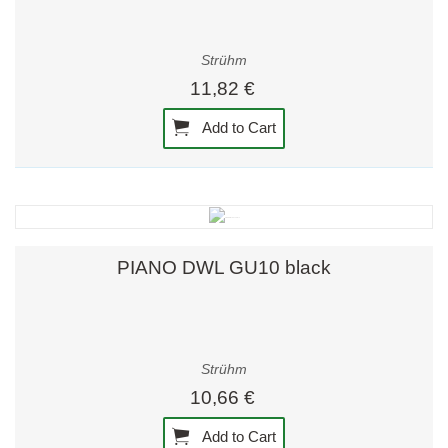
Strühm
11,82 €
Add to Cart
PIANO DWL GU10 black
Strühm
10,66 €
Add to Cart