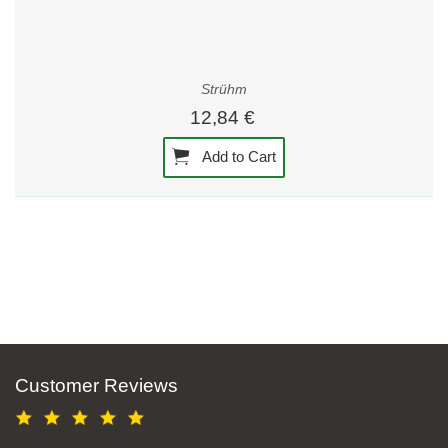
Strühm
12,84 €
Add to Cart
Customer Reviews