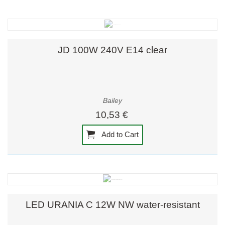
JD 100W 240V E14 clear
Bailey
10,53 €
Add to Cart
LED URANIA C 12W NW water-resistant