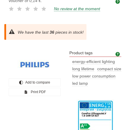
voucher of
0,14 €
.
No review at the moment
We have the last
36
pieces in stock!
Product tags
Prod
energy-efficient lighting
long lifetime
compact size
low power consumption
Add to compare
led lamp
Print PDF