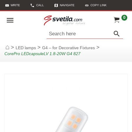
WRITE
CALL
NAVIGATE
COPY LINK
0
Search here
>
>
>
LED lamps
G4 – for Decorative Fixtures
Home
CorePro LEDcapsuleLV 1.8-20W G4 827