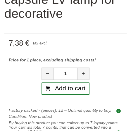
decorative
7,38 €
tax excl.
Price for 1 piece, excluding shipping costs!
Quantity
−
+
Add to cart
Factory packed - (pieces):
12
– Optimal quantity to buy.
Opti
Condition:
New product
By buying this product you can collect up to
7
loyalty points.
Your cart will total
7
points, that can be converted into a