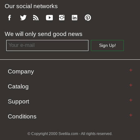
Our social networks
We will only send good news
Email address
Sign Up!
Company
Catalog
Support
Conditions
© Copyright 2000 Svetila.com - All rights reserved.