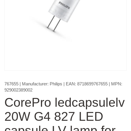
767655
| Manufacturer:
Philips
| EAN:
8718699767655
| MPN:
929002389002
CorePro ledcapsulelv
20W G4 827 LED
capsule LV lamp for